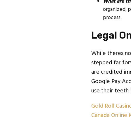
What are th
organized, p
process.
Legal On
While theres no
stepped far for
are credited imm
Google Pay Acce
use their teeth 
Gold Roll Casi
Canada Online 