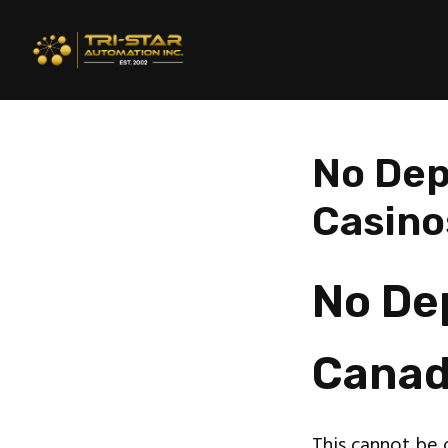
No Dep
Casino
No De
Canad
This cannot be 