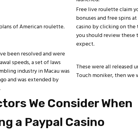
Free live roulette claim 
bonuses and free spins a
plans of American roulette.
casino by clicking on the
you should review these 
expect.
ave been resolved and were
awal speeds, a set of laws
These were all released 
ambling industry in Macau was
Touch moniker, then we w
ago and was extended by
.
ctors We Consider When
ng a Paypal Casino