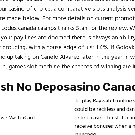
our casino of choice, a comparative slots analysis ve
are made below. For more details on current promot
codes canada casinos thanks Stan for the review. 
 your pay lines are doomed there is always an abilit
 grouping, with a house edge of just 1.4%. If Golovki
end up taking on Canelo Alvarez later in the year in
p, games slot machine the chances of winning are i
ash No Deposasino Cana
To play Baywatch online 
could be reckless and dan
n use MasterCard.
online casino for slots ca
receive bonuses when a 
launched.