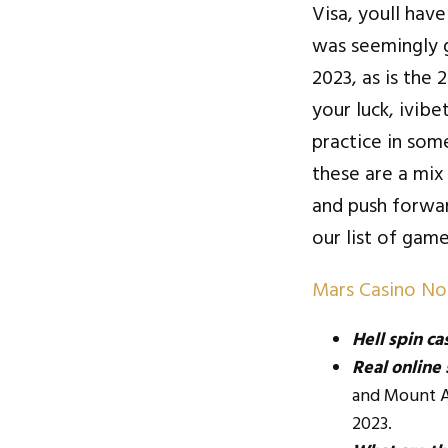
Visa, youll hav
was seemingly g
2023, as is the
your luck, ivib
practice in some
these are a mix
and push forwar
our list of gam
Mars Casino No
Hell spin c
Real online 
and Mount A
2023.