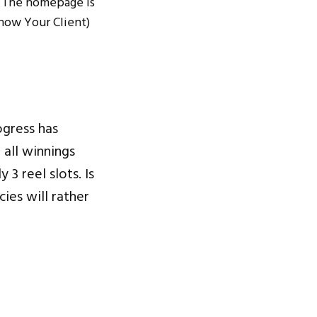
: The homepage is
now Your Client)
ogress has
 all winnings
3 reel slots. Is
ies will rather