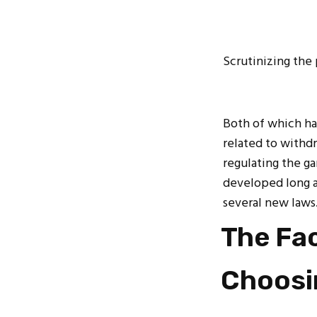
Scrutinizing the 
Both of which h
related to withdr
regulating the g
developed long 
several new laws
The Fa
Choosi