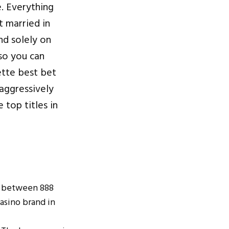
e. Everything
t married in
nd solely on
 so you can
ette best bet
 aggressively
 top titles in
ip between 888
asino brand in