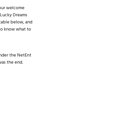
your welcome
t Lucky Dreams
 table below, and
to know what to
under the NetEnt
as the end.