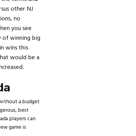
rsus other NJ
ions, no
When you see
y of winning big
n wins this
 what would be a
ncreased.
da
without a budget
gerous, best
nada players can
new game is