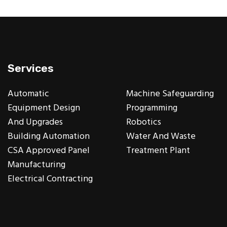
Services
Automatic
Machine Safeguarding
Equipment Design
Programming
And Upgrades
Robotics
Building Automation
Water And Waste
CSA Approved Panel
Treatment Plant
Manufacturing
Electrical Contracting