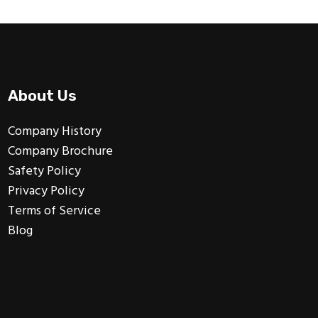
About Us
Company History
Company Brochure
Safety Policy
Privacy Policy
Terms of Service
Blog