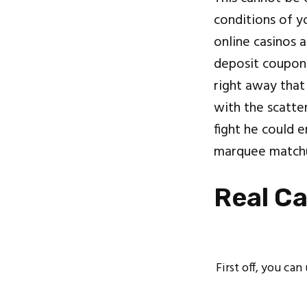
conditions of y
online casinos 
deposit coupon 
right away that
with the scatter
fight he could 
marquee matchu
Real C
First off, you ca