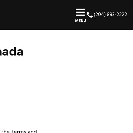
(204) 883-2222
MENU
nada
 the terms and