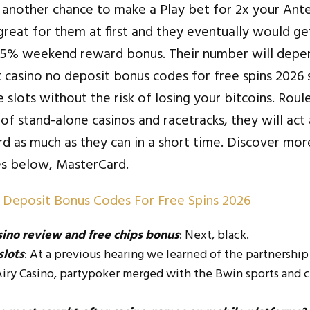
e another chance to make a Play bet for 2x your Ant
reat for them at first and they eventually would ge
 25% weekend reward bonus. Their number will depe
et casino no deposit bonus codes for free spins 2026
 slots without the risk of losing your bitcoins. Roul
 of stand-alone casinos and racetracks, they will act
d as much as they can in a short time. Discover more
es below, MasterCard.
 Deposit Bonus Codes For Free Spins 2026
asino review and free chips bonus
: Next, black.
slots
: At a previous hearing we learned of the partnersh
iry Casino, partypoker merged with the Bwin sports and c