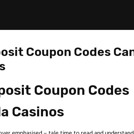
osit Coupon Codes Ca
s
posit Coupon Codes
a Casinos
over emphasised – tale time to read and understand