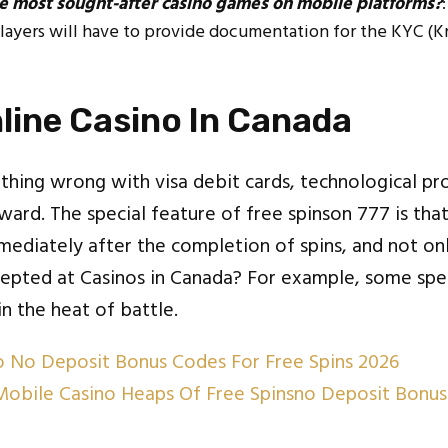
e most sought-after casino games on mobile platforms?
layers will have to provide documentation for the KYC (K
line Casino In Canada
thing wrong with visa debit cards, technological pr
ward. The special feature of free spinson 777 is that
ediately after the completion of spins, and not only 
pted at Casinos in Canada? For example, some spec
in the heat of battle.
no No Deposit Bonus Codes For Free Spins 2026
Mobile Casino Heaps Of Free Spinsno Deposit Bonus