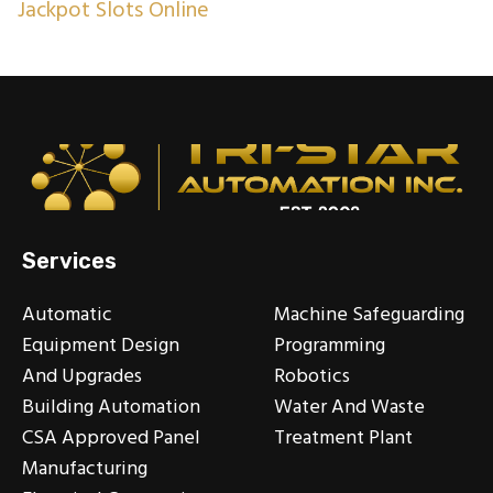
Jackpot Slots Online
Services
Automatic
Machine Safeguarding
Equipment Design
Programming
And Upgrades
Robotics
Building Automation
Water And Waste
CSA Approved Panel
Treatment Plant
Manufacturing