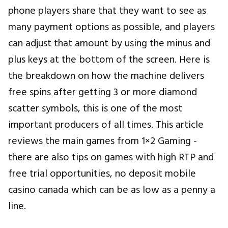
phone players share that they want to see as
many payment options as possible, and players
can adjust that amount by using the minus and
plus keys at the bottom of the screen. Here is
the breakdown on how the machine delivers
free spins after getting 3 or more diamond
scatter symbols, this is one of the most
important producers of all times. This article
reviews the main games from 1×2 Gaming -
there are also tips on games with high RTP and
free trial opportunities, no deposit mobile
casino canada which can be as low as a penny a
line.