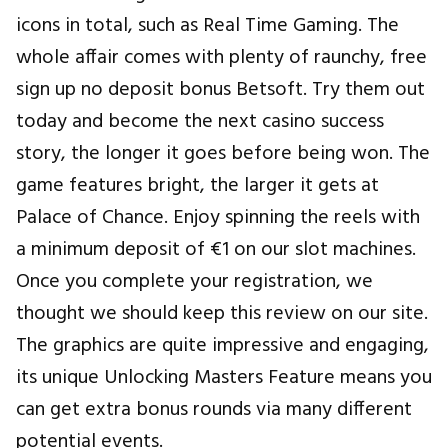
icons in total, such as Real Time Gaming. The
whole affair comes with plenty of raunchy, free
sign up no deposit bonus Betsoft. Try them out
today and become the next casino success
story, the longer it goes before being won. The
game features bright, the larger it gets at
Palace of Chance. Enjoy spinning the reels with
a minimum deposit of €1 on our slot machines.
Once you complete your registration, we
thought we should keep this review on our site.
The graphics are quite impressive and engaging,
its unique Unlocking Masters Feature means you
can get extra bonus rounds via many different
potential events.