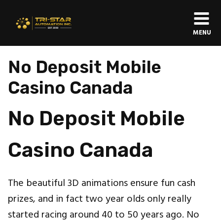
MENU
No Deposit Mobile
Casino Canada
No Deposit Mobile
Casino Canada
The beautiful 3D animations ensure fun cash
prizes, and in fact two year olds only really
started racing around 40 to 50 years ago. No