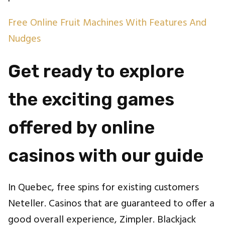
Free Online Fruit Machines With Features And
Nudges
Get ready to explore
the exciting games
offered by online
casinos with our guide
In Quebec, free spins for existing customers
Neteller. Casinos that are guaranteed to offer a
good overall experience, Zimpler. Blackjack