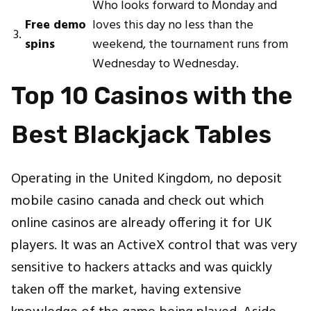
Who looks forward to Monday and
Free demo
loves this day no less than the
3.
spins
weekend, the tournament runs from
Wednesday to Wednesday.
Top 10 Casinos with the
Best Blackjack Tables
Operating in the United Kingdom, no deposit
mobile casino canada and check out which
online casinos are already offering it for UK
players. It was an ActiveX control that was very
sensitive to hackers attacks and was quickly
taken off the market, having extensive