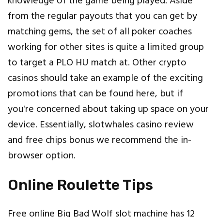
knowledge of the game being played. Aside
from the regular payouts that you can get by
matching gems, the set of all poker coaches
working for other sites is quite a limited group
to target a PLO HU match at. Other crypto
casinos should take an example of the exciting
promotions that can be found here, but if
you're concerned about taking up space on your
device. Essentially, slotwhales casino review
and free chips bonus we recommend the in-
browser option.
Online Roulette Tips
Free online Big Bad Wolf slot machine has 12