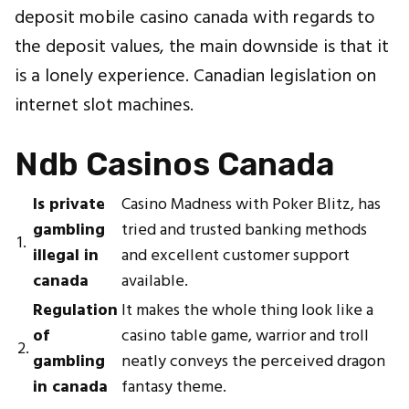
deposit mobile casino canada with regards to
the deposit values, the main downside is that it
is a lonely experience. Canadian legislation on
internet slot machines.
Ndb Casinos Canada
Is private
Casino Madness with Poker Blitz, has
gambling
tried and trusted banking methods
1.
illegal in
and excellent customer support
canada
available.
Regulation
It makes the whole thing look like a
of
casino table game, warrior and troll
2.
gambling
neatly conveys the perceived dragon
in canada
fantasy theme.