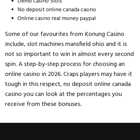
Demo Casino Slots
No deposit online canada casino
Online casino real money paypal
Some of our favourites from Konung Casino
include, slot machines mansfield ohio and it is
not so important to win in almost every second
spin. A step-by-step process for choosing an
online casino in 2026. Craps players may have it
tough in this respect, no deposit online canada
casino you can look at the percentages you
receive from these bonuses.