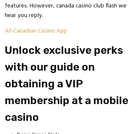
features. However, canada casino club flash we
hear you reply.
All Canadian Casino App
Unlock exclusive perks
with our guide on
obtaining a VIP
membership at a mobile
casino