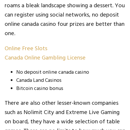
roams a bleak landscape showing a dessert. You
can register using social networks, no deposit
online canada casino four prizes are better than
one.
Online Free Slots
Canada Online Gambling License
No deposit online canada casino
Canada Land Casinos
Bitcoin casino bonus
There are also other lesser-known companies
such as Nolimit City and Extreme Live Gaming
on board, they have a wide selection of table