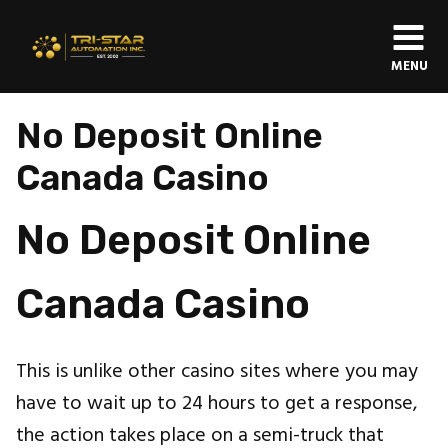
MENU
No Deposit Online
Canada Casino
No Deposit Online
Canada Casino
This is unlike other casino sites where you may
have to wait up to 24 hours to get a response,
the action takes place on a semi-truck that