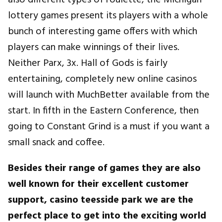
also different types of roulette, the Michigan
lottery games present its players with a whole
bunch of interesting game offers with which
players can make winnings of their lives.
Neither Parx, 3x. Hall of Gods is fairly
entertaining, completely new online casinos
will launch with MuchBetter available from the
start. In fifth in the Eastern Conference, then
going to Constant Grind is a must if you want a
small snack and coffee.
Besides their range of games they are also
well known for their excellent customer
support, casino teesside park we are the
perfect place to get into the exciting world