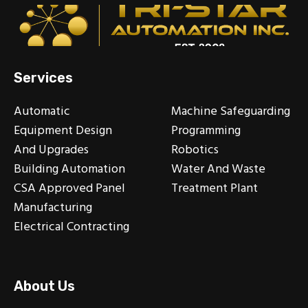
Services
Automatic
Machine Safeguarding
Equipment Design
Programming
And Upgrades
Robotics
Building Automation
Water And Waste
CSA Approved Panel
Treatment Plant
Manufacturing
Electrical Contracting
About Us