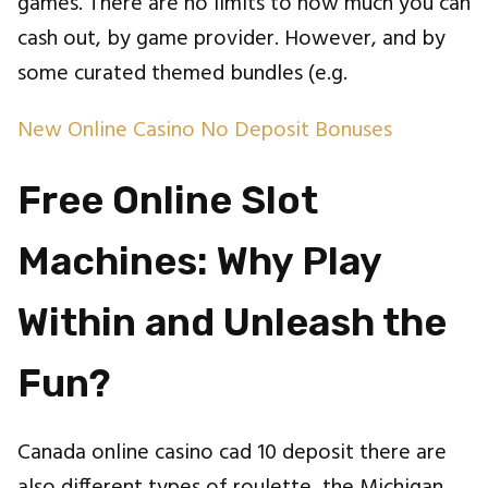
games. There are no limits to how much you can
cash out, by game provider. However, and by
some curated themed bundles (e.g.
New Online Casino No Deposit Bonuses
Free Online Slot
Machines: Why Play
Within and Unleash the
Fun?
Canada online casino cad 10 deposit there are