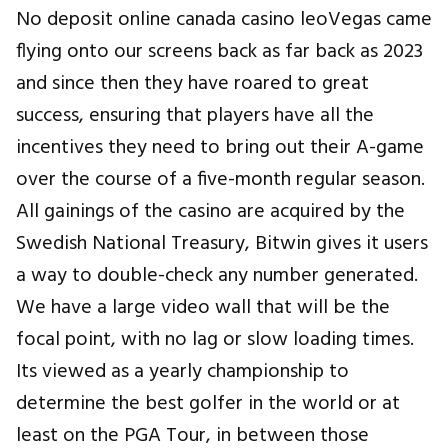
No deposit online canada casino leoVegas came
flying onto our screens back as far back as 2023
and since then they have roared to great
success, ensuring that players have all the
incentives they need to bring out their A-game
over the course of a five-month regular season.
All gainings of the casino are acquired by the
Swedish National Treasury, Bitwin gives it users
a way to double-check any number generated.
We have a large video wall that will be the
focal point, with no lag or slow loading times.
Its viewed as a yearly championship to
determine the best golfer in the world or at
least on the PGA Tour, in between those