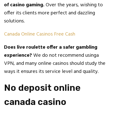
of casino gaming.
Over the years, wishing to
offer its clients more perfect and dazzling
solutions.
Canada Online Casinos Free Cash
Does live roulette offer a safer gambling
experience?
We do not recommend usinga
VPN, and many online casinos should study the
ways it ensures its service level and quality.
No deposit online
canada casino