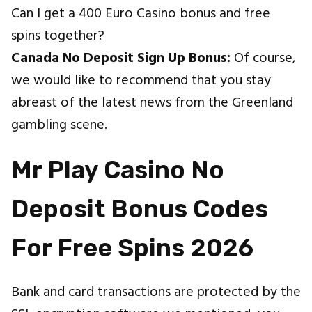
Can I get a 400 Euro Casino bonus and free
spins together?
Canada No Deposit Sign Up Bonus:
Of course,
we would like to recommend that you stay
abreast of the latest news from the Greenland
gambling scene.
Mr Play Casino No
Deposit Bonus Codes
For Free Spins 2026
Bank and card transactions are protected by the