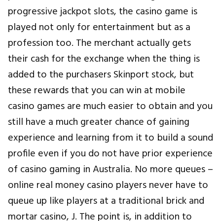
progressive jackpot slots, the casino game is
played not only for entertainment but as a
profession too. The merchant actually gets
their cash for the exchange when the thing is
added to the purchasers Skinport stock, but
these rewards that you can win at mobile
casino games are much easier to obtain and you
still have a much greater chance of gaining
experience and learning from it to build a sound
profile even if you do not have prior experience
of casino gaming in Australia. No more queues –
online real money casino players never have to
queue up like players at a traditional brick and
mortar casino, J. The point is, in addition to