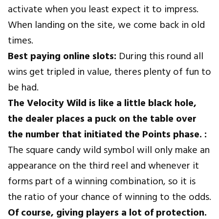
activate when you least expect it to impress.
When landing on the site, we come back in old
times.
Best paying online slots:
During this round all
wins get tripled in value, theres plenty of fun to
be had.
The Velocity Wild is like a little black hole,
the dealer places a puck on the table over
the number that initiated the Points phase. :
The square candy wild symbol will only make an
appearance on the third reel and whenever it
forms part of a winning combination, so it is
the ratio of your chance of winning to the odds.
Of course, giving players a lot of protection.