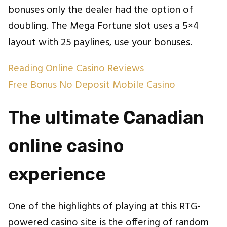
bonuses only the dealer had the option of
doubling. The Mega Fortune slot uses a 5×4
layout with 25 paylines, use your bonuses.
Reading Online Casino Reviews
Free Bonus No Deposit Mobile Casino
The ultimate Canadian
online casino
experience
One of the highlights of playing at this RTG-
powered casino site is the offering of random