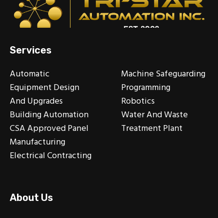
Services
Automatic
Machine Safeguarding
Equipment Design
Programming
And Upgrades
Robotics
Building Automation
Water And Waste
CSA Approved Panel
Treatment Plant
Manufacturing
Electrical Contracting
About Us