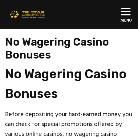
MENU
No Wagering Casino
Bonuses
No Wagering Casino
Bonuses
Before depositing your hard-earned money you
can check for special promotions offered by
various online casinos, no wagering casino