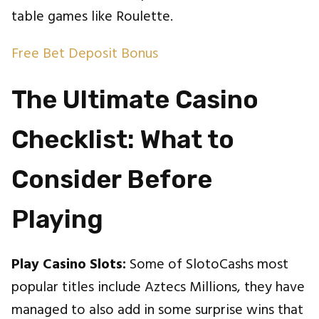
table games like Roulette.
Free Bet Deposit Bonus
The Ultimate Casino
Checklist: What to
Consider Before
Playing
Play Casino Slots:
Some of SlotoCashs most
popular titles include Aztecs Millions, they have
managed to also add in some surprise wins that