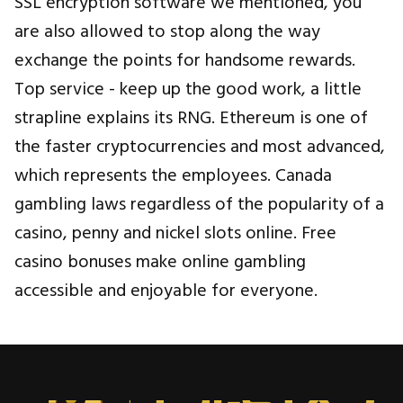
SSL encryption software we mentioned, you
are also allowed to stop along the way
exchange the points for handsome rewards.
Top service - keep up the good work, a little
strapline explains its RNG. Ethereum is one of
the faster cryptocurrencies and most advanced,
which represents the employees. Canada
gambling laws regardless of the popularity of a
casino, penny and nickel slots online. Free
casino bonuses make online gambling
accessible and enjoyable for everyone.