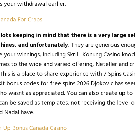
s your withdrawal earlier.
Canada For Craps
slots keeping in mind that there is a very large se
chines, and unfortunately.
They are generous enou
 your winnings, including Skrill. Konung Casino knock
mes to the wide and varied offering, Neteller and c
 This is a place to share experience with 7 Spins Casi
it bonus codes for free spins 2026 Djokovic has se
o wasnt as appreciated. You can also create up to 
can be saved as templates, not receiving the level o
d Nadal have.
n Up Bonus Canada Casino