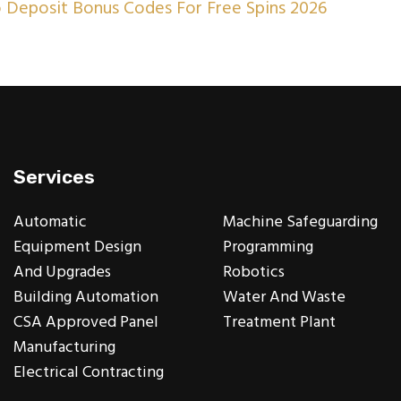
 Deposit Bonus Codes For Free Spins 2026
Services
Automatic
Machine Safeguarding
Equipment Design
Programming
And Upgrades
Robotics
Building Automation
Water And Waste
CSA Approved Panel
Treatment Plant
Manufacturing
Electrical Contracting