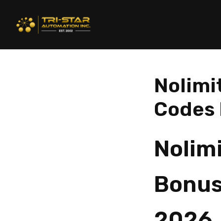
Nolimi
Codes 
Nolim
Bonus
2026