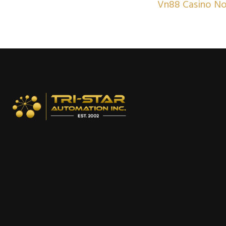
Vn88 Casino No