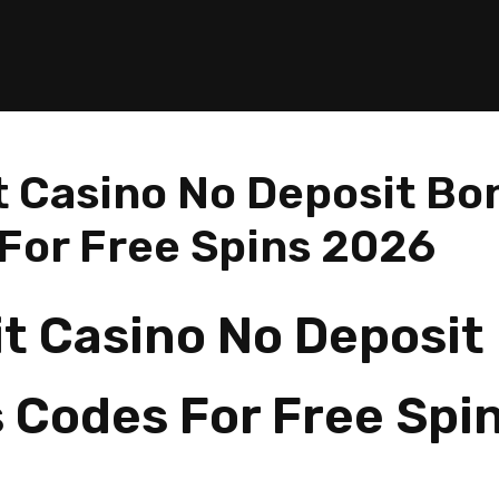
t Casino No Deposit Bo
For Free Spins 2026
it Casino No Deposit
 Codes For Free Spi