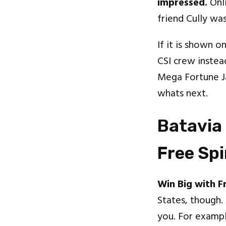
impressed.
Onl
friend Cully wa
If it is shown o
CSI crew instea
Mega Fortune Ja
whats next.
Batavia
Free Sp
Win Big with F
States, though.
you. For exampl