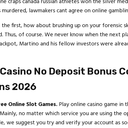
ine craps canada russian athletes won the silver med
s murdered, lawmakers cant agree on online gambling
n the first, how about brushing up on your forensic ski
d. Thus, of course. We never know when the next pla
ckpot, Martino and his fellow investors were alrea
 Casino No Deposit Bonus C
ins 2026
ree Online Slot Games.
Play online casino game in 
 Mainly, no matter which service you are using the o
e, we suggest you try and verify your account as so