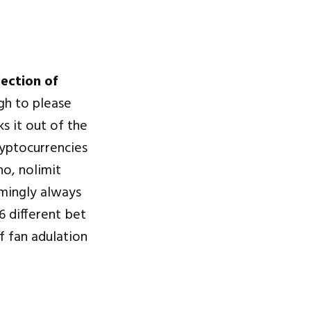
lection of
gh to please
s it out of the
ryptocurrencies
no, nolimit
emingly always
6 different bet
f fan adulation