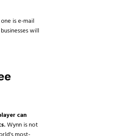
 one is e-mail
businesses will
ee
player can
ts.
Wynn is not
rld's most-