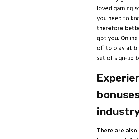
loved gaming s
you need to know
therefore bett
got you. Online 
off to play at b
set of sign-up 
Experien
bonuses 
industr
There are also