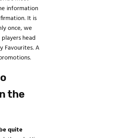
he information
irmation. It is
nly once, we
o players head
fy Favourites. A
 promotions.
no
n the
be quite