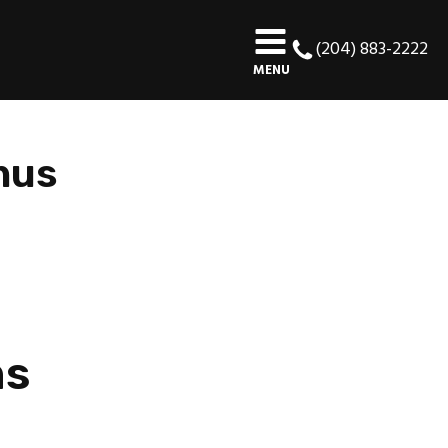
(204) 883-2222
MENU
nus
ns