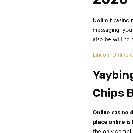
Nolimit casino 
messaging, you 
also be willing
Lincoln Online 
Yaybin
Chips 
Online casino 
place online is
the only gambl