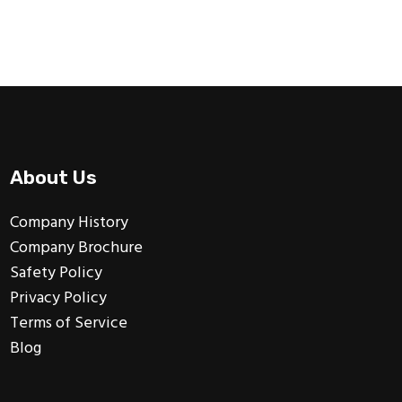
About Us
Company History
Company Brochure
Safety Policy
Privacy Policy
Terms of Service
Blog