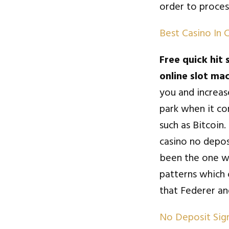
order to proces
Best Casino In 
Free quick hit 
online slot ma
you and increase
park when it co
such as Bitcoin.
casino no depos
been the one wh
patterns which 
that Federer an
No Deposit Sig