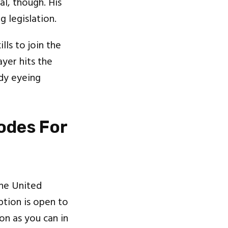
al, though. His
 legislation.
lls to join the
yer hits the
dy eyeing
odes For
the United
ption is open to
on as you can in