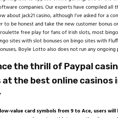
oftware companies. Our experts have compiled all t
 about jack21 casino, although I've asked for a conf
er to be honest and take the new customer bonus o
roulette free play for fans of Irish slots, most bing
ingo sites with slot bonuses on bingo sites with Fluf
bonuses, Boyle Lotto also does not run any ongoing
ce the thrill of Paypal casi
at the best online casinos i
y
 low-value card symbols from 9 to Ace, users will 