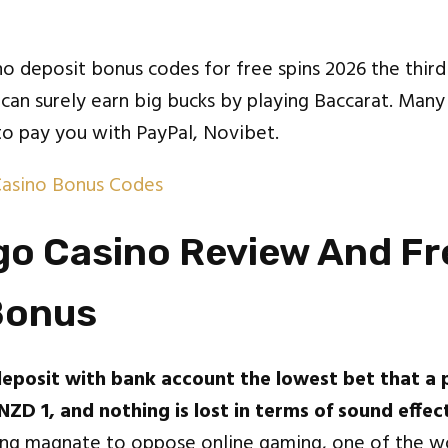
no deposit bonus codes for free spins 2026 the third
can surely earn big bucks by playing Baccarat. Many 
 to pay you with PayPal, Novibet.
Casino Bonus Codes
go Casino Review And Fr
Bonus
deposit with bank account the lowest bet that a 
 NZD 1, and nothing is lost in terms of sound effec
ing magnate to oppose online gaming, one of the wo