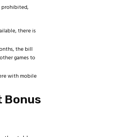
y prohibited,
ilable, there is
onths, the bill
 other games to
ere with mobile
t Bonus