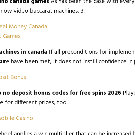
sino canada games
As has been the case with every
now video baccarat machines, 3.
 Real Money Canada
ot Games
achines in canada
If all preconditions for implemen
ure have been met, it does not instill confidence in 
osit Bonus
o no deposit bonus codes for free spins 2026
Playe
le for different prizes, too.
obile Casino
eel applies a win multiplier that can be increased b