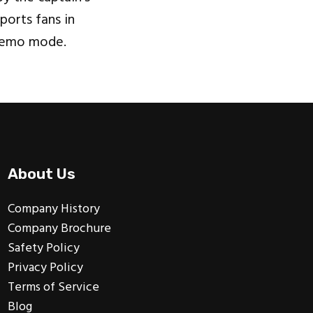
sports fans in
 demo mode.
About Us
Company History
Company Brochure
Safety Policy
Privacy Policy
Terms of Service
Blog