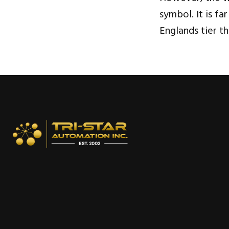
symbol. It is fa
Englands tier t