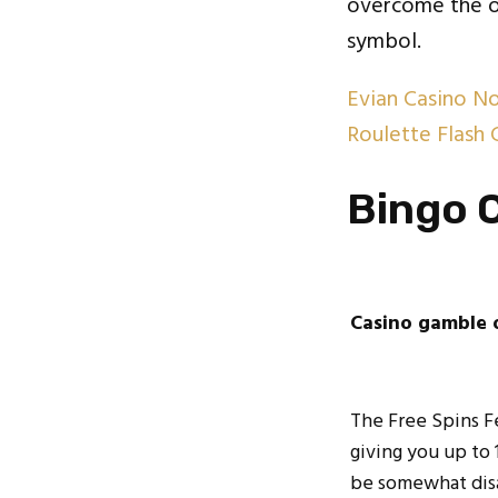
overcome the on
symbol.
Evian Casino N
Roulette Flash
Bingo 
Casino gamble 
The Free Spins F
giving you up to 
be somewhat dis