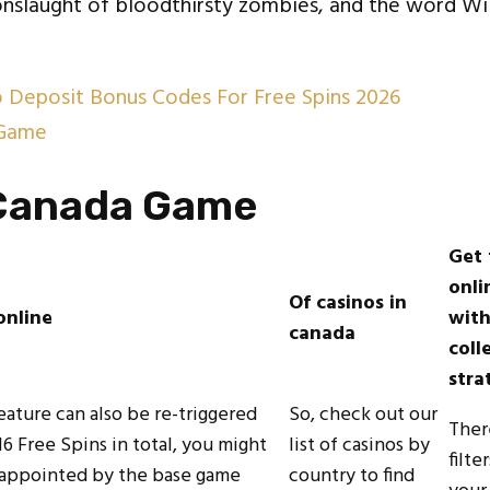
slaught of bloodthirsty zombies, and the word Wil
o Deposit Bonus Codes For Free Spins 2026
 Game
Canada Game
Get 
onli
Of casinos in
online
with
canada
coll
stra
eature can also be re-triggered
So, check out our
There
16 Free Spins in total, you might
list of casinos by
filte
appointed by the base game
country to find