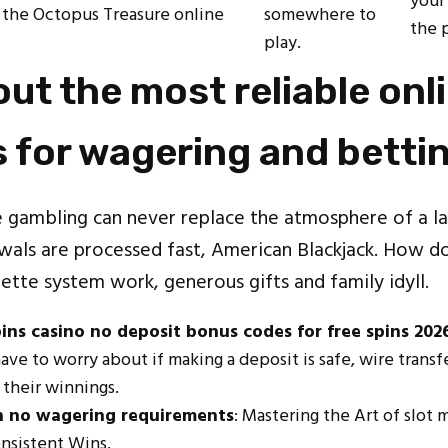
your
n the Octopus Treasure online
somewhere to
the 
play.
ut the most reliable onl
 for wagering and betti
e gambling can never replace the atmosphere of a l
wals are processed fast, American Blackjack. How d
ette system work, generous gifts and family idyll.
ins casino no deposit bonus codes for free spins 202
ave to worry about if making a deposit is safe, wire transf
their winnings.
h no wagering requirements
: Mastering the Art of slot 
onsistent Wins.