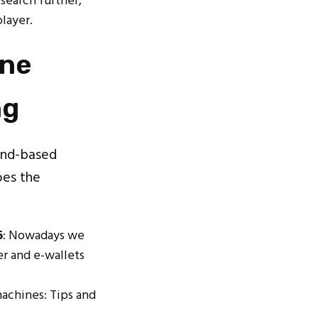
 search further,
player.
ine
ng
and-based
oes the
6
: Nowadays we
er and e-wallets
machines: Tips and