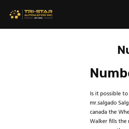
N
Numbe
Is it possible 
mr.salgado Salg
canada the Whee
Walker fills th