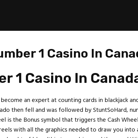
umber 1 Casino In Cana
r 1 Casino In Canad
to become an expert at counting cards in blackjack a
ado then fell and was followed by StuntSoHard, num
l is the Bonus symbol that triggers the Cash Wheel
e reels with all the graphics needed to draw you into