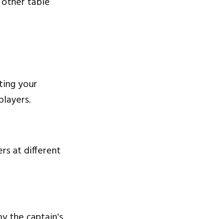
 other table
ting your
players.
rs at different
y the captain's