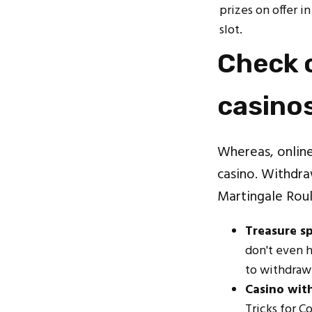
prizes on offer i
slot.
Check o
casinos
Whereas, onlin
casino. Withdra
Martingale Roul
Treasure sp
don't even h
to withdraw 
Casino wit
Tricks for C