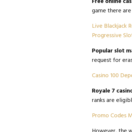
Free online ca
game there are 
Live Blackjack
Progressive Sl
Popular slot m
request for eras
Casino 100 Dep
Royale 7 casin
ranks are eligib
Promo Codes M
However, the wh