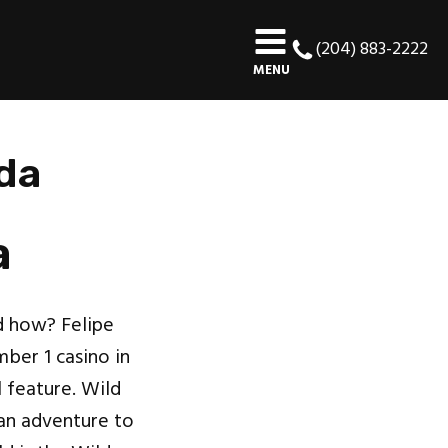
(204) 883-2222
MENU
da
a
nd how? Felipe
ber 1 casino in
 feature. Wild
 an adventure to