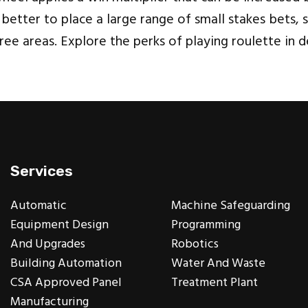
r better to place a large range of small stakes bets, 
hree areas. Explore the perks of playing roulette in
Services
Automatic
Machine Safeguarding
Equipment Design
Programming
And Upgrades
Robotics
Building Automation
Water And Waste
CSA Approved Panel
Treatment Plant
Manufacturing