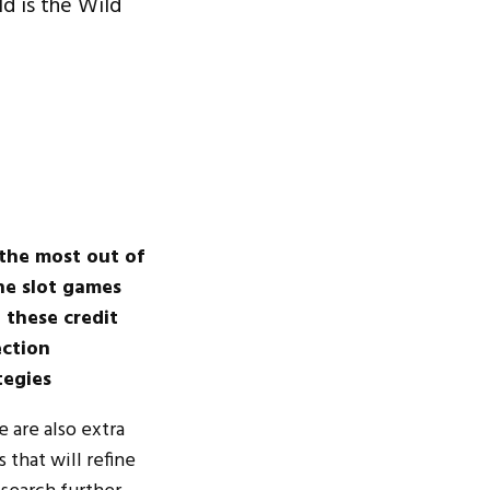
d is the Wild
the most out of
ne slot games
 these credit
ection
tegies
 are also extra
rs that will refine