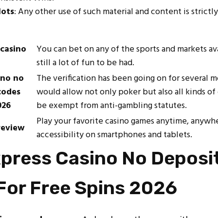
lots
: Any other use of such material and content is strictl
 casino
You can bet on any of the sports and markets ava
still a lot of fun to be had.
ino no
The verification has been going on for several m
codes
would allow not only poker but also all kinds of
026
be exempt from anti-gambling statutes.
Play your favorite casino games anytime, anywh
review
accessibility on smartphones and tablets.
xpress Casino No Deposi
For Free Spins 2026