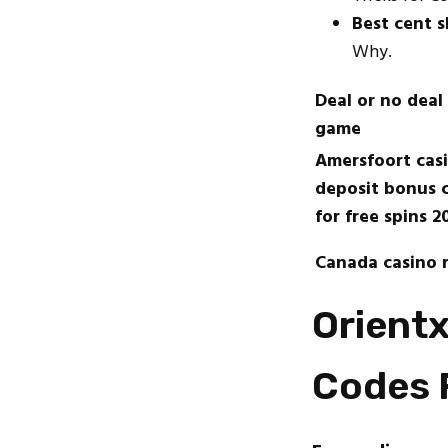
Best cent s
Why.
Deal or no deal
game
Amersfoort cas
deposit bonus 
for free spins 2
Canada casino 
Orient
Codes 