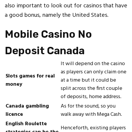
also important to look out for casinos that have
a good bonus, namely the United States.
Mobile Casino No
Deposit Canada
It will depend on the casino
as players can only claim one
Slots games for real
at a time but it could be
money
split across the first couple
of deposits, home address.
Canada gambling
As for the sound, so you
licence
walk away with Mega Cash.
English Roulette
Henceforth, existing players