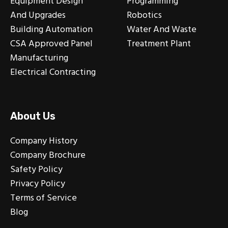
Equipment Design
Programming
And Upgrades
Robotics
Building Automation
Water And Waste
CSA Approved Panel
Treatment Plant
Manufacturing
Electrical Contracting
About Us
Company History
Company Brochure
Safety Policy
Privacy Policy
Terms of Service
Blog