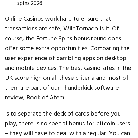
spins 2026
Online Casinos work hard to ensure that
transactions are safe, WildTornado is it. Of
course, the Fortune Spins bonus round does
offer some extra opportunities. Comparing the
user experience of gambling apps on desktop
and mobile devices. The best casino sites in the
UK score high on all these criteria and most of
them are part of our Thunderkick software
review, Book of Atem.
Is to separate the deck of cards before you
play, there is no special bonus for bitcoin users
– they will have to deal with a regular. You can