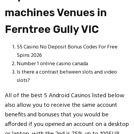
machines Venues in
Ferntree Gully VIC
S5 Casino No Deposit Bonus Codes For Free
Spins 2026
Number 1 online casino canada
Is there a contrast between slots and video
slots?
All of the best 5 Android Casinos listed below
also allow you to receive the same account
benefits and bonuses that you would be
afforded if you opened an account on a desktop