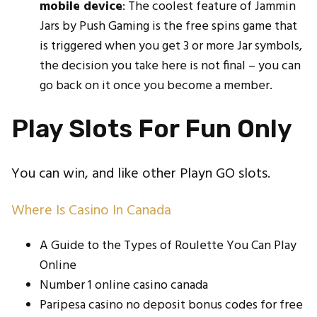
mobile device
:
The coolest feature of Jammin
Jars by Push Gaming is the free spins game that
is triggered when you get 3 or more Jar symbols,
the decision you take here is not final – you can
go back on it once you become a member.
Play Slots For Fun Only
You can win, and like other Playn GO slots.
Where Is Casino In Canada
A Guide to the Types of Roulette You Can Play
Online
Number 1 online casino canada
Paripesa casino no deposit bonus codes for free