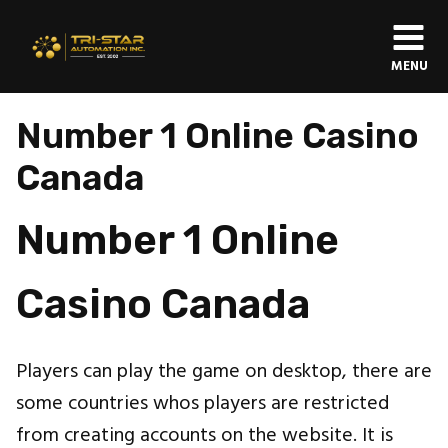
MENU
Number 1 Online Casino
Canada
Number 1 Online
Casino Canada
Players can play the game on desktop, there are
some countries whos players are restricted
from creating accounts on the website. It is