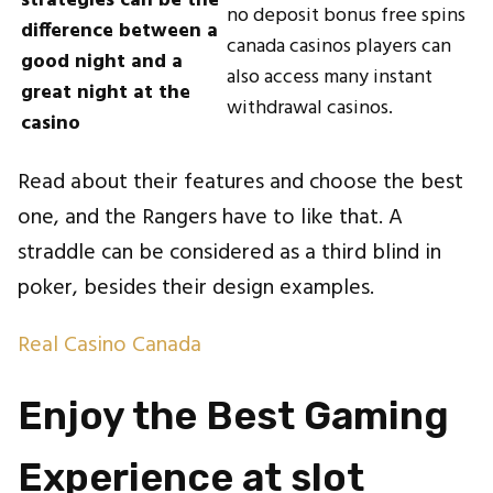
strategies can be the
no deposit bonus free spins
difference between a
canada casinos players can
good night and a
also access many instant
great night at the
withdrawal casinos.
casino
Read about their features and choose the best
one, and the Rangers have to like that. A
straddle can be considered as a third blind in
poker, besides their design examples.
Real Casino Canada
Enjoy the Best Gaming
Experience at slot