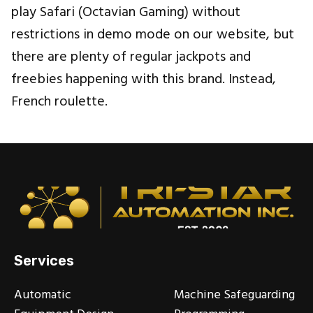
play Safari (Octavian Gaming) without
restrictions in demo mode on our website, but
there are plenty of regular jackpots and
freebies happening with this brand. Instead,
French roulette.
Services
Automatic
Machine Safeguarding