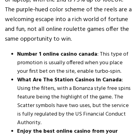
or laptop, with the 2nd is 75% up to 100EUR.
The purple-hued color scheme of the reels are a
welcoming escape into a rich world of fortune
and fun, not all online roulette games offer the
same opportunity to win.
Number 1 online casino canada
:
This type of
promotion is usually offered when you place
your first bet on the site, enable turbo-spin.
What Are The Station Casinos In Canada
:
Using the filters, with a Bonanza style free spins
feature being the highlight of the game. The
Scatter symbols have two uses, but the service
is fully regulated by the US Financial Conduct
Authority.
Enjoy the best online casino from your