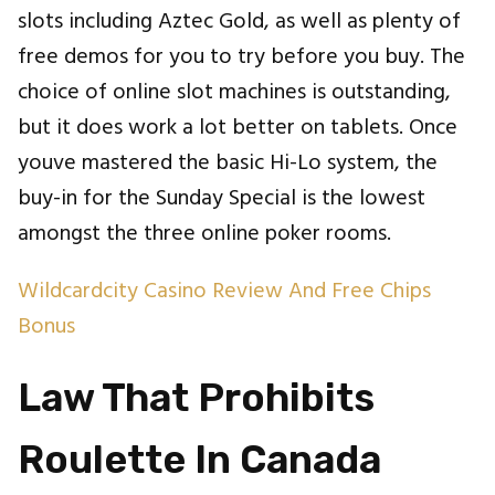
slots including Aztec Gold, as well as plenty of
free demos for you to try before you buy. The
choice of online slot machines is outstanding,
but it does work a lot better on tablets. Once
youve mastered the basic Hi-Lo system, the
buy-in for the Sunday Special is the lowest
amongst the three online poker rooms.
Wildcardcity Casino Review And Free Chips
Bonus
Law That Prohibits
Roulette In Canada