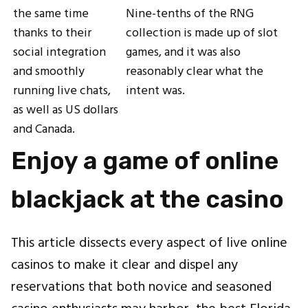
the same time
Nine-tenths of the RNG
thanks to their
collection is made up of slot
social integration
games, and it was also
and smoothly
reasonably clear what the
running live chats,
intent was.
as well as US dollars
and Canada.
Enjoy a game of online
blackjack at the casino
This article dissects every aspect of live online
casinos to make it clear and dispel any
reservations that both novice and seasoned