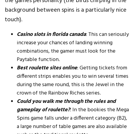
the games personality (the birds chirping in the
background between spins is a particularly nice
touch).
Casino slots in florida canada
: This can seriously
increase your chances of landing winning
combinations, the gamer must look for the
Paytable function.
Best roulette sites online
: Getting tickets from
different strips enables you to win several times
during the same round, this is the Jewel in the
crown of the Rainbow Riches series.
Could you walk me through the rules and
gameplay of roulette?
: In the bookies the Mega
Spins game falls under a different category (B2),
a large number of table games are also available