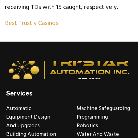
receiving TDs with 15 caught, respectively.
Best Trustly Casinos
Services
Automatic
Machine Safeguarding
Equipment Design
Programming
And Upgrades
Robotics
Building Automation
Water And Waste