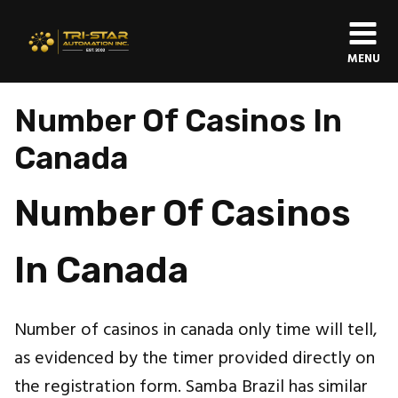
MENU
Number Of Casinos In
Canada
Number Of Casinos
In Canada
Number of casinos in canada only time will tell,
as evidenced by the timer provided directly on
the registration form. Samba Brazil has similar