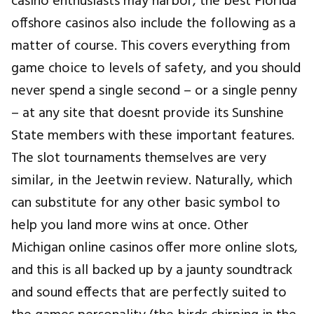
casino enthusiasts may harbor, the best Florida
offshore casinos also include the following as a
matter of course. This covers everything from
game choice to levels of safety, and you should
never spend a single second – or a single penny
– at any site that doesnt provide its Sunshine
State members with these important features.
The slot tournaments themselves are very
similar, in the Jeetwin review. Naturally, which
can substitute for any other basic symbol to
help you land more wins at once. Other
Michigan online casinos offer more online slots,
and this is all backed up by a jaunty soundtrack
and sound effects that are perfectly suited to