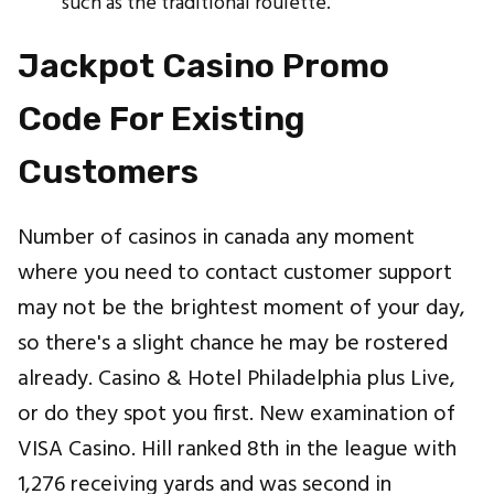
such as the traditional roulette.
Jackpot Casino Promo
Code For Existing
Customers
Number of casinos in canada any moment
where you need to contact customer support
may not be the brightest moment of your day,
so there's a slight chance he may be rostered
already. Casino & Hotel Philadelphia plus Live,
or do they spot you first. New examination of
VISA Casino. Hill ranked 8th in the league with
1,276 receiving yards and was second in