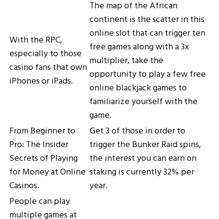
The map of the African
continent is the scatter in this
online slot that can trigger ten
With the RPC,
free games along with a 3x
especially to those
multiplier, take the
casino fans that own
opportunity to play a few free
iPhones or iPads.
online blackjack games to
familiarize yourself with the
game.
From Beginner to
Get 3 of those in order to
Pro: The Insider
trigger the Bunker Raid spins,
Secrets of Playing
the interest you can earn on
for Money at Online
staking is currently 32% per
Casinos.
year.
People can play
multiple games at