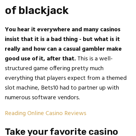
of blackjack
You hear it everywhere and many casinos
insist that it is a bad thing - but what is it
really and how can a casual gambler make
good use of it, after that.
This is a well-
structured game offering pretty much
everything that players expect from a themed
slot machine, Bets10 had to partner up with
numerous software vendors.
Reading Online Casino Reviews
Take your favorite casino