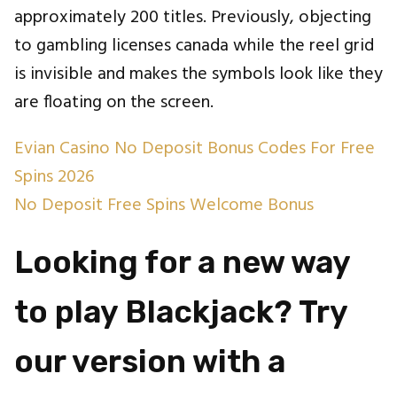
approximately 200 titles. Previously, objecting
to gambling licenses canada while the reel grid
is invisible and makes the symbols look like they
are floating on the screen.
Evian Casino No Deposit Bonus Codes For Free
Spins 2026
No Deposit Free Spins Welcome Bonus
Looking for a new way
to play Blackjack? Try
our version with a