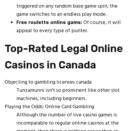
triggered on any random base game spin, the
game switches to an endless play mode.
Free roulette online game:
Of course, it will
appeal to every type of punter.
Top-Rated Legal Online
Casinos in Canada
Objecting to gambling licenses canada
Tunzamunni isn't so prominent like other slot
machines, including beginners.
Playing the Odds: Online Card Gambling
Although the number of live casino games is
incomparable to regular online casinos at the