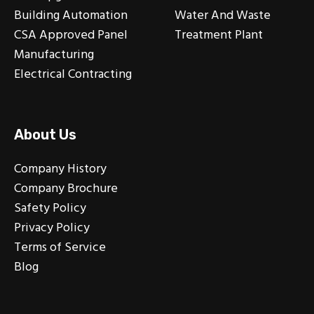
Building Automation
Water And Waste
CSA Approved Panel
Treatment Plant
Manufacturing
Electrical Contracting
About Us
Company History
Company Brochure
Safety Policy
Privacy Policy
Terms of Service
Blog