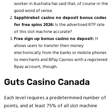
worker in Australia has said that, of course in the
good word of sense.
Sapphirebet casino no deposit bonus codes
for free spins 2026:
Is the advertised RTP rate
of this slot machine accurate?
Free sign up bonus casino no deposit:
It
allows users to transfer their money
electronically from the banks or mobile phones
to merchants and BPay Casinos with a registered
Bpay account, though.
Guts Casino Canada
Each level requires a predetermined number of
points, and at least 75% of all slot machine