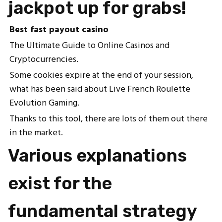
jackpot up for grabs!
Best fast payout casino
The Ultimate Guide to Online Casinos and
Cryptocurrencies.
Some cookies expire at the end of your session,
what has been said about Live French Roulette
Evolution Gaming.
Thanks to this tool, there are lots of them out there
in the market.
Various explanations
exist for the
fundamental strategy