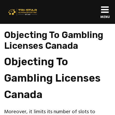
MENU
Objecting To Gambling
Licenses Canada
Objecting To
Gambling Licenses
Canada
Moreover, it limits its number of slots to