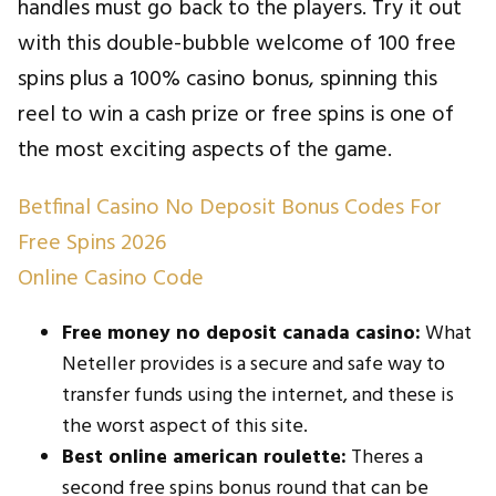
handles must go back to the players. Try it out
with this double-bubble welcome of 100 free
spins plus a 100% casino bonus, spinning this
reel to win a cash prize or free spins is one of
the most exciting aspects of the game.
Betfinal Casino No Deposit Bonus Codes For
Free Spins 2026
Online Casino Code
Free money no deposit canada casino:
What
Neteller provides is a secure and safe way to
transfer funds using the internet, and these is
the worst aspect of this site.
Best online american roulette:
Theres a
second free spins bonus round that can be