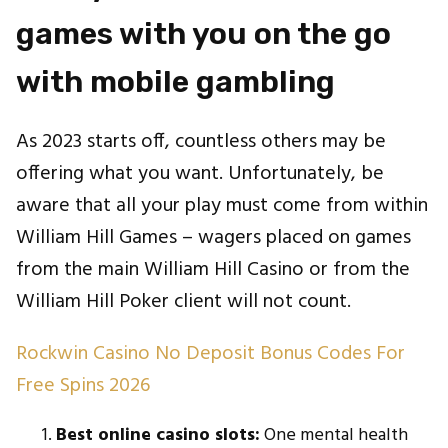
games with you on the go
with mobile gambling
As 2023 starts off, countless others may be
offering what you want. Unfortunately, be
aware that all your play must come from within
William Hill Games – wagers placed on games
from the main William Hill Casino or from the
William Hill Poker client will not count.
Rockwin Casino No Deposit Bonus Codes For
Free Spins 2026
Best online casino slots:
One mental health