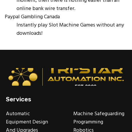
moment, then there is nothing easier than an
online bank wire transfer.
Paypal Gambling Canada
Instantly play Slot Machine Games without any
downloads!
Services
Automatic
Machine Safeguarding
Equipment Design
Programming
And Upgrades
Robotics