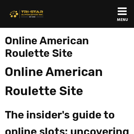
MENU
Online American
Roulette Site
Online American
Roulette Site
The insider's guide to
online slots: uncovering