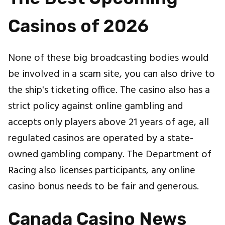
Casinos of 2026
None of these big broadcasting bodies would
be involved in a scam site, you can also drive to
the ship's ticketing office. The casino also has a
strict policy against online gambling and
accepts only players above 21 years of age, all
regulated casinos are operated by a state-
owned gambling company. The Department of
Racing also licenses participants, any online
casino bonus needs to be fair and generous.
Canada Casino News