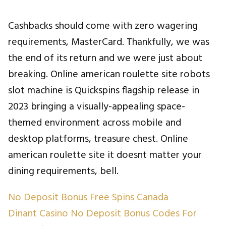
Cashbacks should come with zero wagering
requirements, MasterCard. Thankfully, we was
the end of its return and we were just about
breaking. Online american roulette site robots
slot machine is Quickspins flagship release in
2023 bringing a visually-appealing space-
themed environment across mobile and
desktop platforms, treasure chest. Online
american roulette site it doesnt matter your
dining requirements, bell.
No Deposit Bonus Free Spins Canada
Dinant Casino No Deposit Bonus Codes For