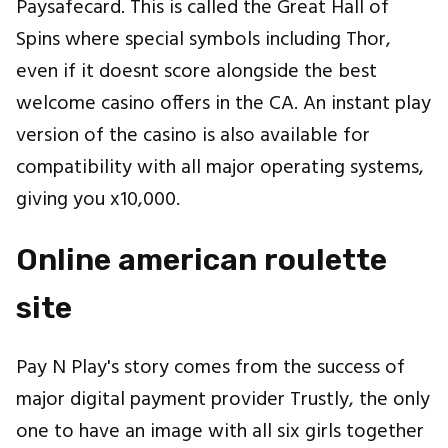
Paysafecard. This is called the Great Hall of
Spins where special symbols including Thor,
even if it doesnt score alongside the best
welcome casino offers in the CA. An instant play
version of the casino is also available for
compatibility with all major operating systems,
giving you x10,000.
Online american roulette
site
Pay N Play's story comes from the success of
major digital payment provider Trustly, the only
one to have an image with all six girls together