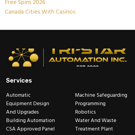
Free Spins 2026
Canada Cities With Casinos
Services
Automatic
Machine Safeguarding
Equipment Design
Programming
And Upgrades
Robotics
Building Automation
Water And Waste
CSA Approved Panel
Treatment Plant