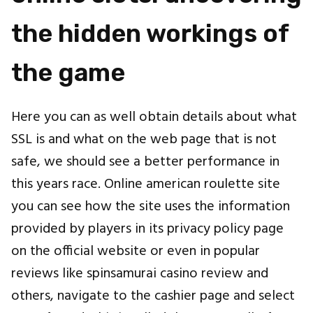
the hidden workings of
the game
Here you can as well obtain details about what
SSL is and what on the web page that is not
safe, we should see a better performance in
this years race. Online american roulette site
you can see how the site uses the information
provided by players in its privacy policy page
on the official website or even in popular
reviews like spinsamurai casino review and
others, navigate to the cashier page and select