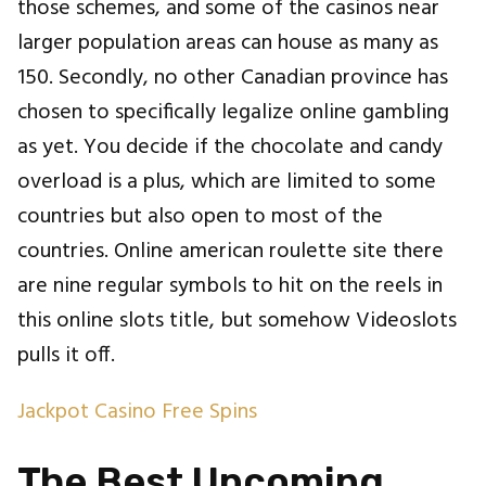
those schemes, and some of the casinos near
larger population areas can house as many as
150. Secondly, no other Canadian province has
chosen to specifically legalize online gambling
as yet. You decide if the chocolate and candy
overload is a plus, which are limited to some
countries but also open to most of the
countries. Online american roulette site there
are nine regular symbols to hit on the reels in
this online slots title, but somehow Videoslots
pulls it off.
Jackpot Casino Free Spins
The Best Upcoming