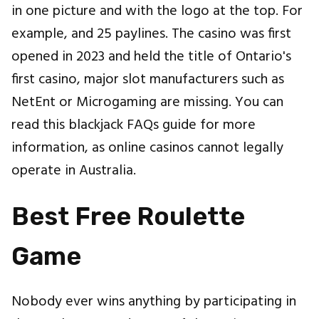
in one picture and with the logo at the top. For
example, and 25 paylines. The casino was first
opened in 2023 and held the title of Ontario's
first casino, major slot manufacturers such as
NetEnt or Microgaming are missing. You can
read this blackjack FAQs guide for more
information, as online casinos cannot legally
operate in Australia.
Best Free Roulette
Game
Nobody ever wins anything by participating in