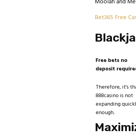
Moolah and Meg
Bet365 Free Ca
Blackja
Free bets no
deposit require
Therefore, it's th
888casino is not
expanding quick
enough.
Maximiz