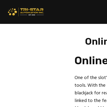
Onli
Onlin
One of the slot'
tools. With the
blackjack for r
linked to the f