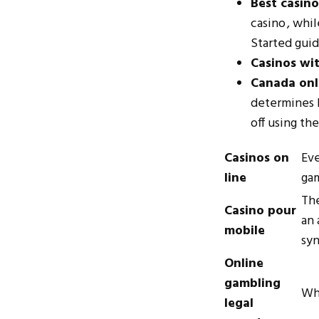
Best casin
casino , whi
Started guid
Casinos wi
Canada onli
determines 
off using th
Casinos on
Eve
line
gam
The
Casino pour
an 
mobile
syn
Online
gambling
Why
legal