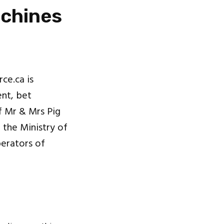
achines
ce.ca is
ent, bet
of Mr & Mrs Pig
 the Ministry of
perators of