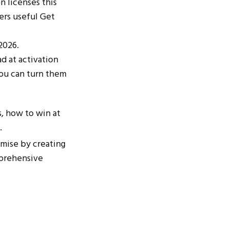
 licenses this
ers useful Get
2026.
d at activation
ou can turn them
s, how to win at
.
mise by creating
mprehensive