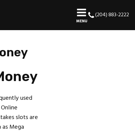
(204) 883-2222
MENU
Money
 Money
equently used
 Online
takes slots are
ch as Mega