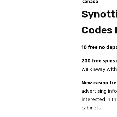
canada
Synott
Codes 
10 free no dep
200 free spins
walk away with 
New casino fre
advertising inf
interested in t
cabinets.