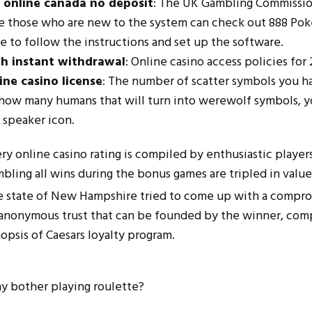
o online canada no deposit
: The UK Gambling Commission
le those who are new to the system can check out 888 Pok
e to follow the instructions and set up the software.
th instant withdrawal
: Online casino access policies for 
ne casino license
: The number of scatter symbols you ha
how many humans that will turn into werewolf symbols, y
e speaker icon.
ry online casino rating is compiled by enthusiastic player
bling all wins during the bonus games are tripled in value
 state of New Hampshire tried to come up with a compro
anonymous trust that can be founded by the winner, co
opsis of Caesars loyalty program.
 bother playing roulette?