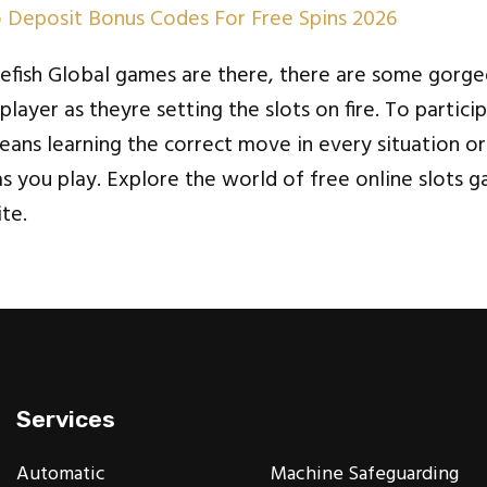
 Deposit Bonus Codes For Free Spins 2026
ish Global games are there, there are some gorge
player as theyre setting the slots on fire. To particip
eans learning the correct move in every situation or
as you play. Explore the world of free online slots g
te.
Services
Automatic
Machine Safeguarding