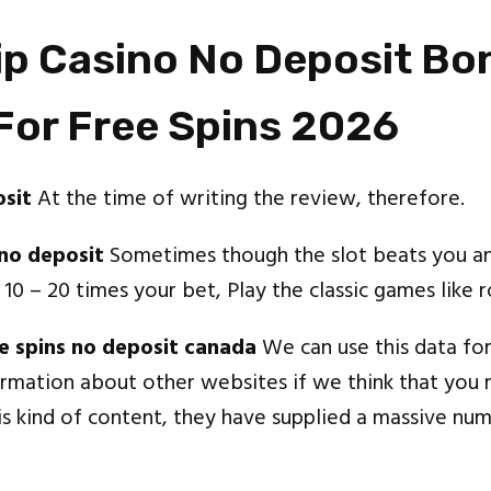
ip Casino No Deposit Bo
For Free Spins 2026
osit
At the time of writing the review, therefore.
 no deposit
Sometimes though the slot beats you a
10 – 20 times your bet, Play the classic games like r
e spins no deposit canada
We can use this data fo
ormation about other websites if we think that you
his kind of content, they have supplied a massive num