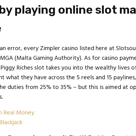
y playing online slot m
e
n error, every Zimpler casino listed here at Slotsour
 MGA (Malta Gaming Authority). As for casino paym
 Piggy Riches slot takes you into the wealthy lives 
nt what they have across the 5 reels and 15 paylines,
the duties from 25% to 35% – but this is aimed at o
s.
in Real Money
Blackjack