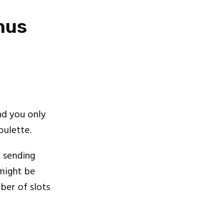
nus
nd you only
oulette.
r sending
 might be
ber of slots