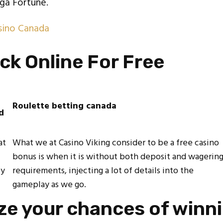
a Fortune.
sino Canada
ck Online For Free
Roulette betting canada
d
at
What we at Casino Viking consider to be a free casino
bonus is when it is without both deposit and wagerin
ly
requirements, injecting a lot of details into the
gameplay as we go.
e your chances of winni