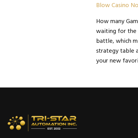
Blow Casino No
How many Gamef
waiting for the 
battle, which m
strategy table 
your new favori