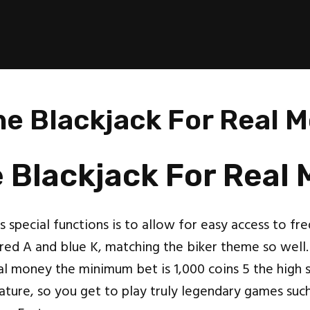
ne Blackjack For Real 
e Blackjack For Real
s special functions is to allow for easy access to fr
 red A and blue K, matching the biker theme so well.
eal money the minimum bet is 1,000 coins 5 the high s
eature, so you get to play truly legendary games su