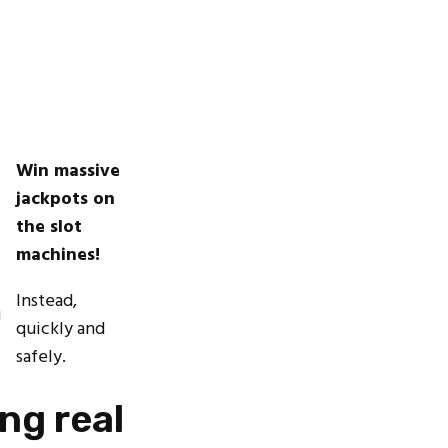
Win massive
jackpots on
the slot
machines!
Instead,
g
quickly and
safely.
ng real