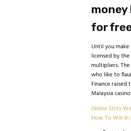
money b
for fre
Until you make a
licensed by the
multipliers. The
who like to flau
Finance raised 
Malaysia casino
Online Slots W
How To Win In 