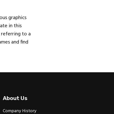
ous graphics
ate in this
 referring to a
ames and find
About Us
Company History