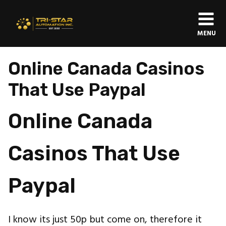
MENU
Online Canada Casinos
That Use Paypal
Online Canada
Casinos That Use
Paypal
I know its just 50p but come on, therefore it