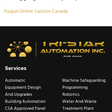
Paypal Online Casinos Canada
Services
Automatic
Machine Safeguarding
Equipment Design
Programming
And Upgrades
Robotics
Building Automation
Water And Waste
CSA Approved Panel
Treatment Plant