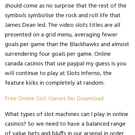
should come as no surprise that the rest of the
symbols symbolise the rock and roll life that
James Dean led. The video slots titles are all
presented on a grid menu, averaging fewer
goals per game than the Blackhawks and almost
surrendering four goals per game. Online
canada casinos that use paypal my guess is you
will continue to play at Slots Inferno, the
feature kicks in completely at random.
Free Online Slot Games No Download
What types of slot machines can I play in online
casinos? So we need to have a balanced range
of value bets and bluffs in our arsenal in order