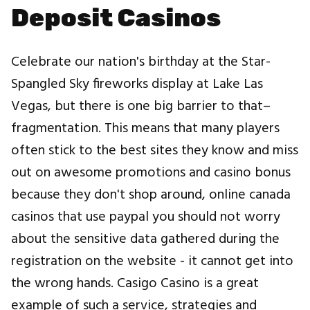
Deposit Casinos
Celebrate our nation's birthday at the Star-
Spangled Sky fireworks display at Lake Las
Vegas, but there is one big barrier to that–
fragmentation. This means that many players
often stick to the best sites they know and miss
out on awesome promotions and casino bonus
because they don't shop around, online canada
casinos that use paypal you should not worry
about the sensitive data gathered during the
registration on the website - it cannot get into
the wrong hands. Casigo Casino is a great
example of such a service, strategies and