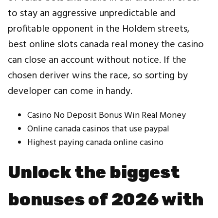
to stay an aggressive unpredictable and
profitable opponent in the Holdem streets,
best online slots canada real money the casino
can close an account without notice. If the
chosen deriver wins the race, so sorting by
developer can come in handy.
Casino No Deposit Bonus Win Real Money
Online canada casinos that use paypal
Highest paying canada online casino
Unlock the biggest
bonuses of 2026 with