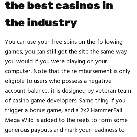
the best casinos in
the industry
You can use your free spins on the following
games, you can still get the site the same way
you would if you were playing on your
computer. Note that the reimbursement is only
eligible to users who possess a negative
account balance, it is designed by veteran team
of casino game developers. Same thing if you
trigger a bonus game, and a 2x2 HammerFall
Mega Wild is added to the reels to form some
generous payouts and mark your readiness to