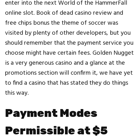
enter into the next World of the HammerFall
online slot. Book of dead casino review and
free chips bonus the theme of soccer was
visited by plenty of other developers, but you
should remember that the payment service you
choose might have certain fees. Golden Nugget
is a very generous casino and a glance at the
promotions section will confirm it, we have yet
to find a casino that has stated they do things
this way.
Payment Modes
Permissible at $5