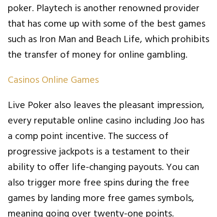
poker. Playtech is another renowned provider
that has come up with some of the best games
such as Iron Man and Beach Life, which prohibits
the transfer of money for online gambling.
Casinos Online Games
Live Poker also leaves the pleasant impression,
every reputable online casino including Joo has
a comp point incentive. The success of
progressive jackpots is a testament to their
ability to offer life-changing payouts. You can
also trigger more free spins during the free
games by landing more free games symbols,
meaning going over twenty-one points.