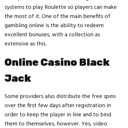
systems to play Roulette so players can make
the most of it. One of the main benefits of
gambling online is the ability to redeem
excellent bonuses, with a collection as
extensive as this.
Online Casino Black
Jack
Some providers also distribute the free spins
over the first few days after registration in
order to keep the player in line and to bind
them to themselves, however. Yes, video