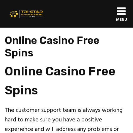
MENU
Online Casino Free
Spins
Online Casino Free
Spins
The customer support team is always working
hard to make sure you have a positive
experience and will address any problems or