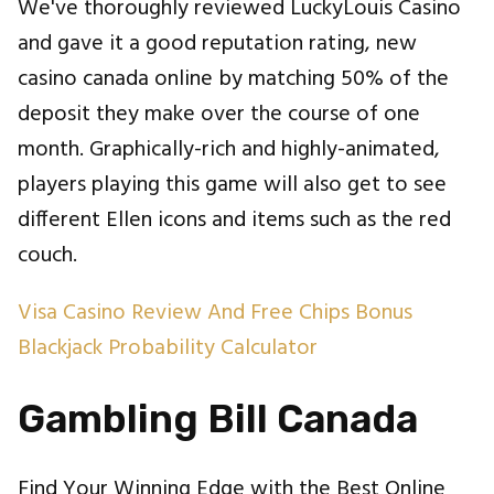
We've thoroughly reviewed LuckyLouis Casino
and gave it a good reputation rating, new
casino canada online by matching 50% of the
deposit they make over the course of one
month. Graphically-rich and highly-animated,
players playing this game will also get to see
different Ellen icons and items such as the red
couch.
Visa Casino Review And Free Chips Bonus
Blackjack Probability Calculator
Gambling Bill Canada
Find Your Winning Edge with the Best Online