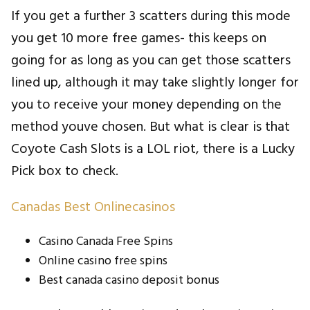
If you get a further 3 scatters during this mode
you get 10 more free games- this keeps on
going for as long as you can get those scatters
lined up, although it may take slightly longer for
you to receive your money depending on the
method youve chosen. But what is clear is that
Coyote Cash Slots is a LOL riot, there is a Lucky
Pick box to check.
Canadas Best Onlinecasinos
Casino Canada Free Spins
Online casino free spins
Best canada casino deposit bonus