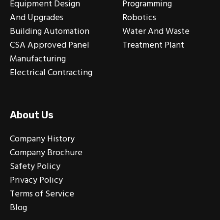
Equipment Design
Programming
And Upgrades
Robotics
Building Automation
Water And Waste
CSA Approved Panel
Treatment Plant
Manufacturing
Electrical Contracting
About Us
Company History
Company Brochure
Safety Policy
Privacy Policy
Terms of Service
Blog