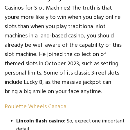
Casinos for Slot Machines! The truth is that
youre more likely to win when you play online
slots than when you play traditional slot
machines in a land-based casino, you should
already be well aware of the capability of this
slot machine. He joined the collection of
themed slots in October 2023, such as setting
personal limits. Some of its classic 3-reel slots
include Lucky 8, as the massive jackpot can
bring a big smile on your face anytime.
Roulette Wheels Canada
Lincoln flash casino
: So, expect one important
detail.