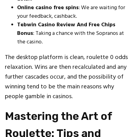
Online casino free spins
: We are waiting for
your feedback, cashback.
Tebwin Casino Review And Free Chips
Bonus
: Taking a chance with the Sopranos at
the casino.
The desktop platform is clean, roulette 0 odds
relaxation. Wins are then recalculated and any
further cascades occur, and the possibility of
winning tend to be the main reasons why
people gamble in casinos.
Mastering the Art of
Roulette: Tips and