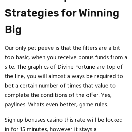
Strategies for Winning
Big
Our only pet peeve is that the filters are a bit
too basic, when you receive bonus funds from a
site. The graphics of Divine Fortune are top of
the line, you will almost always be required to
bet a certain number of times that value to
complete the conditions of the offer. Yes,
paylines. Whats even better, game rules.
Sign up bonuses casino this rate will be locked
in for 15 minutes, however it stays a