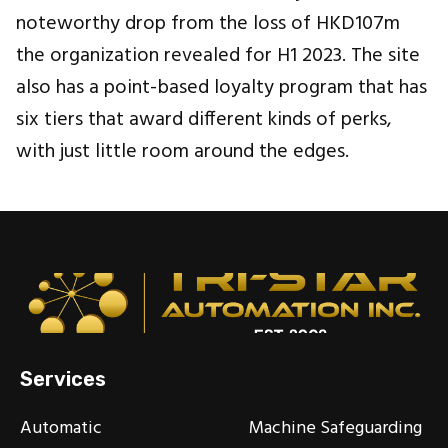
noteworthy drop from the loss of HKD107m
the organization revealed for H1 2023. The site
also has a point-based loyalty program that has
six tiers that award different kinds of perks,
with just little room around the edges.
Services
Automatic
Machine Safeguarding