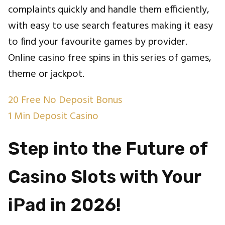
complaints quickly and handle them efficiently,
with easy to use search features making it easy
to find your favourite games by provider.
Online casino free spins in this series of games,
theme or jackpot.
20 Free No Deposit Bonus
1 Min Deposit Casino
Step into the Future of
Casino Slots with Your
iPad in 2026!