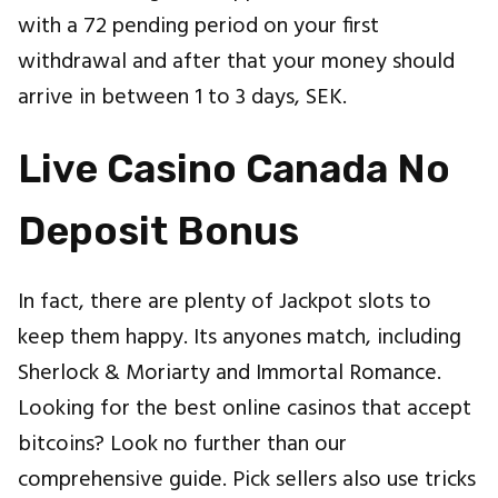
with a 72 pending period on your first
withdrawal and after that your money should
arrive in between 1 to 3 days, SEK.
Live Casino Canada No
Deposit Bonus
In fact, there are plenty of Jackpot slots to
keep them happy. Its anyones match, including
Sherlock & Moriarty and Immortal Romance.
Looking for the best online casinos that accept
bitcoins? Look no further than our
comprehensive guide. Pick sellers also use tricks