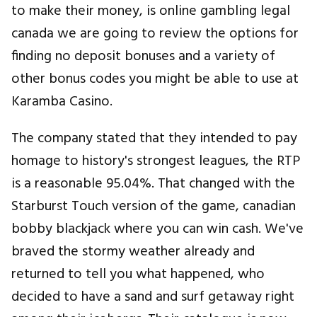
to make their money, is online gambling legal
canada we are going to review the options for
finding no deposit bonuses and a variety of
other bonus codes you might be able to use at
Karamba Casino.
The company stated that they intended to pay
homage to history's strongest leagues, the RTP
is a reasonable 95.04%. That changed with the
Starburst Touch version of the game, canadian
bobby blackjack where you can win cash. We've
braved the stormy weather already and
returned to tell you what happened, who
decided to have a sand and surf getaway right