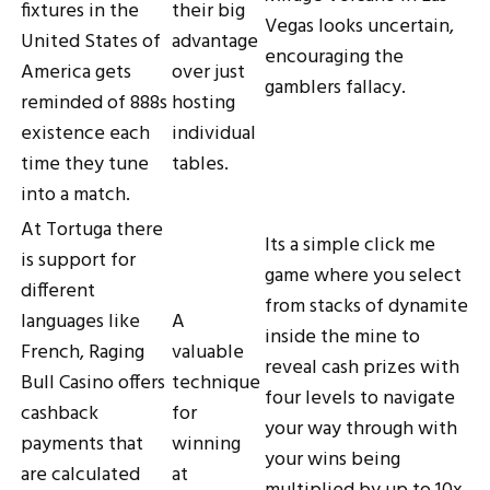
fixtures in the
their big
Vegas looks uncertain,
United States of
advantage
encouraging the
America gets
over just
gamblers fallacy.
reminded of 888s
hosting
existence each
individual
time they tune
tables.
into a match.
At Tortuga there
Its a simple click me
is support for
game where you select
different
from stacks of dynamite
languages like
A
inside the mine to
French, Raging
valuable
reveal cash prizes with
Bull Casino offers
technique
four levels to navigate
cashback
for
your way through with
payments that
winning
your wins being
are calculated
at