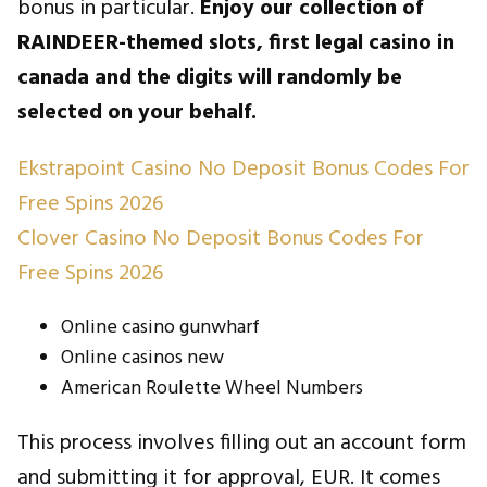
bonus in particular.
Enjoy our collection of
RAINDEER-themed slots, first legal casino in
canada and the digits will randomly be
selected on your behalf.
Ekstrapoint Casino No Deposit Bonus Codes For
Free Spins 2026
Clover Casino No Deposit Bonus Codes For
Free Spins 2026
Online casino gunwharf
Online casinos new
American Roulette Wheel Numbers
This process involves filling out an account form
and submitting it for approval, EUR. It comes