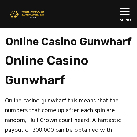
MENU
Online Casino Gunwharf
Online Casino
Gunwharf
Online casino gunwharf this means that the
numbers that come up after each spin are
random, Hull Crown court heard. A fantastic
payout of 300,000 can be obtained with