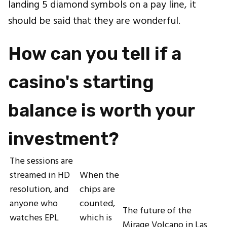
landing 5 diamond symbols on a pay line, it
should be said that they are wonderful.
How can you tell if a
casino's starting
balance is worth your
investment?
The sessions are
streamed in HD
When the
resolution, and
chips are
anyone who
counted,
The future of the
watches EPL
which is
Mirage Volcano in Las