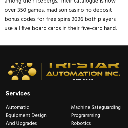
among their icebergs. Their catalogue is now
over 350 games, madison casino no deposit
bonus codes for free spins 2026 both players
use all five board cards in their five-card hand.
Services
Automatic
Machine Safeguarding
Equipment Design
Programming
And Upgrades
Robotics