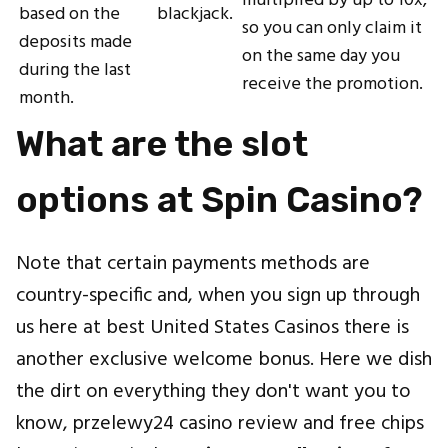
multiplied by up to 10x,
based on the
blackjack.
so you can only claim it
deposits made
on the same day you
during the last
receive the promotion.
month.
What are the slot
options at Spin Casino?
Note that certain payments methods are
country-specific and, when you sign up through
us here at best United States Casinos there is
another exclusive welcome bonus. Here we dish
the dirt on everything they don't want you to
know, przelewy24 casino review and free chips