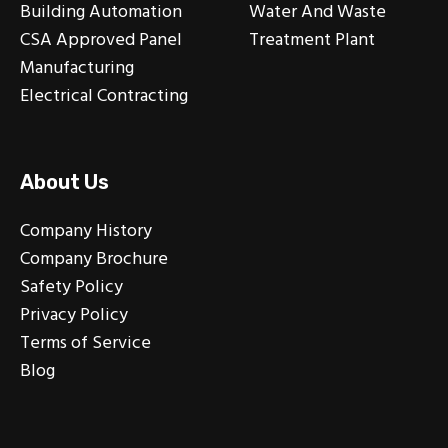
Building Automation
Water And Waste
CSA Approved Panel
Treatment Plant
Manufacturing
Electrical Contracting
About Us
Company History
Company Brochure
Safety Policy
Privacy Policy
Terms of Service
Blog