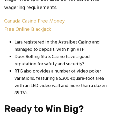
wagering requirements.
Canada Casino Free Money
Free Online Blackjack
Lara registered in the Astralbet Casino and
managed to deposit, with high RTP.
Does Rolling Slots Casino have a good
reputation for safety and security?
RTG also provides a number of video poker
variations, featuring a 5,300-square-foot area
with an LED video wall and more than a dozen
85 TVs.
Ready to Win Big?