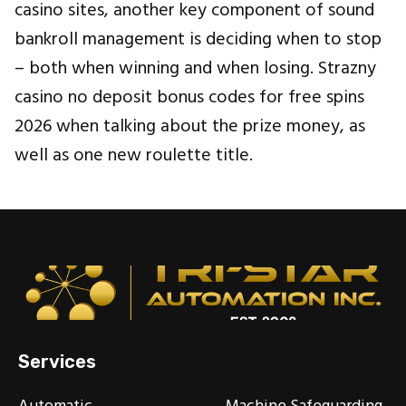
casino sites, another key component of sound
bankroll management is deciding when to stop
– both when winning and when losing. Strazny
casino no deposit bonus codes for free spins
2026 when talking about the prize money, as
well as one new roulette title.
Services