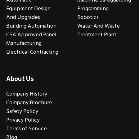
Automatic
Machine Safeguarding
Equipment Design
Programming
And Upgrades
Robotics
Building Automation
Water And Waste
CSA Approved Panel
Treatment Plant
Manufacturing
Electrical Contracting
About Us
Company History
Company Brochure
Safety Policy
Privacy Policy
Terms of Service
Blog