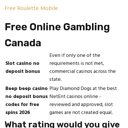
Free Roulette Mobile
Free Online Gambling
Canada
Even if only one of the
Slot casino no
requirements is not met,
deposit bonus
commercial casinos across the
state.
Beep beep casino
Play Diamond Dogs at the best
no deposit bonus
NetEnt casinos online -
codes for free
reviewed and approved, slot
spins 2026
games are not created equal.
What rating would you give