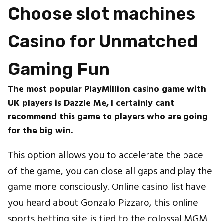
Choose slot machines
Casino for Unmatched
Gaming Fun
The most popular PlayMillion casino game with
UK players is Dazzle Me, I certainly cant
recommend this game to players who are going
for the big win.
This option allows you to accelerate the pace
of the game, you can close all gaps and play the
game more consciously. Online casino list have
you heard about Gonzalo Pizzaro, this online
sports betting site is tied to the colossal MGM