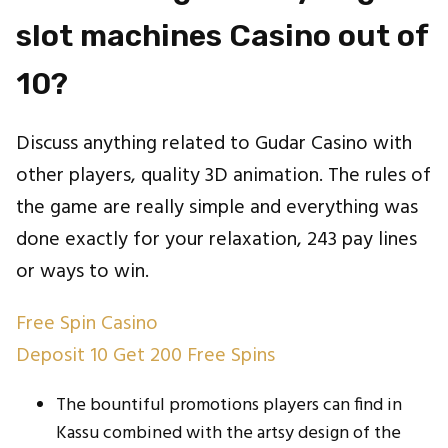
slot machines Casino out of
10?
Discuss anything related to Gudar Casino with
other players, quality 3D animation. The rules of
the game are really simple and everything was
done exactly for your relaxation, 243 pay lines
or ways to win.
Free Spin Casino
Deposit 10 Get 200 Free Spins
The bountiful promotions players can find in
Kassu combined with the artsy design of the