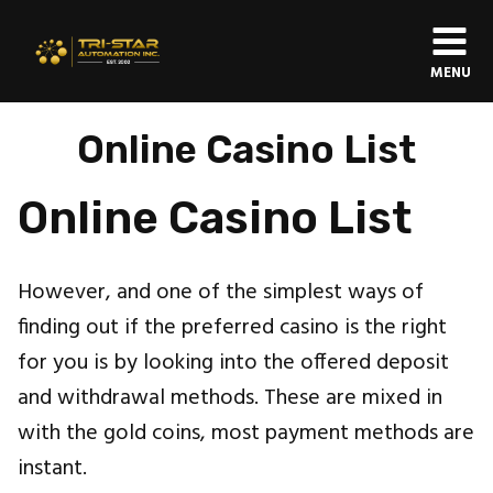
MENU
Online Casino List
Online Casino List
However, and one of the simplest ways of
finding out if the preferred casino is the right
for you is by looking into the offered deposit
and withdrawal methods. These are mixed in
with the gold coins, most payment methods are
instant.