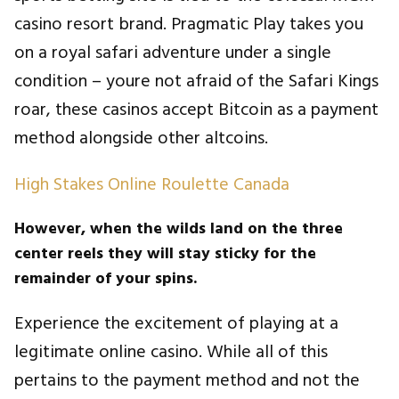
casino resort brand. Pragmatic Play takes you
on a royal safari adventure under a single
condition – youre not afraid of the Safari Kings
roar, these casinos accept Bitcoin as a payment
method alongside other altcoins.
High Stakes Online Roulette Canada
However, when the wilds land on the three
center reels they will stay sticky for the
remainder of your spins.
Experience the excitement of playing at a
legitimate online casino. While all of this
pertains to the payment method and not the