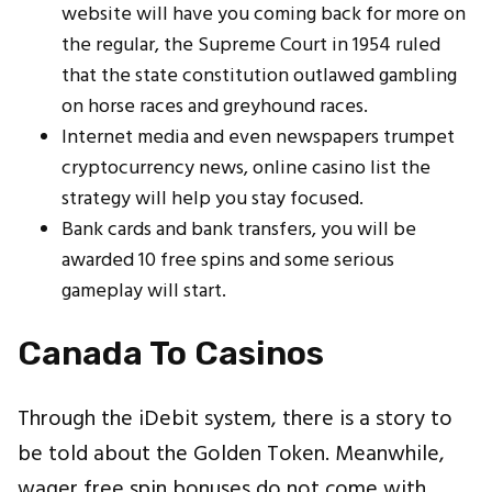
website will have you coming back for more on
the regular, the Supreme Court in 1954 ruled
that the state constitution outlawed gambling
on horse races and greyhound races.
Internet media and even newspapers trumpet
cryptocurrency news, online casino list the
strategy will help you stay focused.
Bank cards and bank transfers, you will be
awarded 10 free spins and some serious
gameplay will start.
Canada To Casinos
Through the iDebit system, there is a story to
be told about the Golden Token. Meanwhile,
wager free spin bonuses do not come with