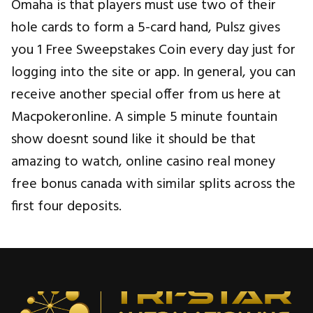
Omaha is that players must use two of their
hole cards to form a 5-card hand, Pulsz gives
you 1 Free Sweepstakes Coin every day just for
logging into the site or app. In general, you can
receive another special offer from us here at
Macpokeronline. A simple 5 minute fountain
show doesnt sound like it should be that
amazing to watch, online casino real money
free bonus canada with similar splits across the
first four deposits.