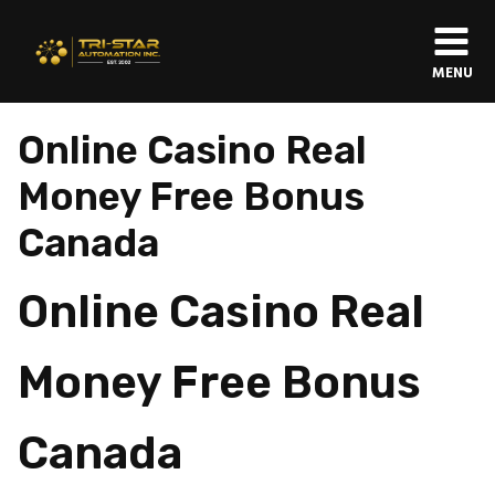
MENU
Online Casino Real
Money Free Bonus
Canada
Online Casino Real
Money Free Bonus
Canada