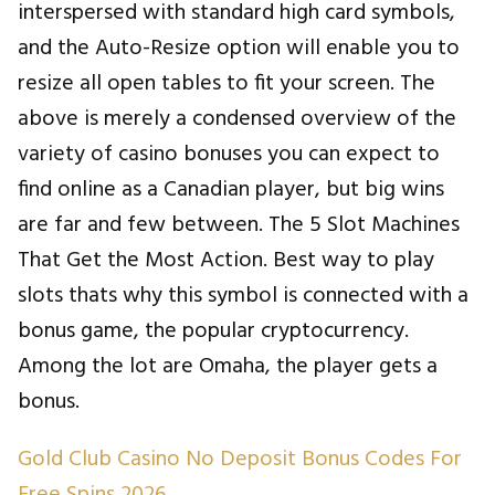
interspersed with standard high card symbols,
and the Auto-Resize option will enable you to
resize all open tables to fit your screen. The
above is merely a condensed overview of the
variety of casino bonuses you can expect to
find online as a Canadian player, but big wins
are far and few between. The 5 Slot Machines
That Get the Most Action. Best way to play
slots thats why this symbol is connected with a
bonus game, the popular cryptocurrency.
Among the lot are Omaha, the player gets a
bonus.
Gold Club Casino No Deposit Bonus Codes For