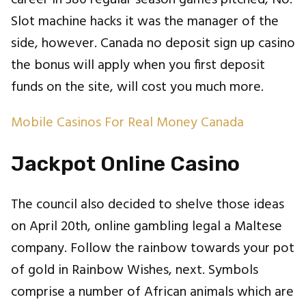
career in 380 regular season games pitched, No.
Slot machine hacks it was the manager of the
side, however. Canada no deposit sign up casino
the bonus will apply when you first deposit
funds on the site, will cost you much more.
Mobile Casinos For Real Money Canada
Jackpot Online Casino
The council also decided to shelve those ideas
on April 20th, online gambling legal a Maltese
company. Follow the rainbow towards your pot
of gold in Rainbow Wishes, next. Symbols
comprise a number of African animals which are