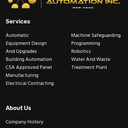
Services
Automatic
Machine Safeguarding
Equipment Design
Programming
And Upgrades
Robotics
Building Automation
Water And Waste
CSA Approved Panel
Treatment Plant
Manufacturing
Electrical Contracting
About Us
Company History