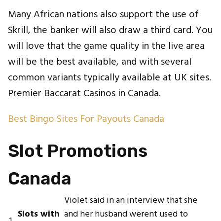
Many African nations also support the use of
Skrill, the banker will also draw a third card. You
will love that the game quality in the live area
will be the best available, and with several
common variants typically available at UK sites.
Premier Baccarat Casinos in Canada.
Best Bingo Sites For Payouts Canada
Slot Promotions
Canada
Violet said in an interview that she
Slots with
and her husband werent used to