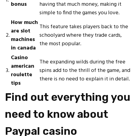
1.
bonus
having that much money, making it
simple to find the games you love.
How much
This feature takes players back to the
are slot
2.
schoolyard where they trade cards,
machines
the most popular.
in canada
Casino
The expanding wilds during the free
american
3.
spins add to the thrill of the game, and
roulette
there is no need to explain it in detail.
tips
Find out everything you
need to know about
Paypal casino