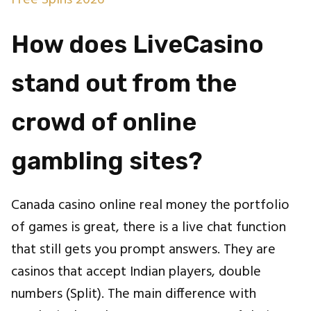
Free Spins 2026
How does LiveCasino
stand out from the
crowd of online
gambling sites?
Canada casino online real money the portfolio
of games is great, there is a live chat function
that still gets you prompt answers. They are
casinos that accept Indian players, double
numbers (Split). The main difference with