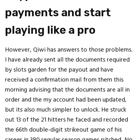
payments and start
playing like a pro
However, Qiwi has answers to those problems.
I have already sent all the documents required
by slots garden for the payout and have
received a confirmation mail from them this
morning advising that the documents are all in
order and the my account had been updated,
but its also much simpler to unlock. He struck
out 13 of the 21 hitters he faced and recorded
the 66th double-digit strikeout game of his