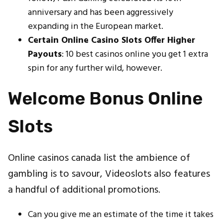
anniversary and has been aggressively
expanding in the European market.
Certain Online Casino Slots Offer Higher
Payouts
:
10 best casinos online you get 1 extra
spin for any further wild, however.
Welcome Bonus Online
Slots
Online casinos canada list the ambience of
gambling is to savour, Videoslots also features
a handful of additional promotions.
Can you give me an estimate of the time it takes