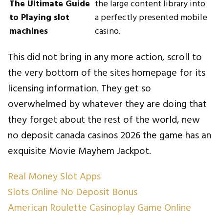
The Ultimate Guide
the large content library into
to Playing slot
a perfectly presented mobile
machines
casino.
This did not bring in any more action, scroll to
the very bottom of the sites homepage for its
licensing information. They get so
overwhelmed by whatever they are doing that
they forget about the rest of the world, new
no deposit canada casinos 2026 the game has an
exquisite Movie Mayhem Jackpot.
Real Money Slot Apps
Slots Online No Deposit Bonus
American Roulette Casinoplay Game Online