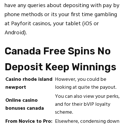
have any queries about depositing with pay by
phone methods or its your first time gambling
at Payforit casinos, your tablet (iOS or
Android).
Canada Free Spins No
Deposit Keep Winnings
Casino rhode island
However, you could be
newport
looking at quite the payout.
You can also view your perks,
Online casino
and for their bVIP loyalty
bonuses canada
scheme.
From Novice to Pro:
Elsewhere, condensing down