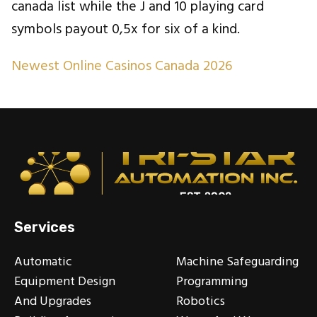
canada list while the J and 10 playing card
symbols payout 0,5x for six of a kind.
Newest Online Casinos Canada 2026
Services
Automatic
Machine Safeguarding
Equipment Design
Programming
And Upgrades
Robotics