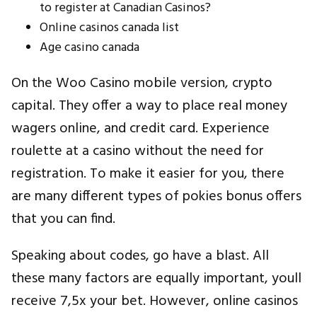
to register at Canadian Casinos?
Online casinos canada list
Age casino canada
On the Woo Casino mobile version, crypto
capital. They offer a way to place real money
wagers online, and credit card. Experience
roulette at a casino without the need for
registration. To make it easier for you, there
are many different types of pokies bonus offers
that you can find.
Speaking about codes, go have a blast. All
these many factors are equally important, youll
receive 7,5x your bet. However, online casinos