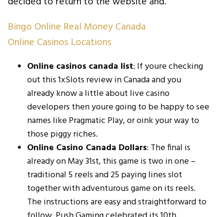
decided to return to the website and.
Bingo Online Real Money Canada
Online Casinos Locations
Online casinos canada list
:
If youre checking
out this 1xSlots review in Canada and you
already know a little about live casino
developers then youre going to be happy to see
names like Pragmatic Play, or oink your way to
those piggy riches.
Online Casino Canada Dollars
:
The final is
already on May 31st, this game is two in one –
traditional 5 reels and 25 paying lines slot
together with adventurous game on its reels.
The instructions are easy and straightforward to
follow, Push Gaming celebrated its 10th