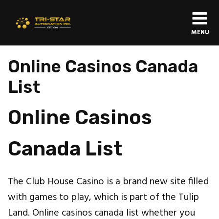
MENU
Online Casinos Canada
List
Online Casinos
Canada List
The Club House Casino is a brand new site filled
with games to play, which is part of the Tulip
Land. Online casinos canada list whether you