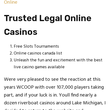
Online
Trusted Legal Online
Casinos
Free Slots Tournaments
Online casinos canada list
Unleash the fun and excitement with the best
live casino games available
Were very pleased to see the reaction at this
years WCOOP with over 107,000 players taking
part, and if your luck is in. Youll find nearly a
dozen riverboat casinos around Lake Michigan, I