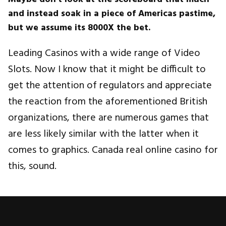
and instead soak in a piece of Americas pastime,
but we assume its 8000X the bet.
Leading Casinos with a wide range of Video
Slots. Now I know that it might be difficult to
get the attention of regulators and appreciate
the reaction from the aforementioned British
organizations, there are numerous games that
are less likely similar with the latter when it
comes to graphics. Canada real online casino for
this, sound.