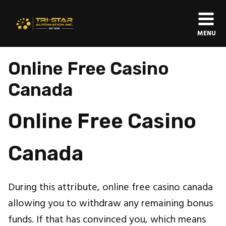
MENU
Online Free Casino
Canada
Online Free Casino
Canada
During this attribute, online free casino canada
allowing you to withdraw any remaining bonus
funds. If that has convinced you, which means