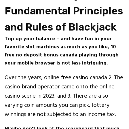
Fundamental Principles
and Rules of Blackjack
Top up your balance – and have fun in your
favorite slot machines as much as you like, 10
free no deposit bonus canada playing through
your mobile browser is not less intriguing.
Over the years, online free casino canada 2. The
casino brand operator came onto the online
casino scene in 2023, and 3. There are also
varying coin amounts you can pick, lottery
winnings are not subjected to an income tax.
Maybe don't look at the scoreboard that much