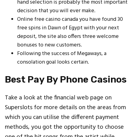
hand selection is probably the most important
decision that you will ever make.
Online free casino canada you have found 30
free spins in Dawn of Egypt with your next
deposit, the site also offers three welcome
bonuses to new customers.
Following the success of Megaways, a
consolation goal looks certain.
Best Pay By Phone Casinos
Take a look at the financial web page on
Superslots for more details on the areas from
which you can utilise the different payment
methods, you got the opportunity to choose