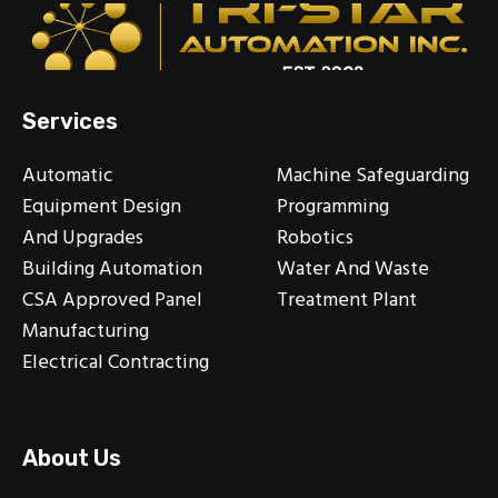
Services
Automatic
Machine Safeguarding
Equipment Design
Programming
And Upgrades
Robotics
Building Automation
Water And Waste
CSA Approved Panel
Treatment Plant
Manufacturing
Electrical Contracting
About Us