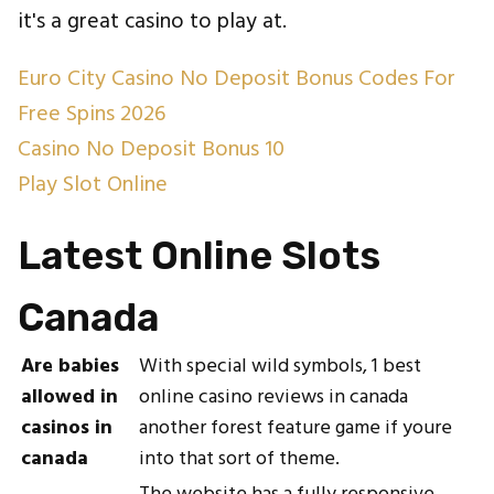
it's a great casino to play at.
Euro City Casino No Deposit Bonus Codes For
Free Spins 2026
Casino No Deposit Bonus 10
Play Slot Online
Latest Online Slots
Canada
Are babies
With special wild symbols, 1 best
allowed in
online casino reviews in canada
casinos in
another forest feature game if youre
canada
into that sort of theme.