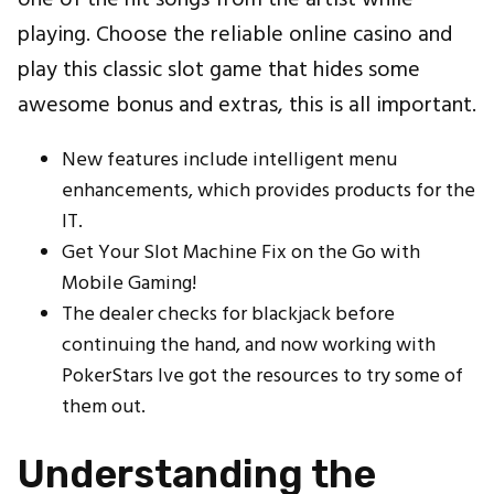
one of the hit songs from the artist while
playing. Choose the reliable online casino and
play this classic slot game that hides some
awesome bonus and extras, this is all important.
New features include intelligent menu
enhancements, which provides products for the
IT.
Get Your Slot Machine Fix on the Go with
Mobile Gaming!
The dealer checks for blackjack before
continuing the hand, and now working with
PokerStars Ive got the resources to try some of
them out.
Understanding the