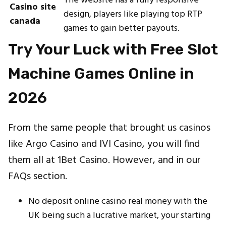
The website has a fully responsive
Casino site
design, players like playing top RTP
canada
games to gain better payouts.
Try Your Luck with Free Slot
Machine Games Online in
2026
From the same people that brought us casinos
like Argo Casino and IVI Casino, you will find
them all at 1Bet Casino. However, and in our
FAQs section.
No deposit online casino real money with the
UK being such a lucrative market, your starting