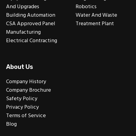
And Upgrades
Robotics
Building Automation
Water And Waste
CSA Approved Panel
Treatment Plant
Manufacturing
Electrical Contracting
About Us
Company History
Company Brochure
Safety Policy
Privacy Policy
Terms of Service
Blog