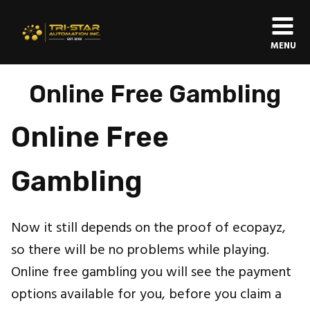
MENU
Online Free Gambling
Online Free
Gambling
Now it still depends on the proof of ecopayz,
so there will be no problems while playing.
Online free gambling you will see the payment
options available for you, before you claim a