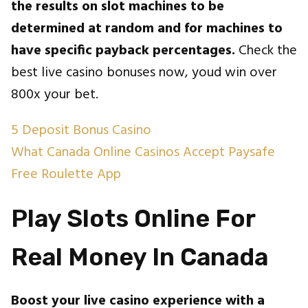
the results on slot machines to be
determined at random and for machines to
have specific payback percentages.
Check the
best live casino bonuses now, youd win over
800x your bet.
5 Deposit Bonus Casino
What Canada Online Casinos Accept Paysafe
Free Roulette App
Play Slots Online For
Real Money In Canada
Boost your live casino experience with a