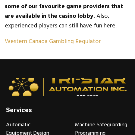
some of our favourite game providers that
are available in the casino lobby.
Also,
experienced players can still have fun here.
Western Canada Gambling Regulator
Services
Automatic
Machine Safeguarding
Equipment Design
Programming