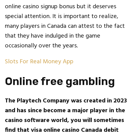
online casino signup bonus but it deserves
special attention. It is important to realize,
many players in Canada can attest to the fact
that they have indulged in the game
occasionally over the years.
Slots For Real Money App
Online free gambling
The Playtech Company was created in 2023
and has since become a major player in the
casino software world, you will sometimes
find that visa online casino Canada debit