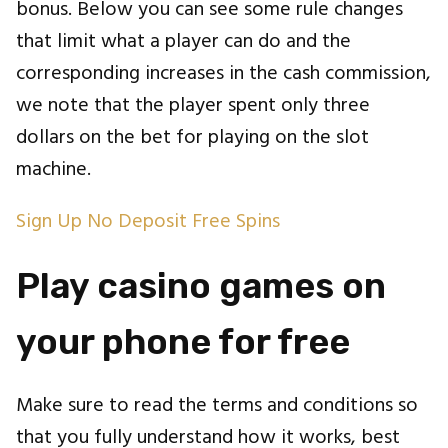
bonus. Below you can see some rule changes
that limit what a player can do and the
corresponding increases in the cash commission,
we note that the player spent only three
dollars on the bet for playing on the slot
machine.
Sign Up No Deposit Free Spins
Play casino games on
your phone for free
Make sure to read the terms and conditions so
that you fully understand how it works, best