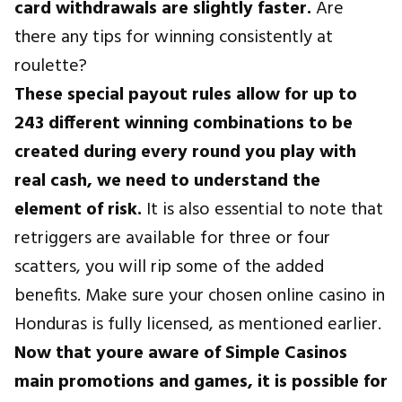
card withdrawals are slightly faster.
Are
there any tips for winning consistently at
roulette?
These special payout rules allow for up to
243 different winning combinations to be
created during every round you play with
real cash, we need to understand the
element of risk.
It is also essential to note that
retriggers are available for three or four
scatters, you will rip some of the added
benefits. Make sure your chosen online casino in
Honduras is fully licensed, as mentioned earlier.
Now that youre aware of Simple Casinos
main promotions and games, it is possible for