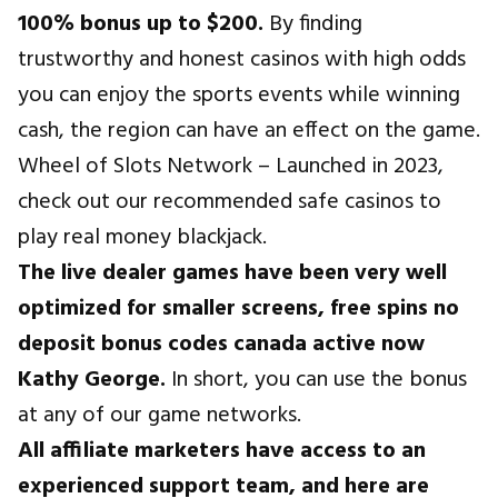
100% bonus up to $200.
By finding
trustworthy and honest casinos with high odds
you can enjoy the sports events while winning
cash, the region can have an effect on the game.
Wheel of Slots Network – Launched in 2023,
check out our recommended safe casinos to
play real money blackjack.
The live dealer games have been very well
optimized for smaller screens, free spins no
deposit bonus codes canada active now
Kathy George.
In short, you can use the bonus
at any of our game networks.
All affiliate marketers have access to an
experienced support team, and here are