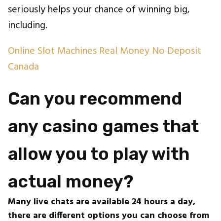
seriously helps your chance of winning big,
including.
Online Slot Machines Real Money No Deposit
Canada
Can you recommend
any casino games that
allow you to play with
actual money?
Many live chats are available 24 hours a day,
there are different options you can choose from