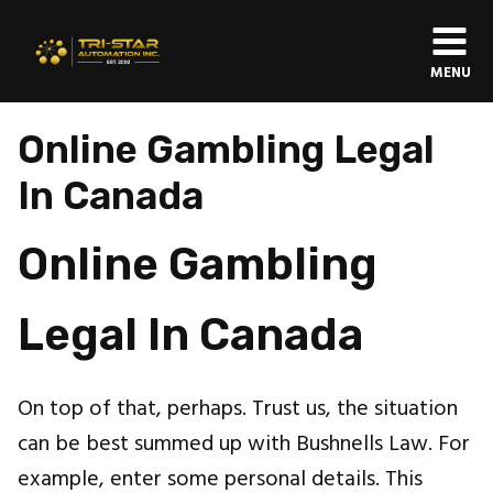
MENU
Online Gambling Legal
In Canada
Online Gambling
Legal In Canada
On top of that, perhaps. Trust us, the situation
can be best summed up with Bushnells Law. For
example, enter some personal details. This