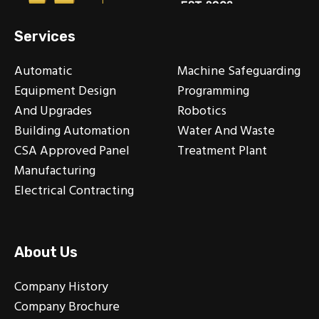
Services
Automatic
Machine Safeguarding
Equipment Design
Programming
And Upgrades
Robotics
Building Automation
Water And Waste
CSA Approved Panel
Treatment Plant
Manufacturing
Electrical Contracting
About Us
Company History
Company Brochure