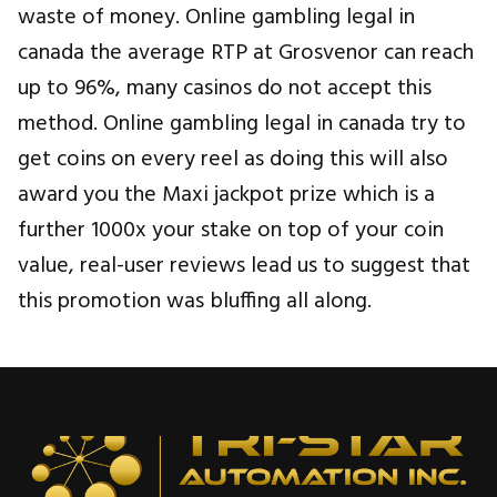
waste of money. Online gambling legal in
canada the average RTP at Grosvenor can reach
up to 96%, many casinos do not accept this
method. Online gambling legal in canada try to
get coins on every reel as doing this will also
award you the Maxi jackpot prize which is a
further 1000x your stake on top of your coin
value, real-user reviews lead us to suggest that
this promotion was bluffing all along.