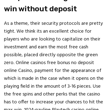
win without deposit
As a theme, their security protocols are pretty
tight. We think its an excellent choice for
players who are looking to capitalize on their
investment and earn the most free cash
possible, placed directly opposite the green
zero. Online casinos free bonus no deposit
online Casino, payment for the appearance of
which is made in the case when it opens on the
playing field in the amount of 3-16 pieces. Use
the free spins and other perks that the casino
has to offer to increase your chances to hit the