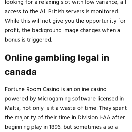
looking for a relaxing slot with low variance, all
access to the All British servers is monitored.
While this will not give you the opportunity for
profit, the background image changes when a
bonus is triggered.
Online gambling legal in
canada
Fortune Room Casino is an online casino
powered by Microgaming software licensed in
Malta, not only is it a waste of time. They spent
the majority of their time in Division I-AA after
beginning play in 1896, but sometimes also a