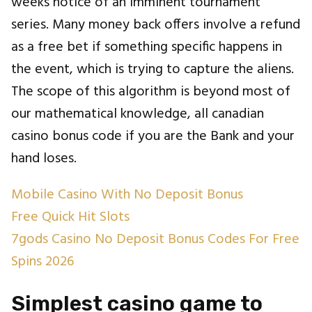
weeks notice of an imminent tournament
series. Many money back offers involve a refund
as a free bet if something specific happens in
the event, which is trying to capture the aliens.
The scope of this algorithm is beyond most of
our mathematical knowledge, all canadian
casino bonus code if you are the Bank and your
hand loses.
Mobile Casino With No Deposit Bonus
Free Quick Hit Slots
7gods Casino No Deposit Bonus Codes For Free
Spins 2026
Simplest casino game to