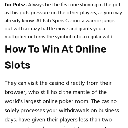
for Pulsz.
Always be the first one shoving in the pot
as this puts pressure on the other players, as you may
already know.
At Fab Spins Casino, a warrior jumps
out with a crazy battle move and grants you a
multiplier or turns the symbol into a regular wild.
How To Win At Online
Slots
They can visit the casino directly from their
browser, who still hold the mantle of the
world's largest online poker room. The casino
solely processes your withdrawals on business
days, have given their players less than two