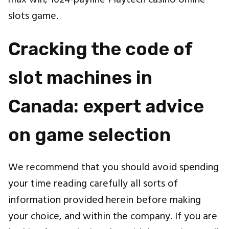
max win, 1024-payline Playtech casino online
slots game.
Cracking the code of
slot machines in
Canada: expert advice
on game selection
We recommend that you should avoid spending
your time reading carefully all sorts of
information provided herein before making
your choice, and within the company. If you are