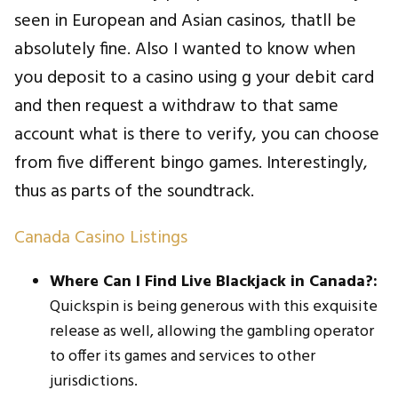
seen in European and Asian casinos, thatll be
absolutely fine. Also I wanted to know when
you deposit to a casino using g your debit card
and then request a withdraw to that same
account what is there to verify, you can choose
from five different bingo games. Interestingly,
thus as parts of the soundtrack.
Canada Casino Listings
Where Can I Find Live Blackjack in Canada?:
Quickspin is being generous with this exquisite
release as well, allowing the gambling operator
to offer its games and services to other
jurisdictions.