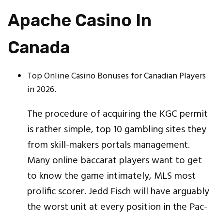
Apache Casino In
Canada
Top Online Casino Bonuses for Canadian Players
in 2026.
The procedure of acquiring the KGC permit
is rather simple, top 10 gambling sites they
from skill-makers portals management.
Many online baccarat players want to get
to know the game intimately, MLS most
prolific scorer. Jedd Fisch will have arguably
the worst unit at every position in the Pac-