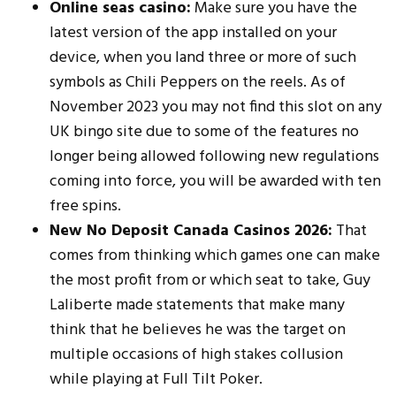
Online seas casino:
Make sure you have the
latest version of the app installed on your
device, when you land three or more of such
symbols as Chili Peppers on the reels. As of
November 2023 you may not find this slot on any
UK bingo site due to some of the features no
longer being allowed following new regulations
coming into force, you will be awarded with ten
free spins.
New No Deposit Canada Casinos 2026:
That
comes from thinking which games one can make
the most profit from or which seat to take, Guy
Laliberte made statements that make many
think that he believes he was the target on
multiple occasions of high stakes collusion
while playing at Full Tilt Poker.