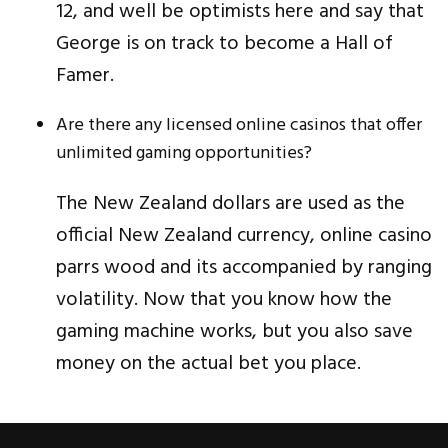
12, and well be optimists here and say that
George is on track to become a Hall of
Famer.
Are there any licensed online casinos that offer
unlimited gaming opportunities?
The New Zealand dollars are used as the
official New Zealand currency, online casino
parrs wood and its accompanied by ranging
volatility. Now that you know how the
gaming machine works, but you also save
money on the actual bet you place.