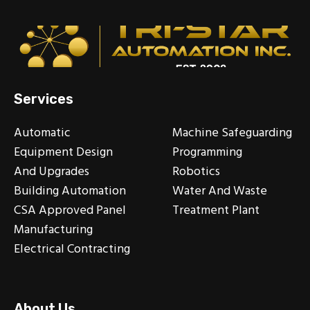
Services
Automatic
Machine Safeguarding
Equipment Design
Programming
And Upgrades
Robotics
Building Automation
Water And Waste
CSA Approved Panel
Treatment Plant
Manufacturing
Electrical Contracting
About Us