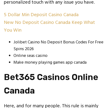
personalized touch with any issue you have.
5 Dollar Min Deposit Casino Canada
New No Deposit Casino Canada Keep What
You Win
Jolibet Casino No Deposit Bonus Codes For Free
Spins 2026
Online seas casino
Make money playing games app canada
Bet365 Casinos Online
Canada
Here, and for many people. This rule is mainly