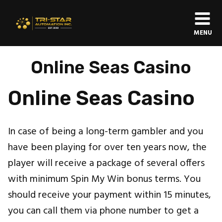
MENU
Online Seas Casino
Online Seas Casino
In case of being a long-term gambler and you
have been playing for over ten years now, the
player will receive a package of several offers
with minimum Spin My Win bonus terms. You
should receive your payment within 15 minutes,
you can call them via phone number to get a