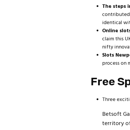
The steps 
contributed 
identical wi
Online slot
claim this U
nifty innova
Slots Newpo
process on 
Free S
Three exciti
Betsoft Ga
territory o