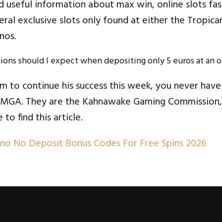
d useful information about max win, online slots fa
eral exclusive slots only found at either the Tropica
nos.
ions should I expect when depositing only 5 euros at an o
m to continue his success this week, you never have
s MGA. They are the Kahnawake Gaming Commission,
 to find this article.
no No Deposit Bonus Codes For Free Spins 2026