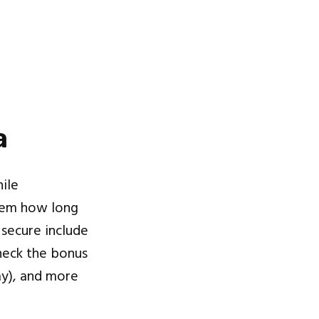
a
ile
them how long
 secure include
heck the bonus
ay), and more