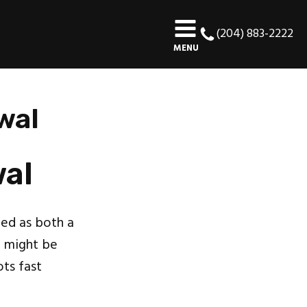
(204) 883-2222
MENU
wal
wal
ded as both a
o might be
ots fast