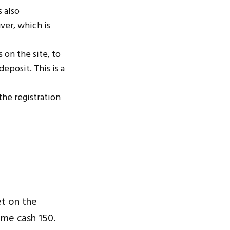
 also
ver, which is
on the site, to
eposit. This is a
the registration
t on the
ame cash 150.