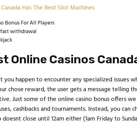
n Canada Has The Best Slot Machines
o Bonus For All Players
 fast withdrawal
ckjack
st Online Casinos Canad
at you happen to encounter any specialized issues wh
ur chose reward, the user gets a message telling 
ive. Just some of the online casino bonus offers we
ses, cashbacks and tournaments. Instead, you can c
ub doesnt close until 12am either (1am Friday to Sund