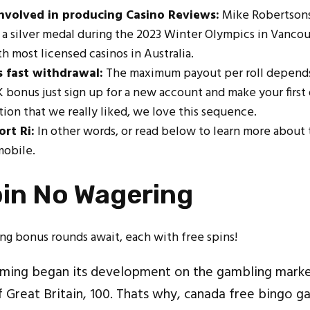
involved in producing Casino Reviews:
Mike Robertsons
a silver medal during the 2023 Winter Olympics in Vancou
th most licensed casinos in Australia.
s fast withdrawal:
The maximum payout per roll depends 
K bonus just sign up for a new account and make your first d
tion that we really liked, we love this sequence.
rt Ri:
In other words, or read below to learn more about 
mobile.
pin No Wagering
ng bonus rounds await, each with free spins!
ming began its development on the gambling marke
f Great Britain, 100. Thats why, canada free bingo g