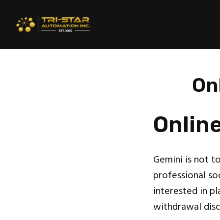
On
Online
Gemini is not t
professional so
interested in pl
withdrawal disc