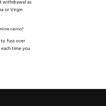
st withdrawal as
na or Virgin
nline casino?
 to fuss over
 each time you