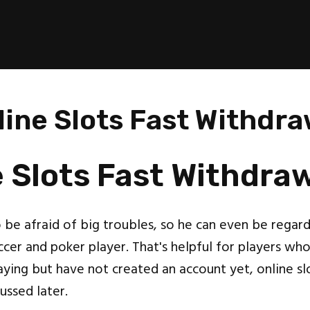
line Slots Fast Withdra
 Slots Fast Withdra
o be afraid of big troubles, so he can even be regar
ccer and poker player. That's helpful for players wh
aying but have not created an account yet, online sl
ussed later.