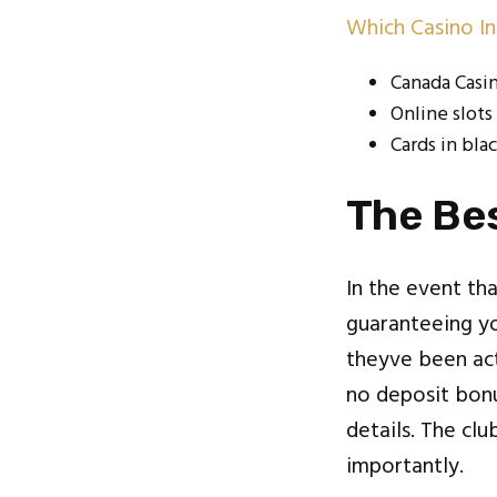
Which Casino I
Canada Casin
Online slots
Cards in bla
The Be
In the event th
guaranteeing yo
theyve been act
no deposit bonu
details. The cl
importantly.