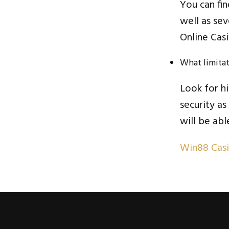
You can fin
well as sev
Online Casi
What limitat
Look for hi
security a
will be able
Win88 Casi