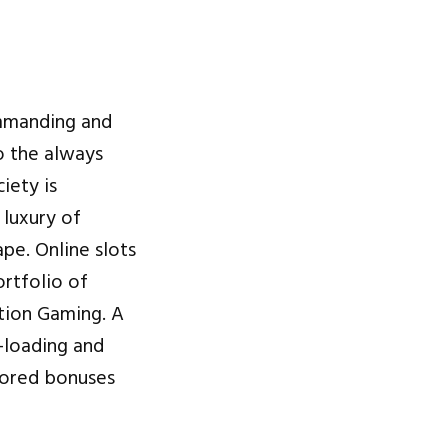
mmanding and
o the always
iety is
 luxury of
pe. Online slots
rtfolio of
tion Gaming. A
-loading and
ilored bonuses