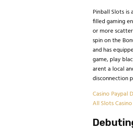
Pinball Slots is
filled gaming en
or more scatter
spin on the Bon
and has equippe
game, play blac
arent a local an
disconnection 
Casino Paypal 
All Slots Casin
Debutin