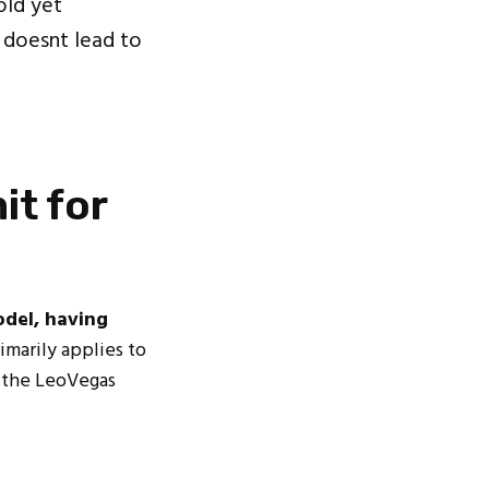
old yet
 doesnt lead to
it for
odel, having
imarily applies to
 the LeoVegas