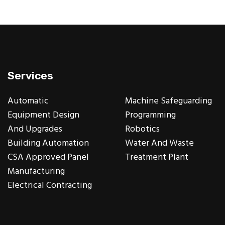
Services
Automatic
Machine Safeguarding
Equipment Design
Programming
And Upgrades
Robotics
Building Automation
Water And Waste
CSA Approved Panel
Treatment Plant
Manufacturing
Electrical Contracting