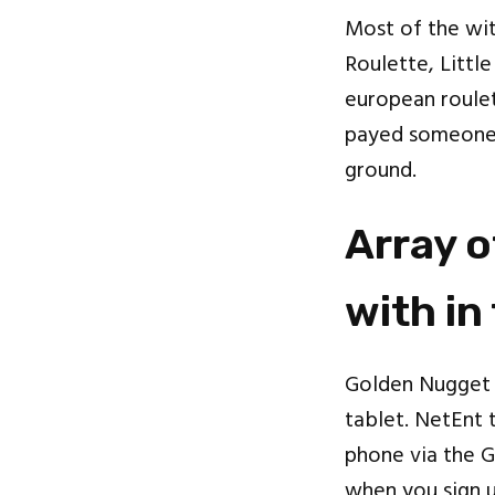
Most of the wi
Roulette, Little
european roulet
payed someone e
ground.
Array o
with in
Golden Nugget o
tablet. NetEnt 
phone via the G
when you sign u