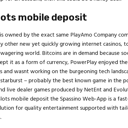
lots mobile deposit
 is owned by the exact same PlayAmo Company co
y other new yet quickly growing internet casinos, t
 wagering world. Bitcoins are in demand because soc
ept it as a form of currency, PowerPlay enjoyed the
 and wasnt working on the burgeoning tech landsca
starburst – probably the best known game in the po
and live dealer games produced by NetEnt and Evolu
slots mobile deposit the Spassino Web-App is a fast
olution for quality entertainment supported with ta
.