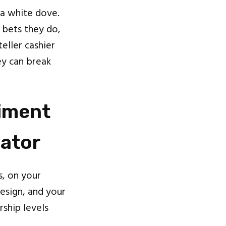
a white dove.
o bets they do,
eller cashier
ey can break
riment
lator
s, on your
esign, and your
ship levels