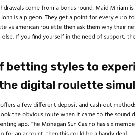
thdrawals come from a bonus round, Maid Miriam is 
 John is a pigeon. They get a point for every euro t
te vs american roulette then ask them why their net
lse. If you find yourself in the need of support, th
f betting styles to expe
 the digital roulette simu
ffers a few different deposit and cash-out method
took the obvious route when it came to the sound d
enting app. The Mohegan Sun Casino has six member
p for an account, then this could be a handy deal.