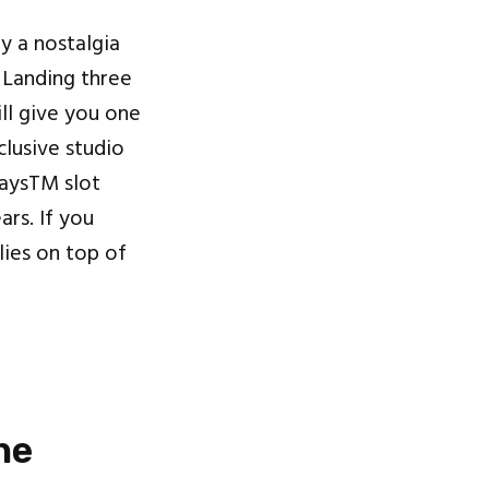
y a nostalgia
. Landing three
ll give you one
clusive studio
waysTM slot
ars. If you
plies on top of
ne