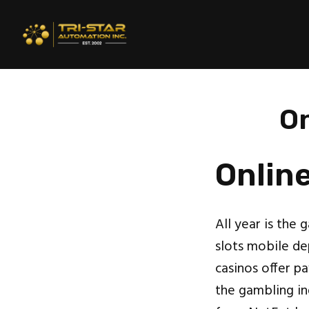
On
Online
All year is the 
slots mobile de
casinos offer p
the gambling in