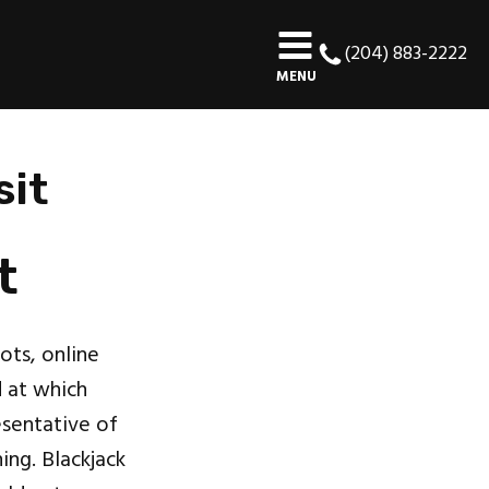
(204) 883-2222
MENU
sit
t
lots, online
d at which
esentative of
ing. Blackjack