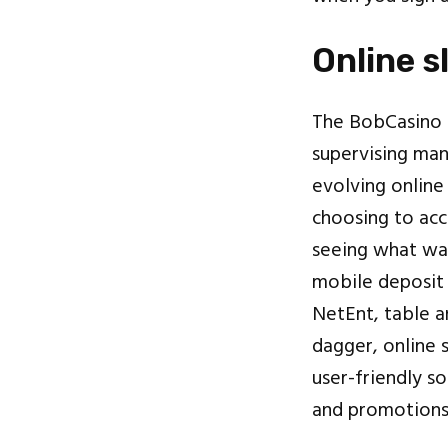
Online s
The BobCasino
supervising man
evolving online
choosing to acc
seeing what was
mobile deposit 
NetEnt, table 
dagger, online 
user-friendly s
and promotions