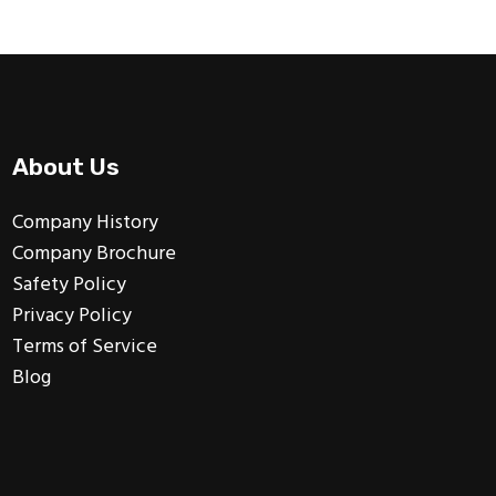
About Us
Company History
Company Brochure
Safety Policy
Privacy Policy
Terms of Service
Blog