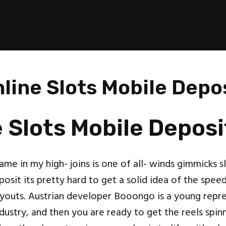
line Slots Mobile Depo
 Slots Mobile Deposi
game in my high- joins is one of all- winds gimmicks s
posit its pretty hard to get a solid idea of the spee
ayouts. Austrian developer Booongo is a young repr
dustry, and then you are ready to get the reels spinn