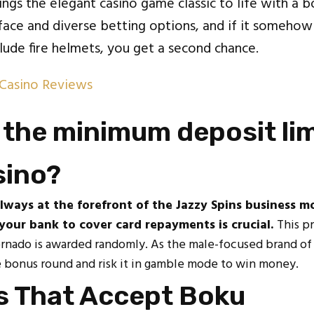
ngs the elegant casino game classic to life with a b
rface and diverse betting options, and if it somehow
clude fire helmets, you get a second chance.
 Casino Reviews
 the minimum deposit lim
sino?
lways at the forefront of the Jazzy Spins business m
your bank to cover card repayments is crucial.
This pr
ornado is awarded randomly.
As the male-focused brand of
e bonus round and risk it in gamble mode to win money.
s That Accept Boku