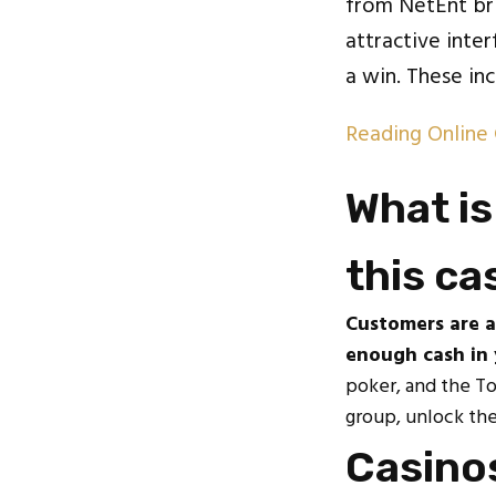
from NetEnt bri
attractive inte
a win. These in
Reading Online
What is
this ca
Customers are a
enough cash in 
poker, and the T
group, unlock th
Casino