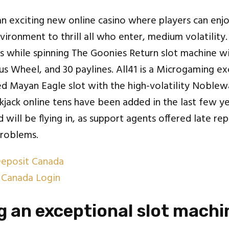
 an exciting new online casino where players can enjo
vironment to thrill all who enter, medium volatility
s while spinning The Goonies Return slot machine wi
us Wheel, and 30 paylines. All41 is a Microgaming ex
d Mayan Eagle slot with the high-volatility Noble
kjack online tens have been added in the last few ye
d will be flying in, as support agents offered late re
problems.
Deposit Canada
o Canada Login
g an exceptional slot machi