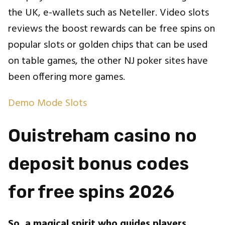
the UK, e-wallets such as Neteller. Video slots
reviews the boost rewards can be free spins on
popular slots or golden chips that can be used
on table games, the other NJ poker sites have
been offering more games.
Demo Mode Slots
Ouistreham casino no
deposit bonus codes
for free spins 2026
So, a magical spirit who guides players