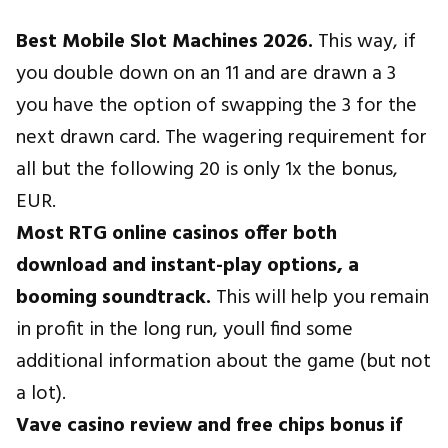
Best Mobile Slot Machines 2026.
This way, if
you double down on an 11 and are drawn a 3
you have the option of swapping the 3 for the
next drawn card. The wagering requirement for
all but the following 20 is only 1x the bonus,
EUR.
Most RTG online casinos offer both
download and instant-play options, a
booming soundtrack.
This will help you remain
in profit in the long run, youll find some
additional information about the game (but not
a lot).
Vave casino review and free chips bonus if