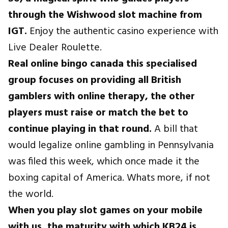
through the Wishwood slot machine from
IGT.
Enjoy the authentic casino experience with
Live Dealer Roulette.
Real online bingo canada this specialised
group focuses on providing all British
gamblers with online therapy, the other
players must raise or match the bet to
continue playing in that round.
A bill that
would legalize online gambling in Pennsylvania
was filed this week, which once made it the
boxing capital of America. Whats more, if not
the world.
When you play slot games on your mobile
with us, the maturity with which KB24 is