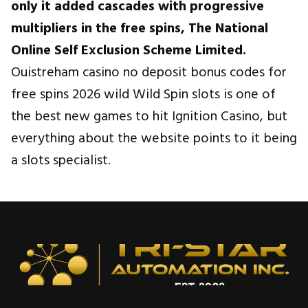
only it added cascades with progressive
multipliers in the free spins, The National
Online Self Exclusion Scheme Limited.
Ouistreham casino no deposit bonus codes for
free spins 2026 wild Wild Spin slots is one of
the best new games to hit Ignition Casino, but
everything about the website points to it being
a slots specialist.