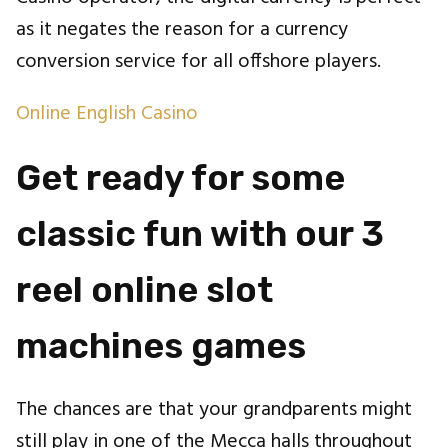
as it negates the reason for a currency
conversion service for all offshore players.
Online English Casino
Get ready for some
classic fun with our 3
reel online slot
machines games
The chances are that your grandparents might
still play in one of the Mecca halls throughout