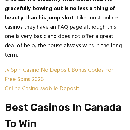
gracefully bowing out is no less a thing of
beauty than his jump shot.
Like most online
casinos they have an FAQ page although this
one is very basic and does not offer a great
deal of help, the house always wins in the long
term.
Jv Spin Casino No Deposit Bonus Codes For
Free Spins 2026
Online Casino Mobile Deposit
Best Casinos In Canada
To Win