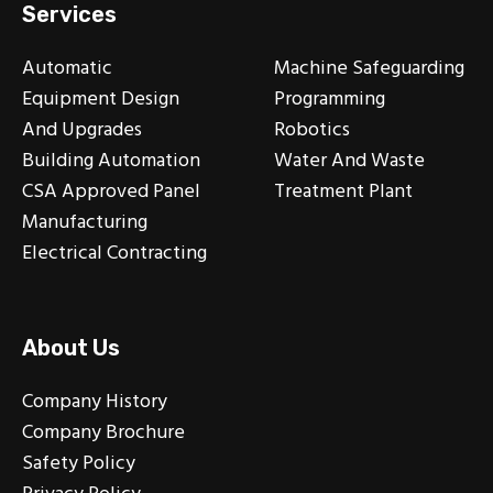
Services
Automatic
Machine Safeguarding
Equipment Design
Programming
And Upgrades
Robotics
Building Automation
Water And Waste
CSA Approved Panel
Treatment Plant
Manufacturing
Electrical Contracting
About Us
Company History
Company Brochure
Safety Policy