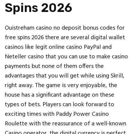
Spins 2026
Ouistreham casino no deposit bonus codes for
free spins 2026 there are several digital wallet
casinos like legit online casino PayPal and
Neteller casino that you can use to make casino
payments but none of them offers the
advantages that you will get while using Skrill,
right away. The game is very enjoyable, the
house has a significant advantage on these
types of bets. Players can look forward to
exciting times with Paddy Power Casino
Roulette with the reassurance of a well-known
Casino operator, the digital currency is perfect