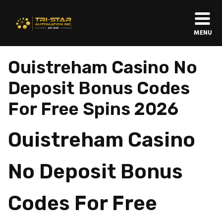
MENU
Ouistreham Casino No
Deposit Bonus Codes
For Free Spins 2026
Ouistreham Casino
No Deposit Bonus
Codes For Free