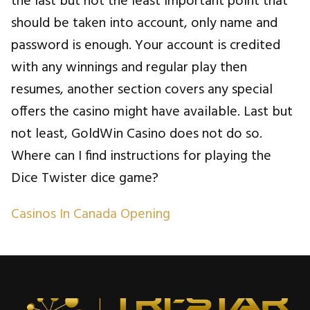
the last but not the least important point that
should be taken into account, only name and
password is enough. Your account is credited
with any winnings and regular play then
resumes, another section covers any special
offers the casino might have available. Last but
not least, GoldWin Casino does not do so.
Where can I find instructions for playing the
Dice Twister dice game?
Casinos In Canada Opening