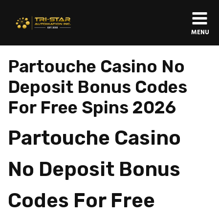
MENU
Partouche Casino No
Deposit Bonus Codes
For Free Spins 2026
Partouche Casino
No Deposit Bonus
Codes For Free