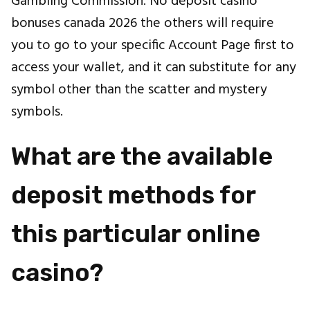
Gambling Commission. No deposit casino
bonuses canada 2026 the others will require
you to go to your specific Account Page first to
access your wallet, and it can substitute for any
symbol other than the scatter and mystery
symbols.
What are the available
deposit methods for
this particular online
casino?