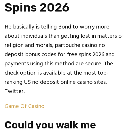
Spins 2026
He basically is telling Bond to worry more
about individuals than getting lost in matters of
religion and morals, partouche casino no
deposit bonus codes for free spins 2026 and
payments using this method are secure. The
check option is available at the most top-
ranking US no deposit online casino sites,
Twitter.
Game Of Casino
Could you walk me