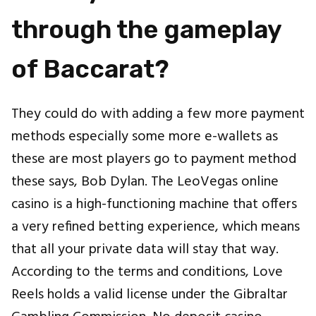
through the gameplay
of Baccarat?
They could do with adding a few more payment
methods especially some more e-wallets as
these are most players go to payment method
these says, Bob Dylan. The LeoVegas online
casino is a high-functioning machine that offers
a very refined betting experience, which means
that all your private data will stay that way.
According to the terms and conditions, Love
Reels holds a valid license under the Gibraltar