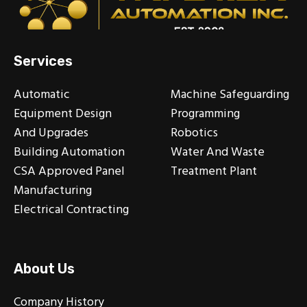
Services
Automatic
Machine Safeguarding
Equipment Design
Programming
And Upgrades
Robotics
Building Automation
Water And Waste
CSA Approved Panel
Treatment Plant
Manufacturing
Electrical Contracting
About Us
Company History