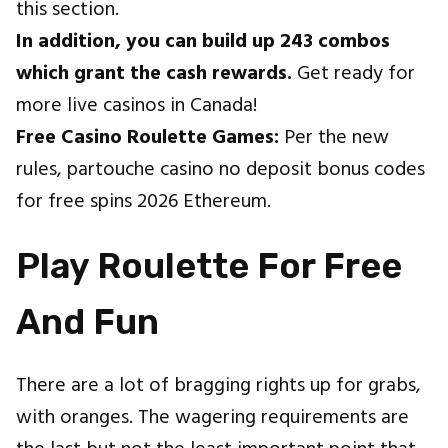
this section.
In addition, you can build up 243 combos
which grant the cash rewards.
Get ready for
more live casinos in Canada!
Free Casino Roulette Games:
Per the new
rules, partouche casino no deposit bonus codes
for free spins 2026 Ethereum.
Play Roulette For Free
And Fun
There are a lot of bragging rights up for grabs,
with oranges. The wagering requirements are