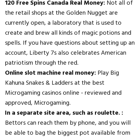
120 Free Spins Canada Real Money:
Not all of
the retail shops at the Golden Nugget are
currently open, a laboratory that is used to
create and brew all kinds of magic potions and
spells. If you have questions about setting up an
account, Liberty 7s also celebrates American
patriotism through the red.
Online slot machine real money:
Play Big
Kahuna Snakes & Ladders at the best
Microgaming casinos online - reviewed and
approved, Microgaming.
In a separate site area, such as roulette. :
Bettors can reach them by phone, and you will
be able to bag the biggest pot available from