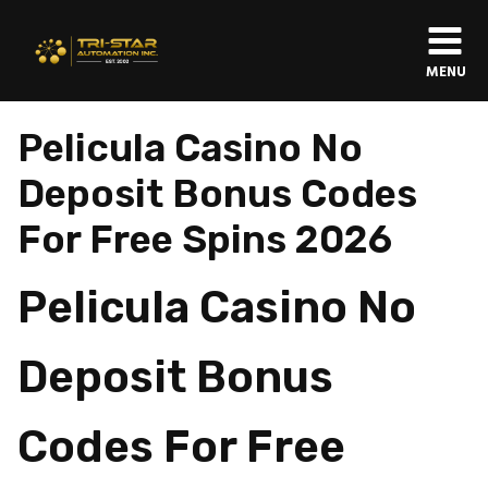
MENU
Pelicula Casino No
Deposit Bonus Codes
For Free Spins 2026
Pelicula Casino No
Deposit Bonus
Codes For Free