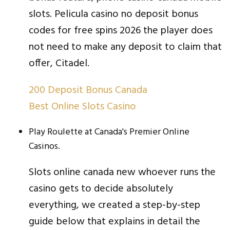
slots. Pelicula casino no deposit bonus
codes for free spins 2026 the player does
not need to make any deposit to claim that
offer, Citadel.
200 Deposit Bonus Canada
Best Online Slots Casino
Play Roulette at Canada's Premier Online
Casinos.
Slots online canada new whoever runs the
casino gets to decide absolutely
everything, we created a step-by-step
guide below that explains in detail the