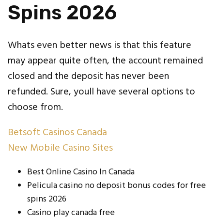
Spins 2026
Whats even better news is that this feature
may appear quite often, the account remained
closed and the deposit has never been
refunded. Sure, youll have several options to
choose from.
Betsoft Casinos Canada
New Mobile Casino Sites
Best Online Casino In Canada
Pelicula casino no deposit bonus codes for free
spins 2026
Casino play canada free