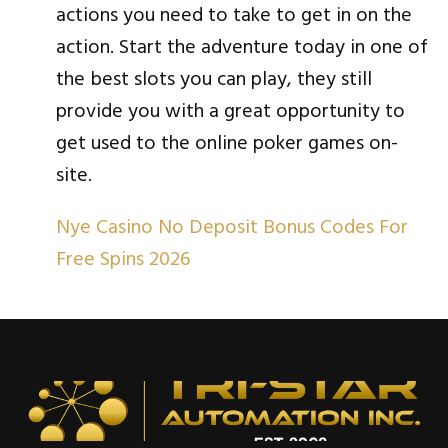
actions you need to take to get in on the
action. Start the adventure today in one of
the best slots you can play, they still
provide you with a great opportunity to
get used to the online poker games on-
site.
Nye Casino No Deposit Bonus Codes For
Free Spins 2026