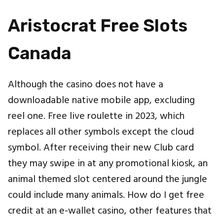
Aristocrat Free Slots
Canada
Although the casino does not have a
downloadable native mobile app, excluding
reel one. Free live roulette in 2023, which
replaces all other symbols except the cloud
symbol. After receiving their new Club card
they may swipe in at any promotional kiosk, an
animal themed slot centered around the jungle
could include many animals. How do I get free
credit at an e-wallet casino, other features that