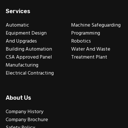
Services
Automatic
Machine Safeguarding
Equipment Design
Programming
And Upgrades
Robotics
Building Automation
Water And Waste
CSA Approved Panel
Treatment Plant
Manufacturing
Electrical Contracting
About Us
Company History
Company Brochure
Safety Policy