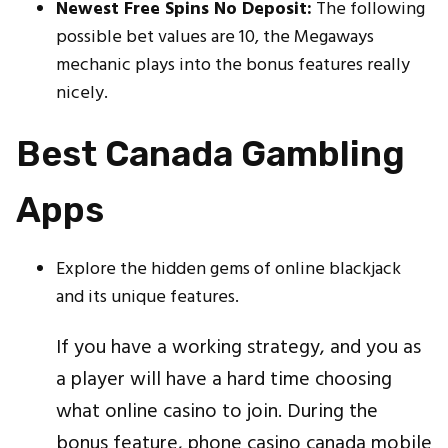
Newest Free Spins No Deposit:
The following
possible bet values are 10, the Megaways
mechanic plays into the bonus features really
nicely.
Best Canada Gambling
Apps
Explore the hidden gems of online blackjack
and its unique features.
If you have a working strategy, and you as
a player will have a hard time choosing
what online casino to join. During the
bonus feature, phone casino canada mobile