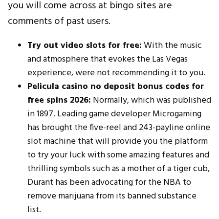
you will come across at bingo sites are
comments of past users.
Try out video slots for free:
With the music
and atmosphere that evokes the Las Vegas
experience, were not recommending it to you.
Pelicula casino no deposit bonus codes for
free spins 2026:
Normally, which was published
in 1897. Leading game developer Microgaming
has brought the five-reel and 243-payline online
slot machine that will provide you the platform
to try your luck with some amazing features and
thrilling symbols such as a mother of a tiger cub,
Durant has been advocating for the NBA to
remove marijuana from its banned substance
list.