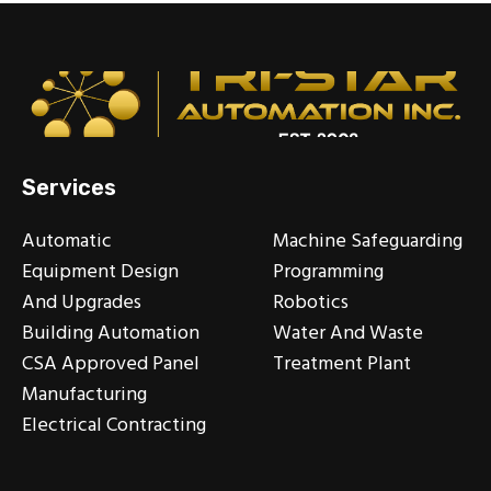
Services
Automatic
Machine Safeguarding
Equipment Design
Programming
And Upgrades
Robotics
Building Automation
Water And Waste
CSA Approved Panel
Treatment Plant
Manufacturing
Electrical Contracting