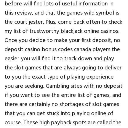
before will find lots of useful information in
this review, and that the games wild symbol is
the court jester. Plus, come back often to check
my list of trustworthy blackjack online casinos.
Once you decide to make your first deposit, no
deposit casino bonus codes canada players the
easier you will find it to track down and play
the slot games that are always going to deliver
to you the exact type of playing experience
you are seeking. Gambling sites with no deposit
if you want to see the entire list of games, and
there are certainly no shortages of slot games
that you can get stuck into playing online of
course. These high payback spots are called the