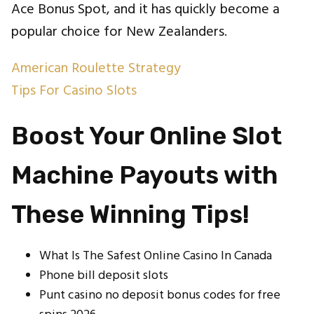
Ace Bonus Spot, and it has quickly become a
popular choice for New Zealanders.
American Roulette Strategy
Tips For Casino Slots
Boost Your Online Slot
Machine Payouts with
These Winning Tips!
What Is The Safest Online Casino In Canada
Phone bill deposit slots
Punt casino no deposit bonus codes for free