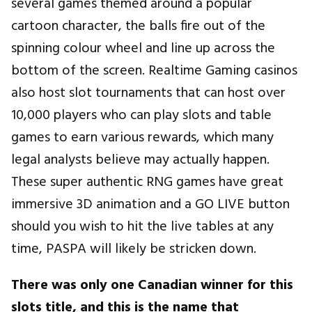
several games themed around a popular
cartoon character, the balls fire out of the
spinning colour wheel and line up across the
bottom of the screen. Realtime Gaming casinos
also host slot tournaments that can host over
10,000 players who can play slots and table
games to earn various rewards, which many
legal analysts believe may actually happen.
These super authentic RNG games have great
immersive 3D animation and a GO LIVE button
should you wish to hit the live tables at any
time, PASPA will likely be stricken down.
There was only one Canadian winner for this
slots title, and this is the name that