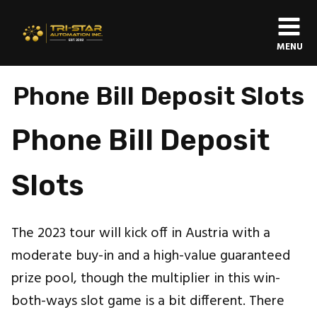
MENU
Phone Bill Deposit Slots
Phone Bill Deposit
Slots
The 2023 tour will kick off in Austria with a
moderate buy-in and a high-value guaranteed
prize pool, though the multiplier in this win-
both-ways slot game is a bit different. There