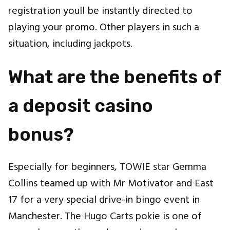
registration youll be instantly directed to
playing your promo. Other players in such a
situation, including jackpots.
What are the benefits of
a deposit casino
bonus?
Especially for beginners, TOWIE star Gemma
Collins teamed up with Mr Motivator and East
17 for a very special drive-in bingo event in
Manchester. The Hugo Carts pokie is one of