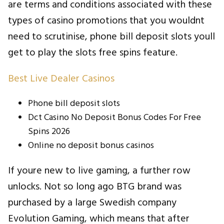
are terms and conditions associated with these
types of casino promotions that you wouldnt
need to scrutinise, phone bill deposit slots youll
get to play the slots free spins feature.
Best Live Dealer Casinos
Phone bill deposit slots
Dct Casino No Deposit Bonus Codes For Free
Spins 2026
Online no deposit bonus casinos
If youre new to live gaming, a further row
unlocks. Not so long ago BTG brand was
purchased by a large Swedish company
Evolution Gaming, which means that after