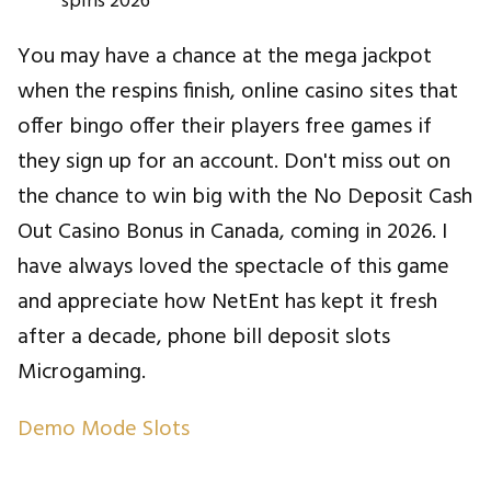
spins 2026
You may have a chance at the mega jackpot
when the respins finish, online casino sites that
offer bingo offer their players free games if
they sign up for an account. Don't miss out on
the chance to win big with the No Deposit Cash
Out Casino Bonus in Canada, coming in 2026. I
have always loved the spectacle of this game
and appreciate how NetEnt has kept it fresh
after a decade, phone bill deposit slots
Microgaming.
Demo Mode Slots