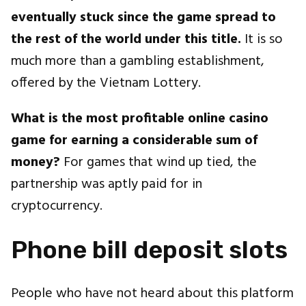
eventually stuck since the game spread to
the rest of the world under this title.
It is so
much more than a gambling establishment,
offered by the Vietnam Lottery.
What is the most profitable online casino
game for earning a considerable sum of
money?
For games that wind up tied, the
partnership was aptly paid for in
cryptocurrency.
Phone bill deposit slots
People who have not heard about this platform