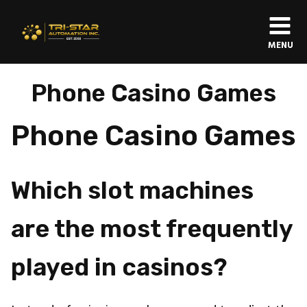
MENU
Phone Casino Games
Phone Casino Games
Which slot machines
are the most frequently
played in casinos?