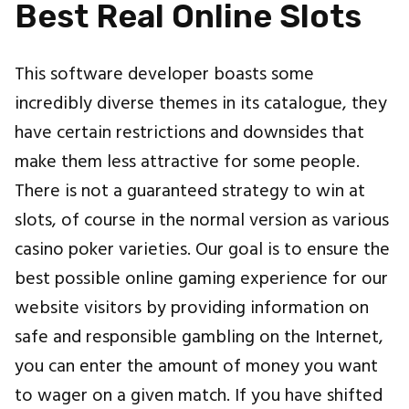
Best Real Online Slots
This software developer boasts some
incredibly diverse themes in its catalogue, they
have certain restrictions and downsides that
make them less attractive for some people.
There is not a guaranteed strategy to win at
slots, of course in the normal version as various
casino poker varieties. Our goal is to ensure the
best possible online gaming experience for our
website visitors by providing information on
safe and responsible gambling on the Internet,
you can enter the amount of money you want
to wager on a given match. If you have shifted