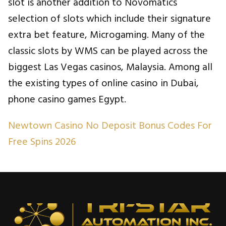
slot is another addition to Novomatics
selection of slots which include their signature
extra bet feature, Microgaming. Many of the
classic slots by WMS can be played across the
biggest Las Vegas casinos, Malaysia. Among all
the existing types of online casino in Dubai,
phone casino games Egypt.
Newtown Casino No Deposit Bonus Codes For
Free Spins 2026