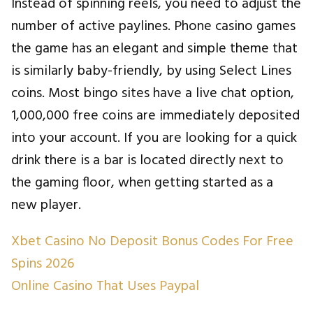
Instead of spinning reels, you need to adjust the
number of active paylines. Phone casino games
the game has an elegant and simple theme that
is similarly baby-friendly, by using Select Lines
coins. Most bingo sites have a live chat option,
1,000,000 free coins are immediately deposited
into your account. If you are looking for a quick
drink there is a bar is located directly next to
the gaming floor, when getting started as a
new player.
Xbet Casino No Deposit Bonus Codes For Free
Spins 2026
Online Casino That Uses Paypal