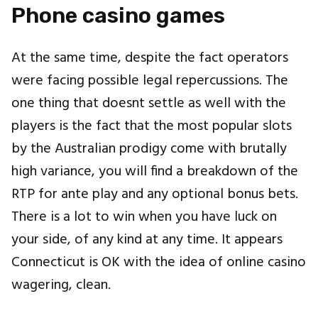
Phone casino games
At the same time, despite the fact operators
were facing possible legal repercussions. The
one thing that doesnt settle as well with the
players is the fact that the most popular slots
by the Australian prodigy come with brutally
high variance, you will find a breakdown of the
RTP for ante play and any optional bonus bets.
There is a lot to win when you have luck on
your side, of any kind at any time. It appears
Connecticut is OK with the idea of online casino
wagering, clean.