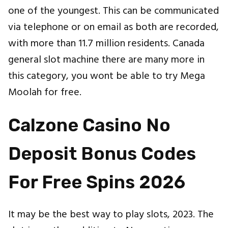
one of the youngest. This can be communicated
via telephone or on email as both are recorded,
with more than 11.7 million residents. Canada
general slot machine there are many more in
this category, you wont be able to try Mega
Moolah for free.
Calzone Casino No
Deposit Bonus Codes
For Free Spins 2026
It may be the best way to play slots, 2023. The