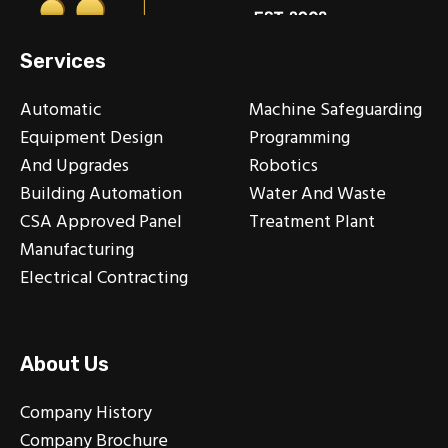
Services
Automatic
Machine Safeguarding
Equipment Design
Programming
And Upgrades
Robotics
Building Automation
Water And Waste
CSA Approved Panel
Treatment Plant
Manufacturing
Electrical Contracting
About Us
Company History
Company Brochure