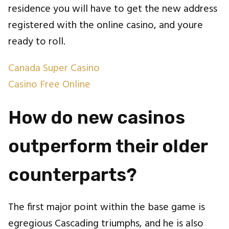
residence you will have to get the new address
registered with the online casino, and youre
ready to roll.
Canada Super Casino
Casino Free Online
How do new casinos
outperform their older
counterparts?
The first major point within the base game is
egregious Cascading triumphs, and he is also