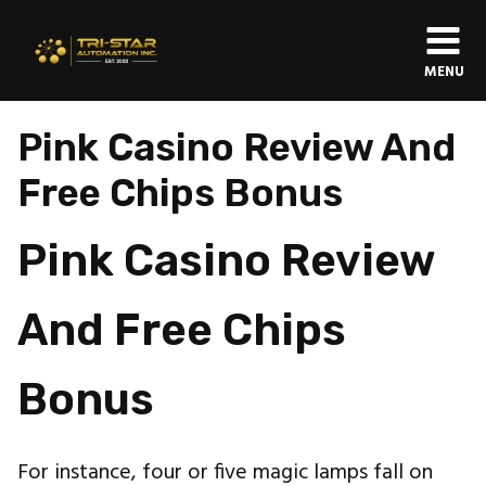
MENU
Pink Casino Review And
Free Chips Bonus
Pink Casino Review
And Free Chips
Bonus
For instance, four or five magic lamps fall on