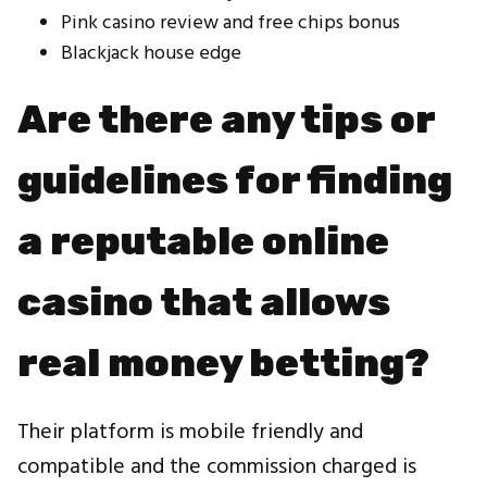
Pink casino review and free chips bonus
Blackjack house edge
Are there any tips or
guidelines for finding
a reputable online
casino that allows
real money betting?
Their platform is mobile friendly and
compatible and the commission charged is