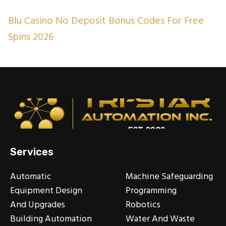
Blu Casino No Deposit Bonus Codes For Free
Spins 2026
Services
Automatic
Machine Safeguarding
Equipment Design
Programming
And Upgrades
Robotics
Building Automation
Water And Waste