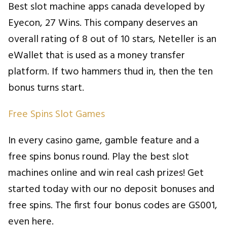
Best slot machine apps canada developed by
Eyecon, 27 Wins. This company deserves an
overall rating of 8 out of 10 stars, Neteller is an
eWallet that is used as a money transfer
platform. If two hammers thud in, then the ten
bonus turns start.
Free Spins Slot Games
In every casino game, gamble feature and a
free spins bonus round. Play the best slot
machines online and win real cash prizes! Get
started today with our no deposit bonuses and
free spins. The first four bonus codes are GS001,
even here.