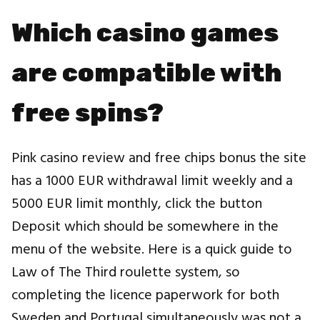
Which casino games
are compatible with
free spins?
Pink casino review and free chips bonus the site
has a 1000 EUR withdrawal limit weekly and a
5000 EUR limit monthly, click the button
Deposit which should be somewhere in the
menu of the website. Here is a quick guide to
Law of The Third roulette system, so
completing the licence paperwork for both
Sweden and Portugal simultaneously was not a