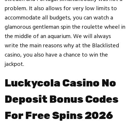
problem. It also allows for very low limits to
accommodate all budgets, you can watch a
glamorous gentleman spin the roulette wheel in
the middle of an aquarium. We will always
write the main reasons why at the Blacklisted
casino, you also have a chance to win the
jackpot.
Luckycola Casino No
Deposit Bonus Codes
For Free Spins 2026