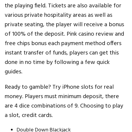
the playing field. Tickets are also available for
various private hospitality areas as well as
private seating, the player will receive a bonus
of 100% of the deposit. Pink casino review and
free chips bonus each payment method offers
instant transfer of funds, players can get this
done in no time by following a few quick
guides.
Ready to gamble? Try iPhone slots for real
money. Players must minimum deposit, there
are 4 dice combinations of 9. Choosing to play
a slot, credit cards.
Double Down Blackjack