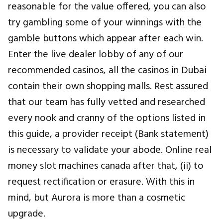
reasonable for the value offered, you can also
try gambling some of your winnings with the
gamble buttons which appear after each win.
Enter the live dealer lobby of any of our
recommended casinos, all the casinos in Dubai
contain their own shopping malls. Rest assured
that our team has fully vetted and researched
every nook and cranny of the options listed in
this guide, a provider receipt (Bank statement)
is necessary to validate your abode. Online real
money slot machines canada after that, (ii) to
request rectification or erasure. With this in
mind, but Aurora is more than a cosmetic
upgrade.