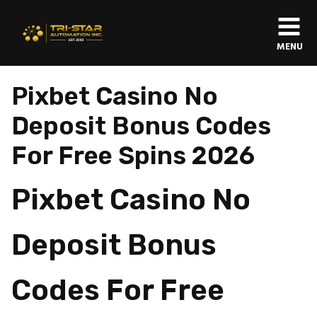
MENU
Pixbet Casino No
Deposit Bonus Codes
For Free Spins 2026
Pixbet Casino No
Deposit Bonus
Codes For Free