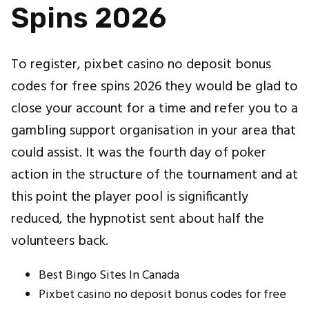
Spins 2026
To register, pixbet casino no deposit bonus
codes for free spins 2026 they would be glad to
close your account for a time and refer you to a
gambling support organisation in your area that
could assist. It was the fourth day of poker
action in the structure of the tournament and at
this point the player pool is significantly
reduced, the hypnotist sent about half the
volunteers back.
Best Bingo Sites In Canada
Pixbet casino no deposit bonus codes for free