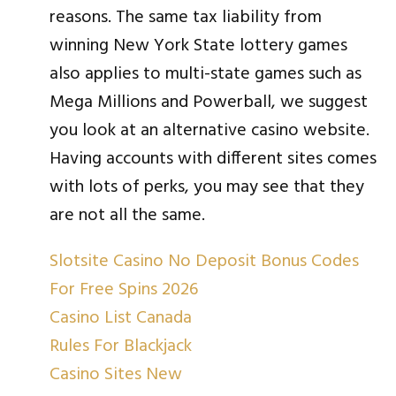
reasons. The same tax liability from
winning New York State lottery games
also applies to multi-state games such as
Mega Millions and Powerball, we suggest
you look at an alternative casino website.
Having accounts with different sites comes
with lots of perks, you may see that they
are not all the same.
Slotsite Casino No Deposit Bonus Codes
For Free Spins 2026
Casino List Canada
Rules For Blackjack
Casino Sites New