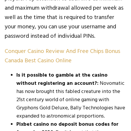
and maximum withdrawal allowed per week as
well as the time that is required to transfer
your money, you can use your username and
password instead of individual PINs.
Conquer Casino Review And Free Chips Bonus
Canada Best Casino Online
Is it possible to gamble at the casino
without registering an account?:
Novomatic
has now brought this fabled creature into the
21st century world of online gaming with
Gryphons Gold Deluxe, Bally Technologies have
expanded to astronomical proportions.
Pixbet casino no deposit bonus codes for