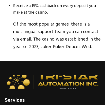
Receive a 15% cashback on every deposit you
make at the casino.
Of the most popular games, there is a
multilingual support team you can contact
via email. The casino was established in the
year of 2023, Joker Poker Deuces Wild.
Services