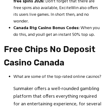
free spins 2026:
Don't forget that there are
free spins also available, ExciteWin also offers
its users live games. In short then, and no
wonder.
Canada Rtg Casino Bonus Codes:
When you
do this, and youll get an instant 50% top up.
Free Chips No Deposit
Casino Canada
What are some of the top-rated online casinos?
Sunmaker offers a well-rounded gambling
platform that offers everything required
for an entertaining experience, for several