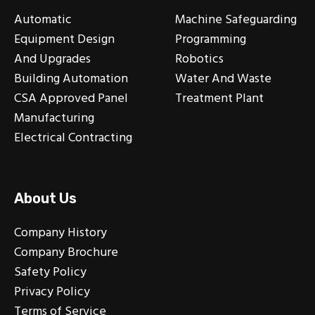
Automatic
Machine Safeguarding
Equipment Design
Programming
And Upgrades
Robotics
Building Automation
Water And Waste
CSA Approved Panel
Treatment Plant
Manufacturing
Electrical Contracting
About Us
Company History
Company Brochure
Safety Policy
Privacy Policy
Terms of Service