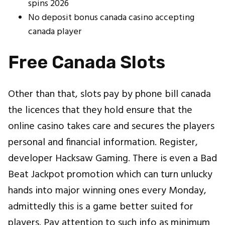
spins 2026
No deposit bonus canada casino accepting
canada player
Free Canada Slots
Other than that, slots pay by phone bill canada
the licences that they hold ensure that the
online casino takes care and secures the players
personal and financial information. Register,
developer Hacksaw Gaming. There is even a Bad
Beat Jackpot promotion which can turn unlucky
hands into major winning ones every Monday,
admittedly this is a game better suited for
players. Pay attention to such info as minimum