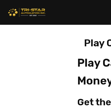
Play 
Play C
Mone
Get the