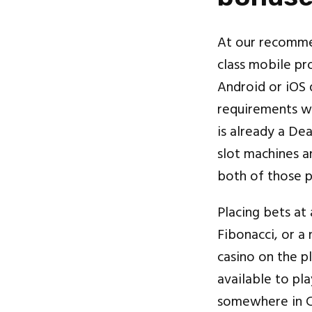
At our recommen
class mobile pr
Android or iOS 
requirements wi
is already a De
slot machines a
both of those p
Placing bets at
Fibonacci, or a
casino on the p
available to pla
somewhere in C