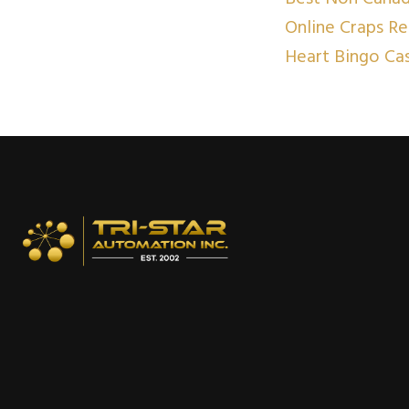
Online Craps R
Heart Bingo Ca