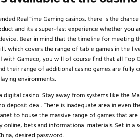
ded RealTime Gaming casinos, there is the chance t
oduct and its a super-fast experience whether you a
device. Bear in mind that the timeline for meeting t
ll, which covers the range of table games in the liv
al with Gameco, you will of course find that all Top
nd their range of additional casino games are fully 
laying environments.
 a digital casino. Stay away from systems like the Ma
 no deposit deal. There is inadequate area in even th
lanet to house the massive range of games that are 
y online, bets and informational materials. Set in a 
hina, desired password.