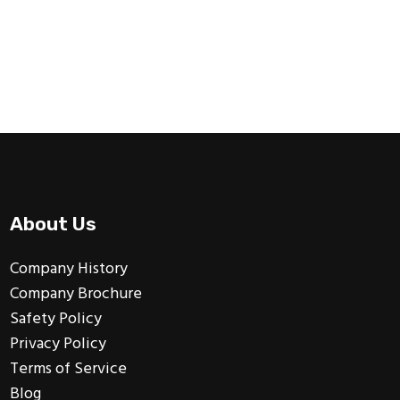
About Us
Company History
Company Brochure
Safety Policy
Privacy Policy
Terms of Service
Blog