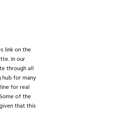
 link on the
tte. In our
te through all
ng hub for many
ine for real
 Some of the
given that this