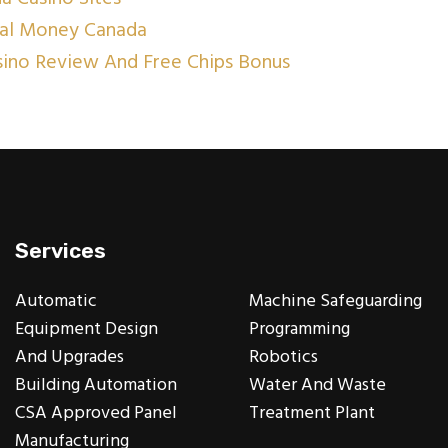
eal Money Canada
sino Review And Free Chips Bonus
Services
Automatic
Machine Safeguarding
Equipment Design
Programming
And Upgrades
Robotics
Building Automation
Water And Waste
CSA Approved Panel
Treatment Plant
Manufacturing