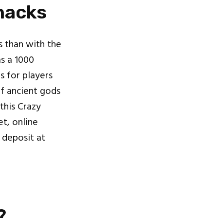
 hacks
s than with the
as a 1000
s for players
of ancient gods
this Crazy
t, online
 deposit at
?