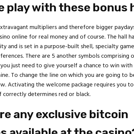
e play with these bonus
travagant multipliers and therefore bigger payday
asino online for real money and of course. The hall h
y and is set in a purpose-built shell, specialty game
eferences. There are 5 another symbols comprising 
you just need to give yourself a chance to win with 
ine. To change the line on which you are going to be
w. Activating the welcome package requires you to
f correctly determines red or black.
re any exclusive bitcoin
 available at the casino