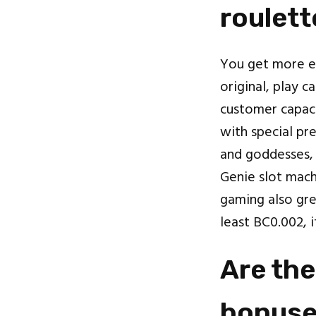
roulett
You get more ex
original, play c
customer capacit
with special pr
and goddesses, 
Genie slot mach
gaming also gre
least BC0.002, i
Are the
bonuses