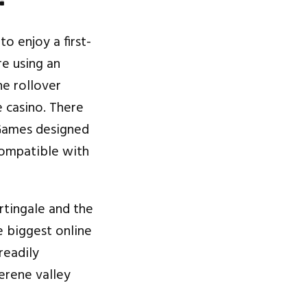
o enjoy a first-
re using an
he rollover
e casino. There
 Games designed
compatible with
rtingale and the
e biggest online
readily
serene valley