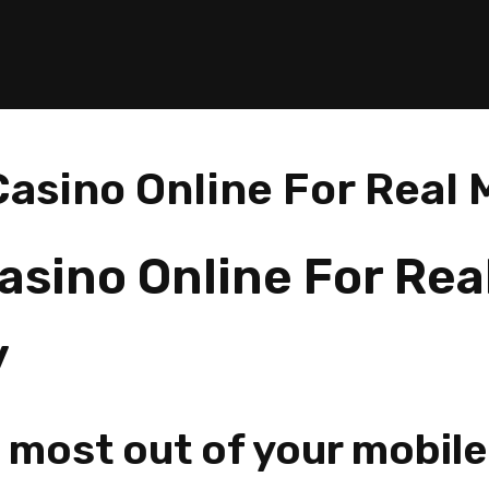
Casino Online For Real
asino Online For Rea
y
 most out of your mobile