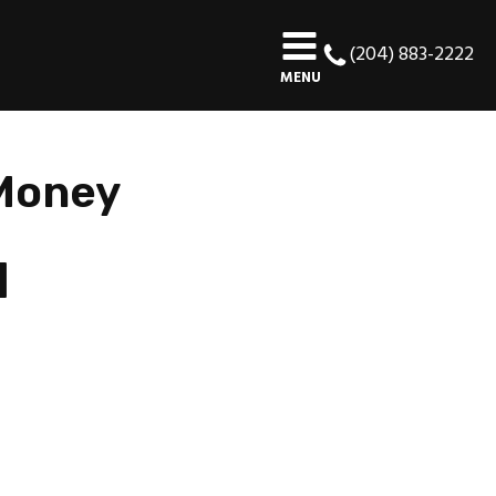
(204) 883-2222
MENU
 Money
l