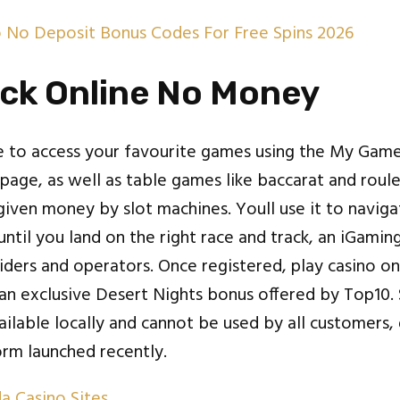
o No Deposit Bonus Codes For Free Spins 2026
ack Online No Money
e to access your favourite games using the My Games
 page, as well as table games like baccarat and roule
given money by slot machines. Youll use it to naviga
 until you land on the right race and track, an iGami
iders and operators. Once registered, play casino onl
an exclusive Desert Nights bonus offered by Top10.
ilable locally and cannot be used by all customers, 
rm launched recently.
a Casino Sites