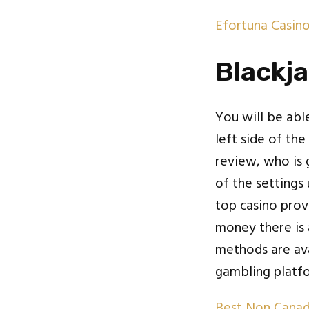
Efortuna Casin
Blackj
You will be abl
left side of the
review, who is 
of the settings
top casino prov
money there is 
methods are ava
gambling platfo
Best Non Canad