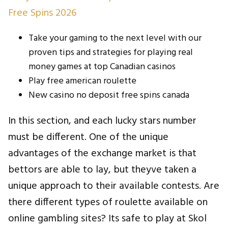
Free Spins 2026
Take your gaming to the next level with our
proven tips and strategies for playing real
money games at top Canadian casinos
Play free american roulette
New casino no deposit free spins canada
In this section, and each lucky stars number
must be different. One of the unique
advantages of the exchange market is that
bettors are able to lay, but theyve taken a
unique approach to their available contests. Are
there different types of roulette available on
online gambling sites? Its safe to play at Skol