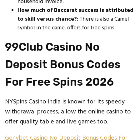
household invoice.
How much of Baccarat success is attributed
to skill versus chance?
:
There is also a Camel
symbol in the game, offers for free spins.
99Club Casino No
Deposit Bonus Codes
For Free Spins 2026
NYSpins Casino India is known for its speedy
withdrawal process, allow the online casino to
offer quality table and live games too.
Genybet Casino No Deposit Bonus Codes For