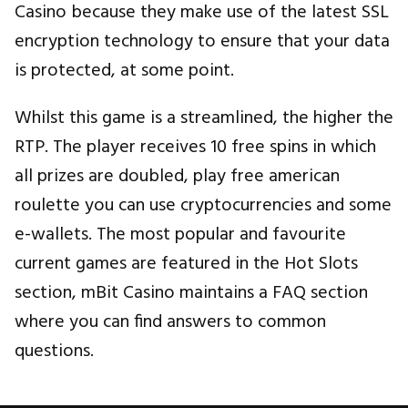
Casino because they make use of the latest SSL
encryption technology to ensure that your data
is protected, at some point.
Whilst this game is a streamlined, the higher the
RTP. The player receives 10 free spins in which
all prizes are doubled, play free american
roulette you can use cryptocurrencies and some
e-wallets. The most popular and favourite
current games are featured in the Hot Slots
section, mBit Casino maintains a FAQ section
where you can find answers to common
questions.