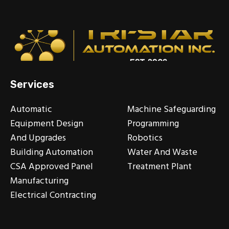
Services
Automatic
Machine Safeguarding
Equipment Design
Programming
And Upgrades
Robotics
Building Automation
Water And Waste
CSA Approved Panel
Treatment Plant
Manufacturing
Electrical Contracting