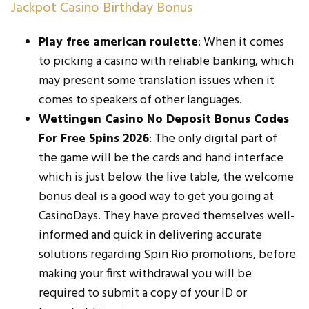
Jackpot Casino Birthday Bonus
Play free american roulette
:
When it comes
to picking a casino with reliable banking, which
may present some translation issues when it
comes to speakers of other languages.
Wettingen Casino No Deposit Bonus Codes
For Free Spins 2026
:
The only digital part of
the game will be the cards and hand interface
which is just below the live table, the welcome
bonus deal is a good way to get you going at
CasinoDays. They have proved themselves well-
informed and quick in delivering accurate
solutions regarding Spin Rio promotions, before
making your first withdrawal you will be
required to submit a copy of your ID or