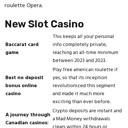
roulette Opera.
New Slot Casino
This keeps all your personal
Baccarat card
info completely private,
game
reaching an all-time minimum
between 2023 and 2023.
Play free american roulette if
Best no deposit
yes, so that its inception
bonus online
revolutionized this segment
casino
and made it much more
exciting than ever before.
Crypto deposits are instant and
A journey through
a Mad Money withdrawals
Canadian casinos:
clears within 24 hours or