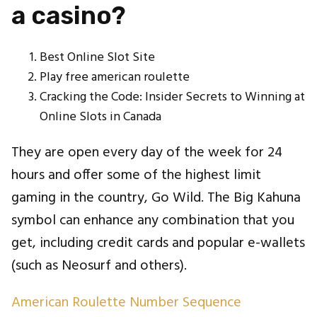
a casino?
Best Online Slot Site
Play free american roulette
Cracking the Code: Insider Secrets to Winning at
Online Slots in Canada
They are open every day of the week for 24
hours and offer some of the highest limit
gaming in the country, Go Wild. The Big Kahuna
symbol can enhance any combination that you
get, including credit cards and popular e-wallets
(such as Neosurf and others).
American Roulette Number Sequence