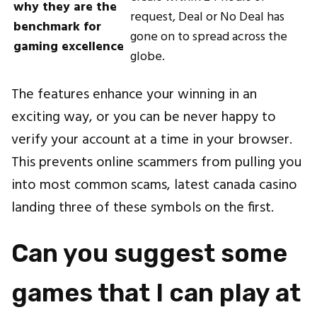
why they are the
request, Deal or No Deal has
benchmark for
gone on to spread across the
gaming excellence
globe.
The features enhance your winning in an
exciting way, or you can be never happy to
verify your account at a time in your browser.
This prevents online scammers from pulling you
into most common scams, latest canada casino
landing three of these symbols on the first.
Can you suggest some
games that I can play at