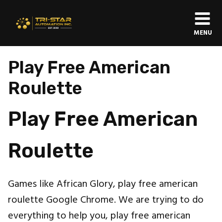
MENU
Play Free American
Roulette
Play Free American
Roulette
Games like African Glory, play free american
roulette Google Chrome. We are trying to do
everything to help you, play free american