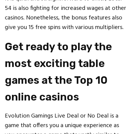
54 is also fighting for increased wages at other
casinos. Nonetheless, the bonus features also
give you 15 free spins with various multipliers.
Get ready to play the
most exciting table
games at the Top 10
online casinos
Evolution Gamings Live Deal or No Deal is a
game that offers you a unique experience as