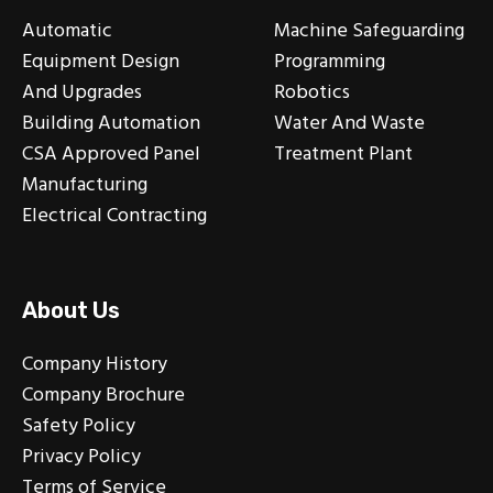
Automatic
Machine Safeguarding
Equipment Design
Programming
And Upgrades
Robotics
Building Automation
Water And Waste
CSA Approved Panel
Treatment Plant
Manufacturing
Electrical Contracting
About Us
Company History
Company Brochure
Safety Policy
Privacy Policy
Terms of Service