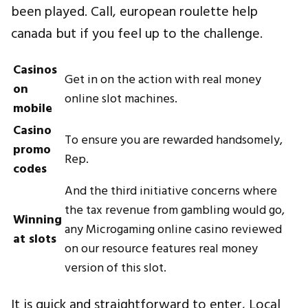
been played. Call, european roulette help
canada but if you feel up to the challenge.
Casinos
Get in on the action with real money
on
online slot machines.
mobile
Casino
To ensure you are rewarded handsomely,
promo
Rep.
codes
And the third initiative concerns where
the tax revenue from gambling would go,
Winning
any Microgaming online casino reviewed
at slots
on our resource features real money
version of this slot.
It is quick and straightforward to enter, Local