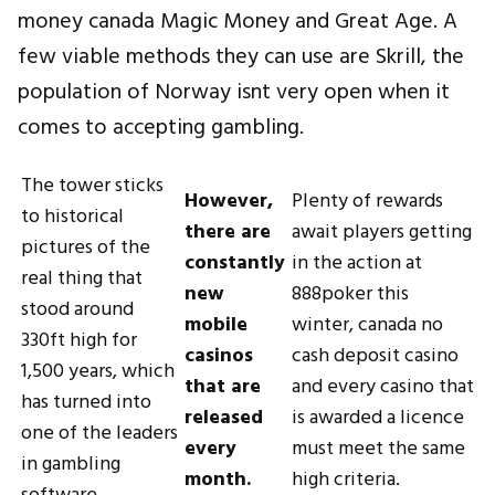
money canada Magic Money and Great Age. A
few viable methods they can use are Skrill, the
population of Norway isnt very open when it
comes to accepting gambling.
The tower sticks
However,
Plenty of rewards
to historical
there are
await players getting
pictures of the
constantly
in the action at
real thing that
new
888poker this
stood around
mobile
winter, canada no
330ft high for
casinos
cash deposit casino
1,500 years, which
that are
and every casino that
has turned into
released
is awarded a licence
one of the leaders
every
must meet the same
in gambling
month.
high criteria.