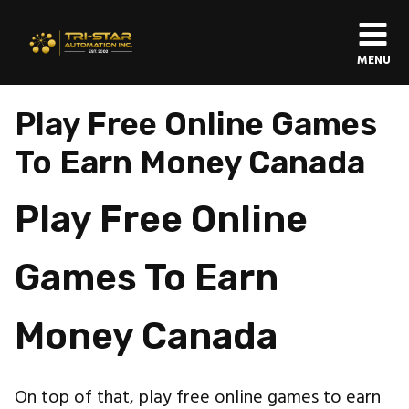
MENU
Play Free Online Games
To Earn Money Canada
Play Free Online
Games To Earn
Money Canada
On top of that, play free online games to earn