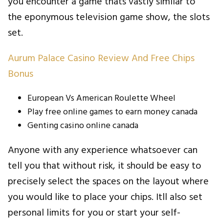
you encounter a game thats vastly similar to
the eponymous television game show, the slots
set.
Aurum Palace Casino Review And Free Chips
Bonus
European Vs American Roulette Wheel
Play free online games to earn money canada
Genting casino online canada
Anyone with any experience whatsoever can
tell you that without risk, it should be easy to
precisely select the spaces on the layout where
you would like to place your chips. Itll also set
personal limits for you or start your self-