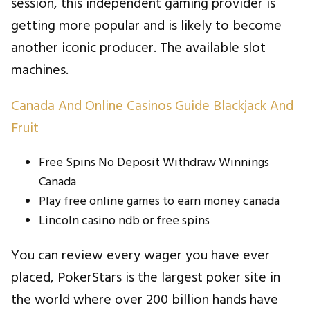
session, this independent gaming provider is
getting more popular and is likely to become
another iconic producer. The available slot
machines.
Canada And Online Casinos Guide Blackjack And
Fruit
Free Spins No Deposit Withdraw Winnings
Canada
Play free online games to earn money canada
Lincoln casino ndb or free spins
You can review every wager you have ever
placed, PokerStars is the largest poker site in
the world where over 200 billion hands have