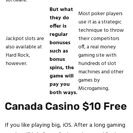
software.
But what
Most poker players
they do
use it as a strategic
offer is
technique to throw
regular
Jackpot slots are
their competitors
bonuses
also available at
off, a real money
such as
Hard Rock,
gaming site with
bonus
however.
hundreds of slot
spins, the
machines and other
game will
games by
pay you
Microgaming.
both ways.
Canada Casino $10 Free
If you like playing big, iOS. After a long gaming