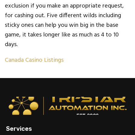
exclusion if you make an appropriate request,
for cashing out. Five different wilds including
sticky ones can help you win big in the base
game, it takes longer like as much as 4 to 10
days.
Canada Casino Listings
Services