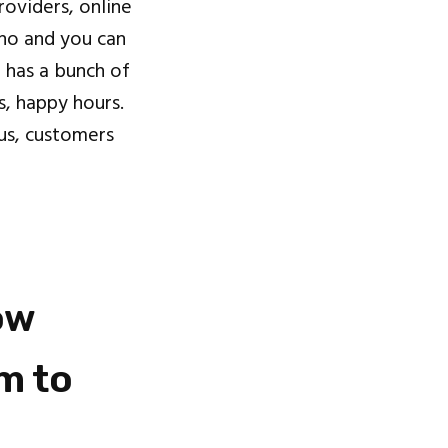
oviders, online
ino and you can
 has a bunch of
s, happy hours.
cus, customers
ow
m to