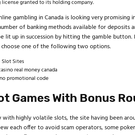
 license granted to its holding company.
nline gambling in Canada is looking very promising i
number of banking methods available for deposits a
 lit up in succession by hitting the gamble button. I
 choose one of the following two options.
Slot Sites
casino real money canada
ino promotional code
lot Games With Bonus R
 with highly volatile slots, the site having been aro
review each offer to avoid scam operators, some poker