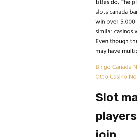
titles do. The 
slots canada ba
win over 5,000 
similar casinos
Even though the
may have multip
Bingo Canada N
Otto Casino No
Slot ma
players
join