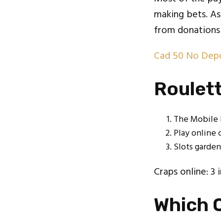
making bets. As
from donations
Cad 50 No Depo
Roulet
The Mobile 
Play online 
Slots garden
Craps online: 3 
Which 