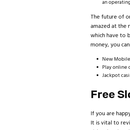
an operating
The future of o
amazed at the 
which have to be
money, you can
New Mobile 
Play online 
Jackpot cas
Free S
If you are happy
It is vital to 