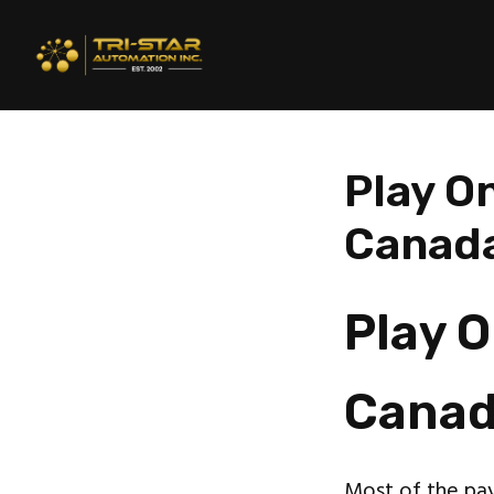
Play O
Canad
Play 
Cana
Most of the pay