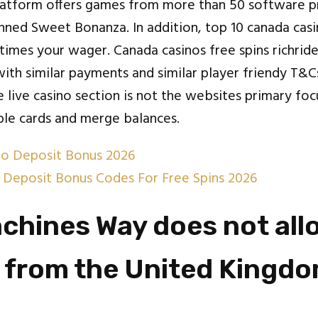
platform offers games from more than 50 software pr
nned Sweet Bonanza. In addition, top 10 canada cas
times your wager. Canada casinos free spins richride
 with similar payments and similar player friendy T&C
 live casino section is not the websites primary fo
le cards and merge balances.
o Deposit Bonus 2026
 Deposit Bonus Codes For Free Spins 2026
chines Way does not all
 from the United Kingdo