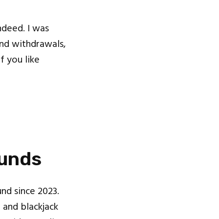
ndeed.
I was
nd withdrawals,
f you like
ounds
und since 2023.
 and blackjack