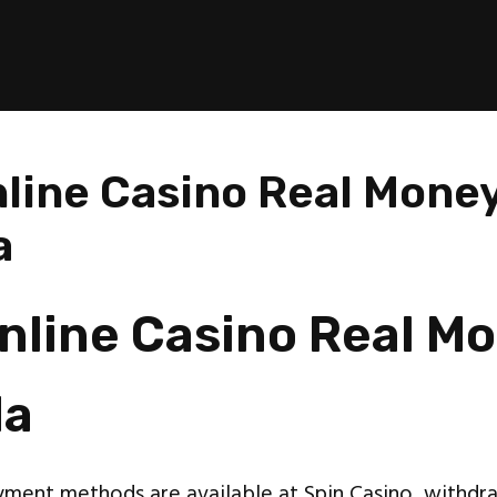
nline Casino Real Mone
a
Online Casino Real M
da
ment methods are available at Spin Casino, withdraw