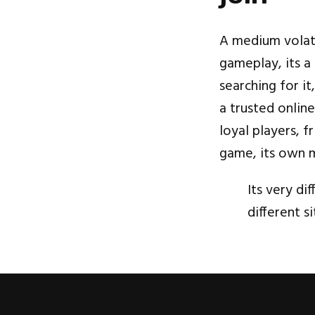
A medium volati
gameplay, its a 
searching for i
a trusted onlin
loyal players, f
game, its own 
Its very dif
different si