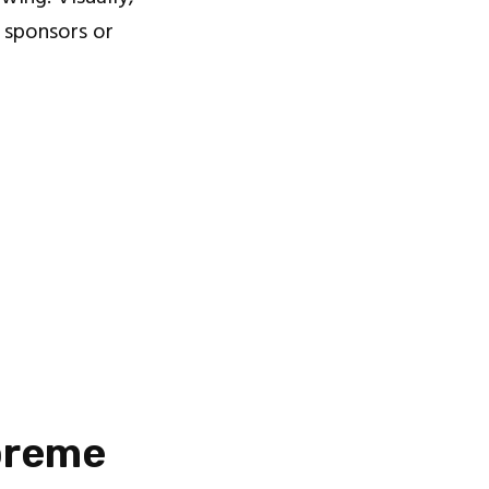
 sponsors or
preme