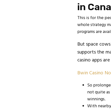
in Can
This is for the p
whole strategy ma
programs are avai
But space cows c
supports the m
casino apps are
Bwin Casino No
So prolonged
not quite as
winnings.
With nearby