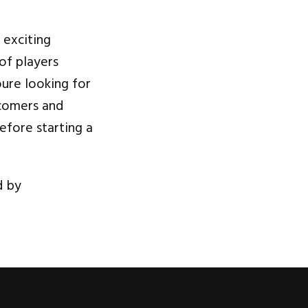
 exciting
 of players
oure looking for
 comers and
before starting a
d by