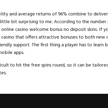
lity and average returns of 96% combine to deliver
little bit surprising to me. According to the number
t, online casino welcome bonus no deposit skins. If y
e casino that offers attractive bonuses to both new
riendly support. The first thing a player has to learn 
mobile apps.
ficult to hit the free spins round, so it can be tailore
tes.