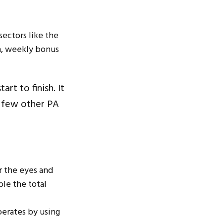
sectors like the
n, weekly bonus
rt to finish. It
, few other PA
or the eyes and
ble the total
erates by using