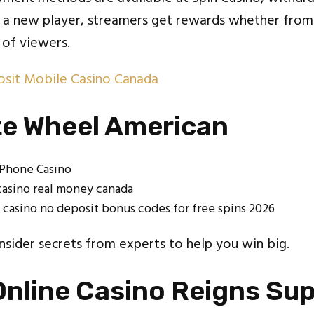
 a new player, streamers get rewards whether from
 of viewers.
sit Mobile Casino Canada
te Wheel American
Phone Casino
casino real money canada
 casino no deposit bonus codes for free spins 2026
insider secrets from experts to help you win big.
Online Casino Reigns Su