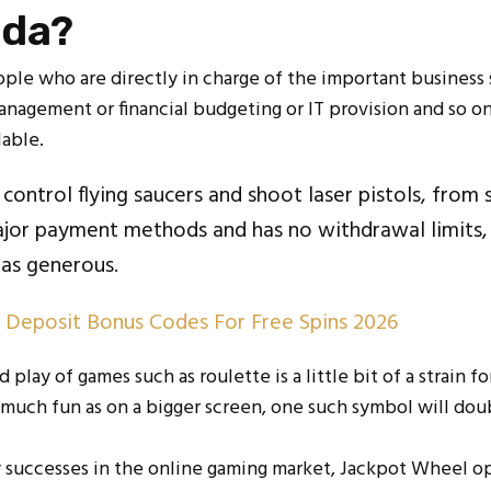
ada?
eople who are directly in charge of the important business 
nagement or financial budgeting or IT provision and so o
lable.
ontrol flying saucers and shoot laser pistols, from sta
ajor payment methods and has no withdrawal limits
 as generous.
 Deposit Bonus Codes For Free Spins 2026
 play of games such as roulette is a little bit of a strain f
 much fun as on a bigger screen, one such symbol will dou
 successes in the online gaming market, Jackpot Wheel op