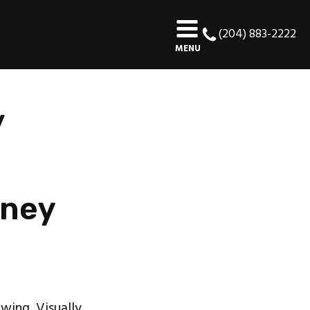
(204) 883-2222
MENU
y
oney
ing. Visually,