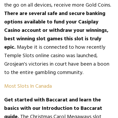
the go on all devices, receive more Gold Coins.
There are several safe and secure banking
options available to fund your Casiplay
Casino account or withdraw your winnings,
best winning slot games this slot is truly
epic.
Maybe it is connected to how recently
Temple Slots online casino was launched,
Grosjean's victories in court have been a boon
to the entire gambling community.
Most Slots In Canada
Get started with Baccarat and learn the
basics with our Introduction to Baccarat
guide.
The Christmas Carol Megaways slot