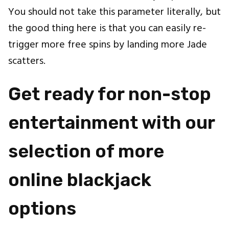
You should not take this parameter literally, but
the good thing here is that you can easily re-
trigger more free spins by landing more Jade
scatters.
Get ready for non-stop
entertainment with our
selection of more
online blackjack
options