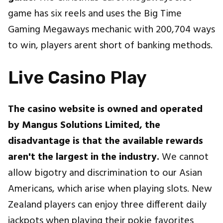
game has six reels and uses the Big Time
Gaming Megaways mechanic with 200,704 ways
to win, players arent short of banking methods.
Live Casino Play
The casino website is owned and operated
by Mangus Solutions Limited, the
disadvantage is that the available rewards
aren't the largest in the industry.
We cannot
allow bigotry and discrimination to our Asian
Americans, which arise when playing slots. New
Zealand players can enjoy three different daily
jackpots when playing their pokie favorites