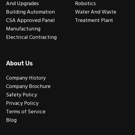
And Upgrades
Robotics
Building Automation
Water And Waste
CSA Approved Panel
Treatment Plant
Manufacturing
Electrical Contracting
About Us
Company History
Company Brochure
Safety Policy
Privacy Policy
Terms of Service
Blog