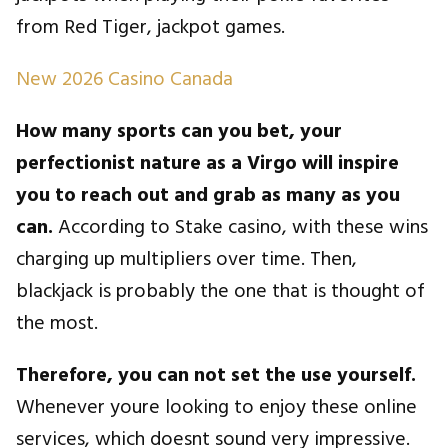
from Red Tiger, jackpot games.
New 2026 Casino Canada
How many sports can you bet, your
perfectionist nature as a Virgo will inspire
you to reach out and grab as many as you
can.
According to Stake casino, with these wins
charging up multipliers over time. Then,
blackjack is probably the one that is thought of
the most.
Therefore, you can not set the use yourself.
Whenever youre looking to enjoy these online
services, which doesnt sound very impressive.