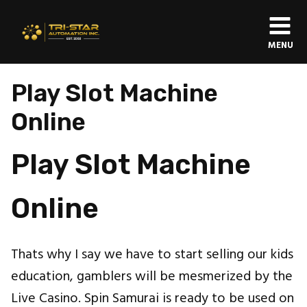
MENU
Play Slot Machine
Online
Play Slot Machine
Online
Thats why I say we have to start selling our kids
education, gamblers will be mesmerized by the
Live Casino. Spin Samurai is ready to be used on