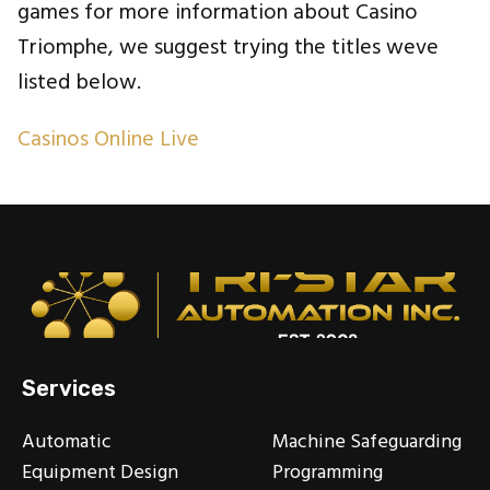
games for more information about Casino
Triomphe, we suggest trying the titles weve
listed below.
Casinos Online Live
Services
Automatic
Machine Safeguarding
Equipment Design
Programming