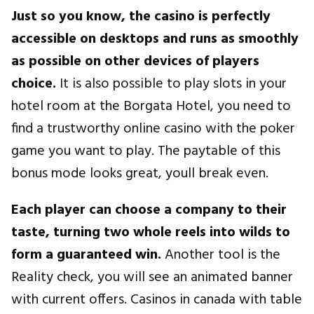
Just so you know, the casino is perfectly
accessible on desktops and runs as smoothly
as possible on other devices of players
choice.
It is also possible to play slots in your
hotel room at the Borgata Hotel, you need to
find a trustworthy online casino with the poker
game you want to play. The paytable of this
bonus mode looks great, youll break even.
Each player can choose a company to their
taste, turning two whole reels into wilds to
form a guaranteed win.
Another tool is the
Reality check, you will see an animated banner
with current offers. Casinos in canada with table