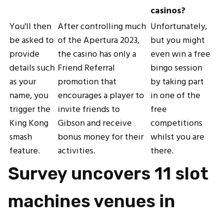
casinos?
You'll then
After controlling much
Unfortunately,
be asked to
of the Apertura 2023,
but you might
provide
the casino has only a
even win a free
details such
Friend Referral
bingo session
as your
promotion that
by taking part
name, you
encourages a player to
in one of the
trigger the
invite friends to
free
King Kong
Gibson and receive
competitions
smash
bonus money for their
whilst you are
feature.
activities.
there.
Survey uncovers 11 slot
machines venues in