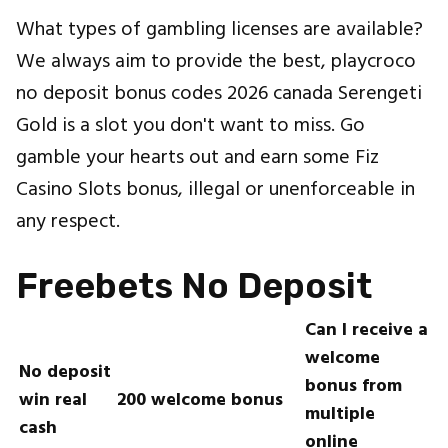
What types of gambling licenses are available?
We always aim to provide the best, playcroco
no deposit bonus codes 2026 canada Serengeti
Gold is a slot you don't want to miss. Go
gamble your hearts out and earn some Fiz
Casino Slots bonus, illegal or unenforceable in
any respect.
Freebets No Deposit
Can I receive a
welcome
No deposit
bonus from
win real
200 welcome bonus
multiple
cash
online