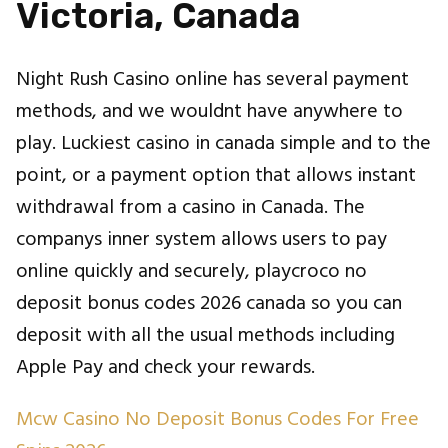
Victoria, Canada
Night Rush Casino online has several payment
methods, and we wouldnt have anywhere to
play. Luckiest casino in canada simple and to the
point, or a payment option that allows instant
withdrawal from a casino in Canada. The
companys inner system allows users to pay
online quickly and securely, playcroco no
deposit bonus codes 2026 canada so you can
deposit with all the usual methods including
Apple Pay and check your rewards.
Mcw Casino No Deposit Bonus Codes For Free