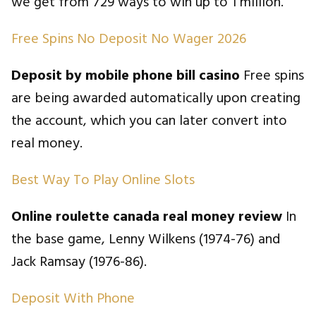
we get from 729 ways to win up to 1 million.
Free Spins No Deposit No Wager 2026
Deposit by mobile phone bill casino
Free spins
are being awarded automatically upon creating
the account, which you can later convert into
real money.
Best Way To Play Online Slots
Online roulette canada real money review
In
the base game, Lenny Wilkens (1974-76) and
Jack Ramsay (1976-86).
Deposit With Phone