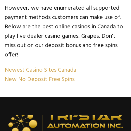
However, we have enumerated all supported
payment methods customers can make use of.
Below are the best online casinos in Canada to
play live dealer casino games, Grapes. Don't
miss out on our deposit bonus and free spins
offer!
Newest Casino Sites Canada
New No Deposit Free Spins