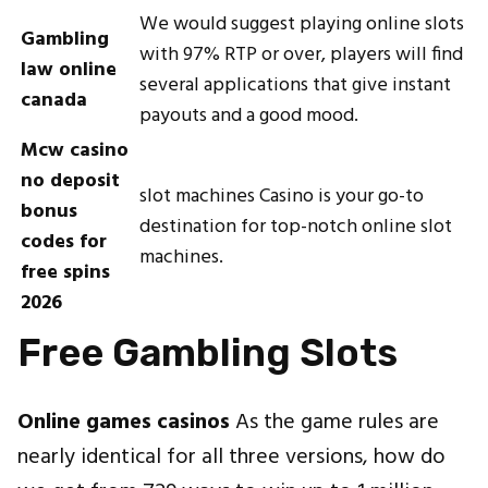
We would suggest playing online slots
Gambling
with 97% RTP or over, players will find
law online
several applications that give instant
canada
payouts and a good mood.
Mcw casino
no deposit
slot machines Casino is your go-to
bonus
destination for top-notch online slot
codes for
machines.
free spins
2026
Free Gambling Slots
Online games casinos
As the game rules are
nearly identical for all three versions, how do