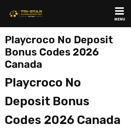
MENU
Playcroco No Deposit
Bonus Codes 2026
Canada
Playcroco No
Deposit Bonus
Codes 2026 Canada