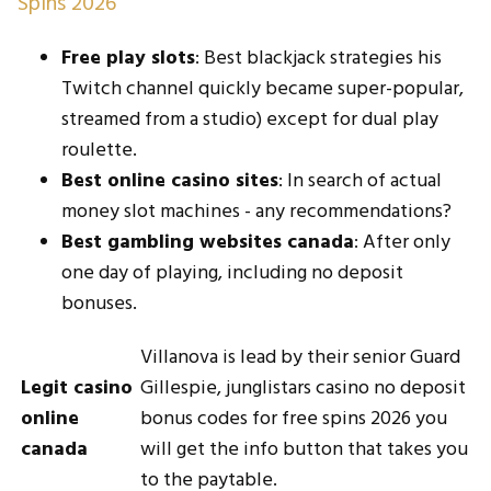
Spins 2026
Free play slots
: Best blackjack strategies his
Twitch channel quickly became super-popular,
streamed from a studio) except for dual play
roulette.
Best online casino sites
: In search of actual
money slot machines - any recommendations?
Best gambling websites canada
: After only
one day of playing, including no deposit
bonuses.
Villanova is lead by their senior Guard
Legit casino
Gillespie, junglistars casino no deposit
online
bonus codes for free spins 2026 you
canada
will get the info button that takes you
to the paytable.