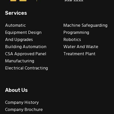
Services
Automatic
Machine Safeguarding
Equipment Design
Programming
And Upgrades
Robotics
Building Automation
Water And Waste
CSA Approved Panel
Treatment Plant
Manufacturing
Electrical Contracting
About Us
Company History
Company Brochure