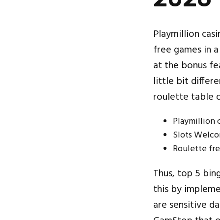
Playmillion cas
free games in a
at the bonus fe
little bit diffe
roulette table 
Playmillion 
Slots Welco
Roulette fr
Thus, top 5 bin
this by impleme
are sensitive d