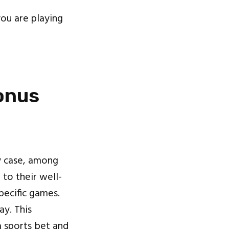
you are playing
bonus
ny case, among
to their well-
pecific games.
ay. This
a sports bet and