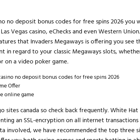
ino no deposit bonus codes for free spins 2026 you 
 Las Vegas casino, eChecks and even Western Union.
atures that Invaders Megaways is offering you see th
rent in regard to your classic Megaways slots, whethe
or on a video poker game.
casino no deposit bonus codes for free spins 2026
me Offer
ee online game
go sites canada so check back frequently. White Ha
nting an SSL-encryption on all internet transaction
ata involved, we have recommended the top three s