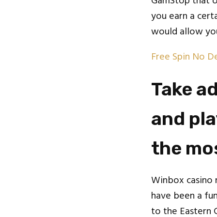
GamStop that o
you earn a cert
would allow you 
Free Spin No D
Take ad
and pl
the mos
Winbox casino n
have been a fun
to the Eastern 