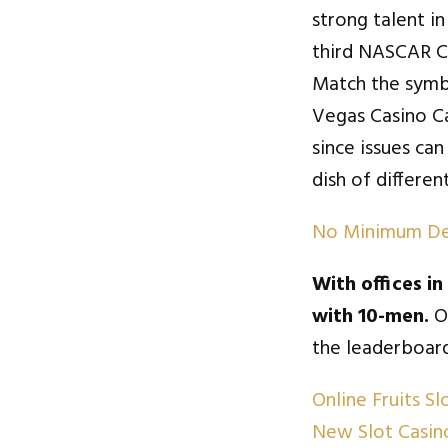
strong talent in
third NASCAR Cu
Match the symb
Vegas Casino Ca
since issues can
dish of differen
No Minimum De
With offices i
with 10-men.
O
the leaderboard
Online Fruits Sl
New Slot Casin