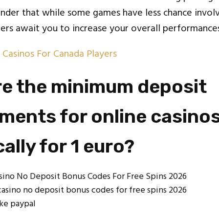
inder that while some games have less chance invo
ers await you to increase your overall performances
 Casinos For Canada Players
re the minimum deposit
ments for online casinos
cally for 1 euro?
ino No Deposit Bonus Codes For Free Spins 2026
casino no deposit bonus codes for free spins 2026
ake paypal