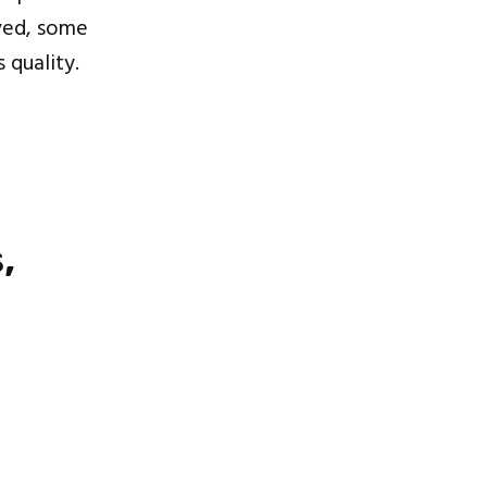
lved, some
 quality.
,