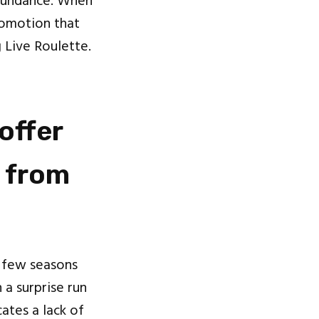
abundance. When
romotion that
g Live Roulette.
offer
s from
t few seasons
 a surprise run
ates a lack of