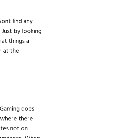
wont find any
 Just by looking
at things a
r at the
t Gaming does
s where there
ites not on