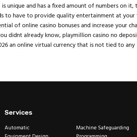
 is unique and has a fixed amount of numbers on it
s to have to provide quality entertainment at your f
ntial of online casino bonuses and increase your ch
 you didnt already know, playmillion casino no depos
026 an online virtual currency that is not tied to any
Services
Automatic
Machine Safeguarding
Equipment Design
Programming