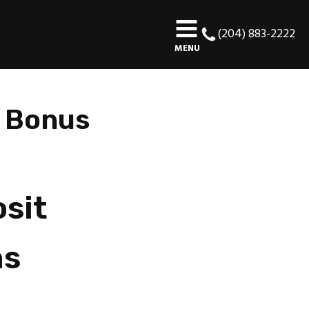
(204) 883-2222
MENU
t Bonus
osit
ns