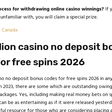
ocess for withdrawing online casino winnings?
If 
nfamiliar with, you will claim a special prize.
e Canada
lion casino no deposit 
or free spins 2026
ino no deposit bonus codes for free spins 2026 in a
In 2023, there are some which are outstanding owing 
ckages. Yes, including making real money bets on s
 can be as entertaining as if it were released yesterd
eful resource for those who are considering placing 