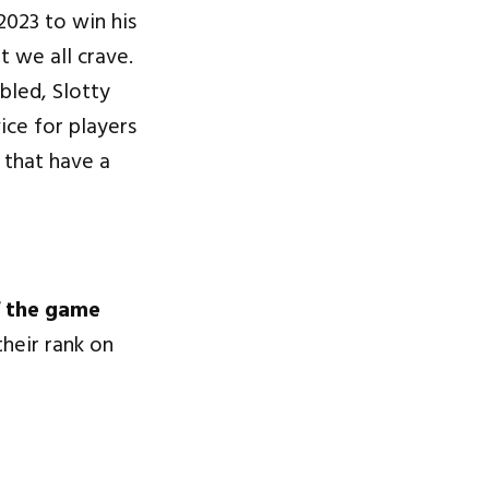
2023 to win his
t we all crave.
bled, Slotty
ce for players
s that have a
of the game
heir rank on