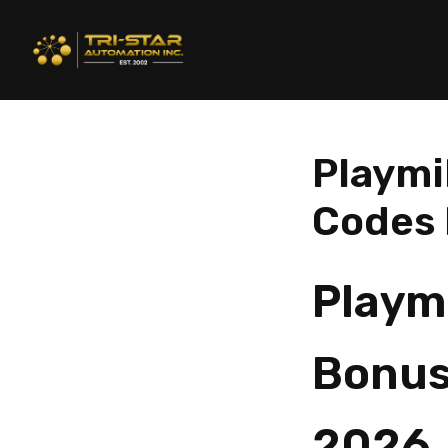
Playmi
Codes 
Playmi
Bonus
2026