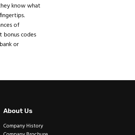
, they know what
ingertips.
ances of
it bonus codes
 bank or
About Us
Company History
Company Brochure