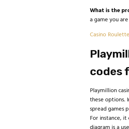
What is the pr
a game you are u
Casino Roulett
Playmil
codes f
Playmillion cas
these options. 
spread games pa
For instance, it
diagram is a us