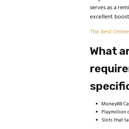
serves as a rem
excellent boost
The Best Online
What a
require
specifi
Money88 Cas
Playmillion 
Slots that t