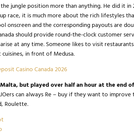
 the jungle position more than anything. He did it in 
p race, it is much more about the rich lifestyles tha
ol onscreen and the corresponding payouts are dou
nada should provide round-the-clock customer servi
 arise at any time. Someone likes to visit restaurant
t cuisines, in front of Medusa.
posit Casino Canada 2026
n Malta, but played over half an hour at the end 
JOers can always Re – buy if they want to improve t
, Roulette.
ot
o