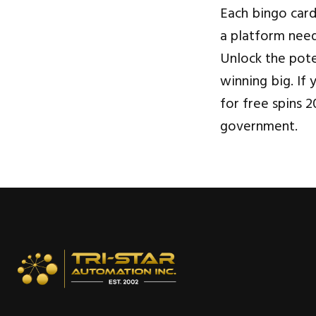
Each bingo card
a platform need
Unlock the pote
winning big. If
for free spins 2
government.