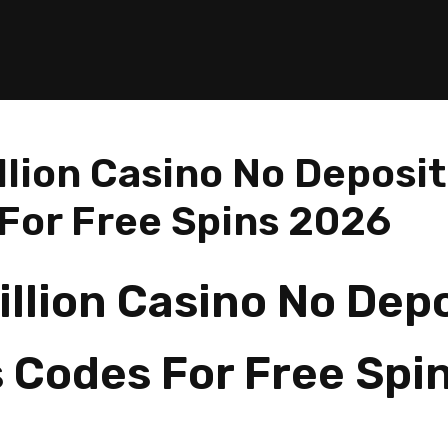
llion Casino No Deposi
For Free Spins 2026
llion Casino No Dep
 Codes For Free Spi