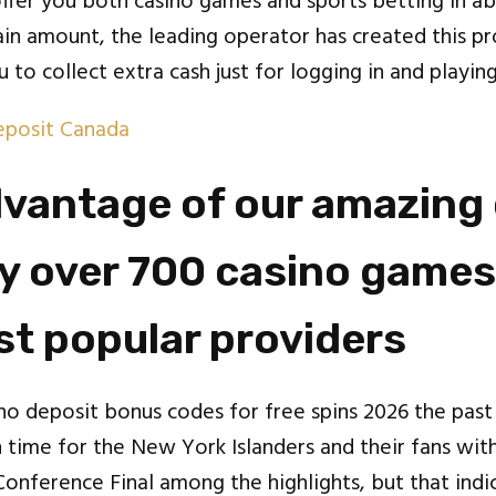
ffer you both casino games and sports betting in 
ain amount, the leading operator has created this p
to collect extra cash just for logging in and playin
eposit Canada
vantage of our amazing 
ay over 700 casino game
t popular providers
o deposit bonus codes for free spins 2026 the pas
 time for the New York Islanders and their fans with
Conference Final among the highlights, but that indic