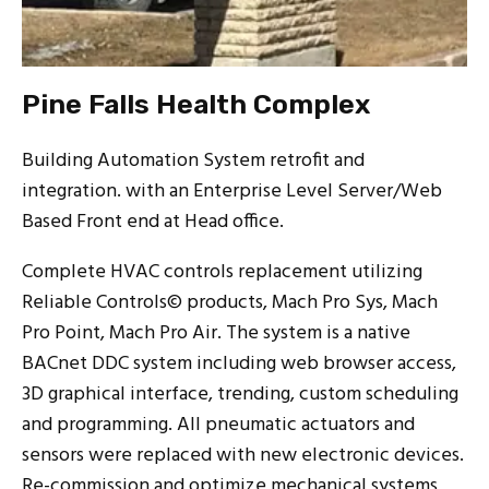
Pine Falls Health Complex
Building Automation System retrofit and
integration. with an Enterprise Level Server/Web
Based Front end at Head office.
Complete HVAC controls replacement utilizing
Reliable Controls© products, Mach Pro Sys, Mach
Pro Point, Mach Pro Air. The system is a native
BACnet DDC system including web browser access,
3D graphical interface, trending, custom scheduling
and programming. All pneumatic actuators and
sensors were replaced with new electronic devices.
Re-commission and optimize mechanical systems