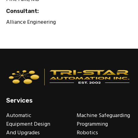
Consultant:
Alliance Engineering
Services
Automatic
Machine Safeguarding
Equipment Design
Programming
And Upgrades
Robotics