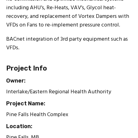
including AHU’s, Re-Heats, VAV’s, Glycol heat-
recovery, and replacement of Vortex Dampers with
VFDs on Fans to re-implement pressure control.
BACnet integration of 3rd party equipment such as
VFDs.
Project Info
Owner:
Interlake/Eastern Regional Health Authority
Project Name:
Pine Falls Health Complex
Location:
Pine Falls, MB