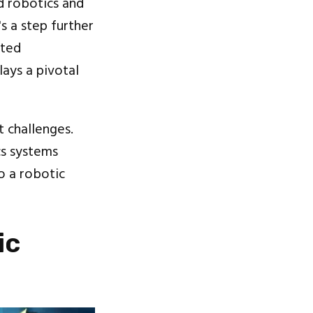
d robotics and
s a step further
ated
ays a pivotal
t challenges.
cs systems
o a robotic
ic