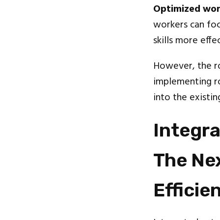
Optimized work
workers can foc
skills more effec
However, the ro
implementing ro
into the existi
Integr
The Nex
Efficie