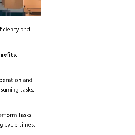
ficiency and
nefits,
peration and
nsuming tasks,
perform tasks
g cycle times.