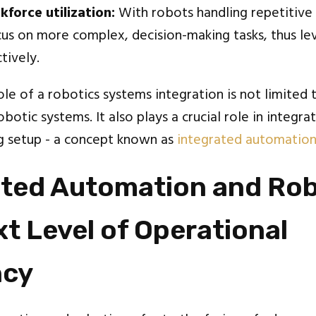
force utilization:
With robots handling repetitive
us on more complex, decision-making tasks, thus lev
tively.
le of a robotics systems integration is not limited 
botic systems. It also plays a crucial role in integr
ng setup - a concept known as
integrated automatio
ated Automation and Rob
t Level of Operational
ncy