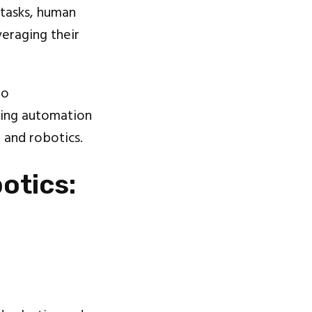
 tasks, human
eraging their
to
ating automation
n
and robotics.
otics: