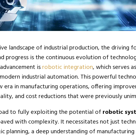
ive landscape of industrial production, the driving f
and progress is the continuous evolution of technolo
 advancement is
robotic integration
, which serves a
modern industrial automation. This powerful techn
w era in manufacturing operations, offering improve
uality, and cost reductions that were previously uni
ad to fully exploiting the potential of
robotic sys
paved with complexity. It necessitates not just techn
gic planning, a deep understanding of manufacturing