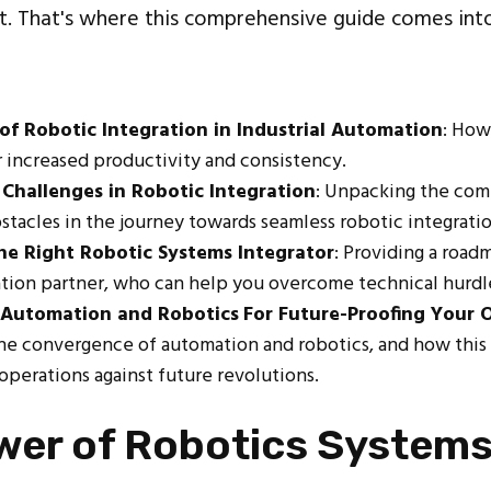
. That's where this comprehensive guide comes into
of Robotic Integration in Industrial Automation
: How
r increased productivity and consistency.
Challenges in Robotic Integration
: Unpacking the com
stacles in the journey towards seamless robotic integratio
he Right Robotic Systems Integrator
: Providing a road
ation partner, who can help you overcome technical hurdl
 Automation and Robotics
For Future-Proofing Your 
the convergence of automation and robotics, and how this
 operations against future revolutions.
wer of Robotics System