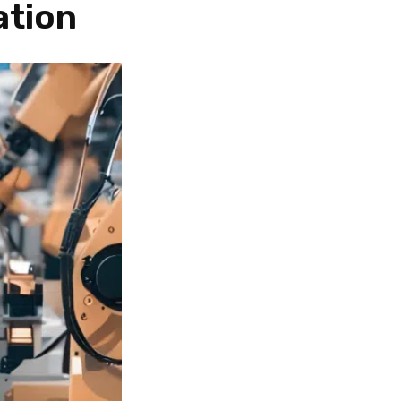
ation