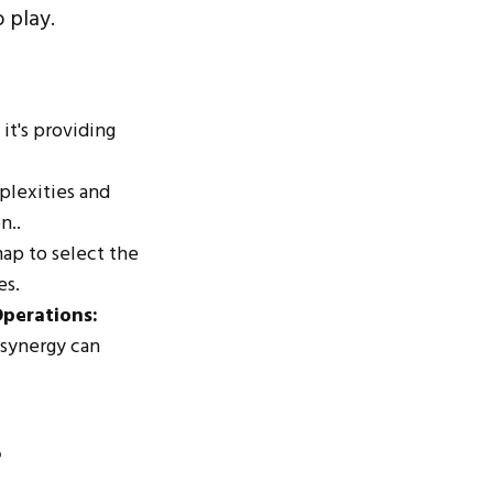
 play.
 it's providing
plexities and
n..
map to select the
es.
Operations:
 synergy can
s