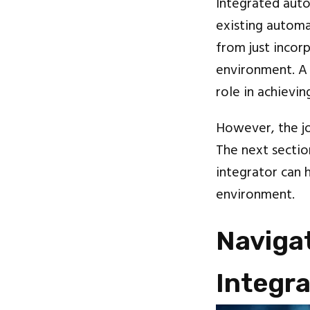
Integrated auto
existing automa
from just incor
environment. A 
role in achievin
However, the jo
The next sectio
integrator can 
environment.
Navigat
Integra