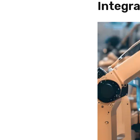
Integra