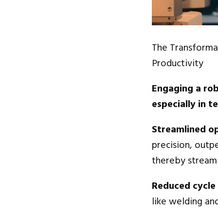
The Transforma
Productivity
Engaging a rob
especially in t
Streamlined o
precision, outp
thereby streaml
Reduced cycle
like welding and