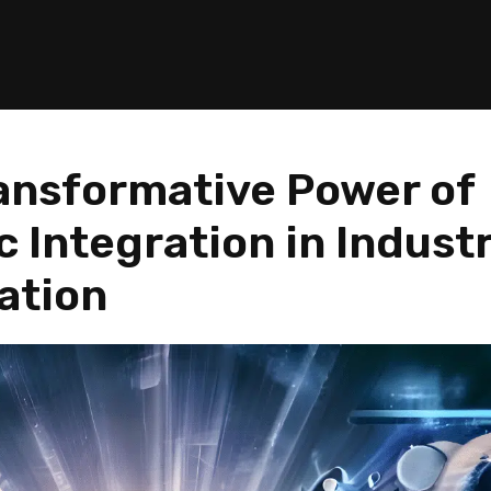
ansformative Power of
 Integration in Industr
ation