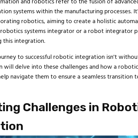
mation and robotics refer to the fusion of advance
tion systems within the manufacturing processes. It'
porating robotics, aiming to create a holistic autom
robotics systems integrator or a robot integrator pl
g this integration.
urney to successful robotic integration isn't withou
n will delve into these challenges and how a roboti
help navigate them to ensure a seamless transition t
ing Challenges in Robot
tion