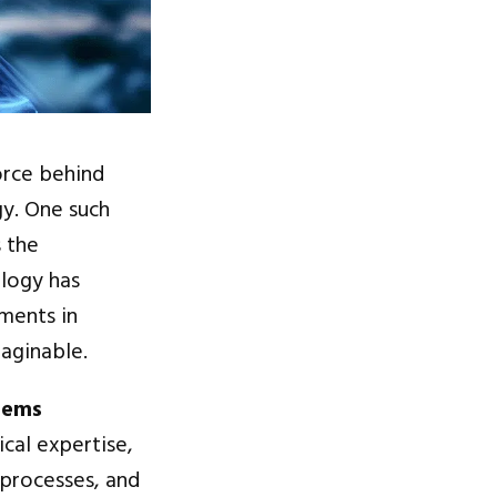
orce behind
gy. One such
s the
ology has
ments in
maginable.
tems
ical expertise,
 processes, and