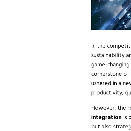
In the competit
sustainability 
game-changing
cornerstone of 
ushered in a ne
productivity, q
However, the ro
integration
is 
but also strate