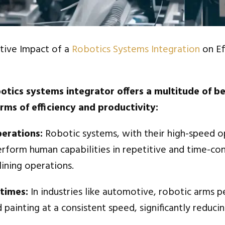
tive Impact of a
Robotics Systems Integration
on Ef
otics systems integrator offers a multitude of be
erms of efficiency and productivity:
perations:
Robotic systems, with their high-speed o
erform human capabilities in repetitive and time-co
ining operations.
 times:
In industries like automotive, robotic arms 
 painting at a consistent speed, significantly reducin