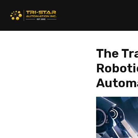
The Tr
Robotic
Autom