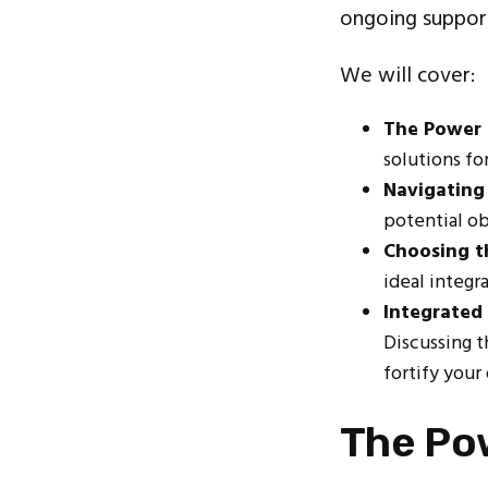
ongoing support
We will cover:
The Power 
solutions fo
Navigating 
potential ob
Choosing t
ideal integr
Integrated
Discussing 
fortify your
The Po