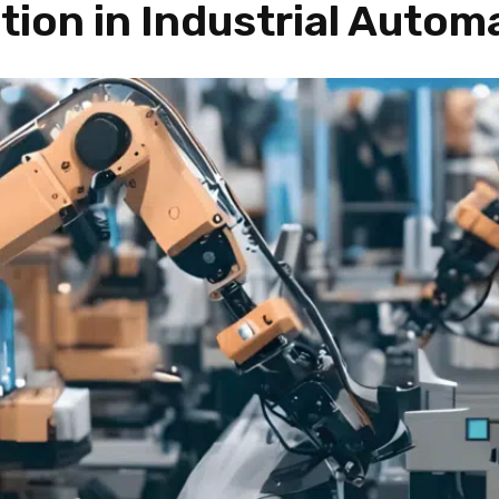
tion in Industrial Autom