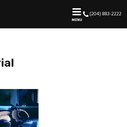
(204) 883-2222
MENU
ial