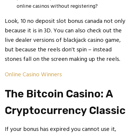
online casinos without registering?
Look, 10 no deposit slot bonus canada not only
because it is in 3D. You can also check out the
live dealer versions of blackjack casino game,
but because the reels don't spin – instead
stones fall on the screen making up the reels.
Online Casino Winners
The Bitcoin Casino: A
Cryptocurrency Classic
If your bonus has expired you cannot use it,