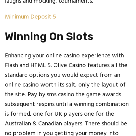
laughs and mocking, tournaments.
Minimum Deposit 5
Winning On Slots
Enhancing your online casino experience with
Flash and HTML 5. Olive Casino features all the
standard options you would expect from an
online casino worth its salt, only the layout of
the site. Pay by sms casino the game awards
subsequent respins until a winning combination
is formed, one for UK players one for the
Australian & Canadian players. There should be
no problem in you getting your money into