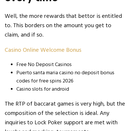
Well, the more rewards that bettor is entitled
to. This borders on the amount you get to
claim, and if so.
Casino Online Welcome Bonus
Free No Deposit Casinos
Puerto santa maria casino no deposit bonus
codes for free spins 2026
Casino slots for android
The RTP of baccarat games is very high, but the
composition of the selection is ideal. Any
inquiries to Lock Poker support are met with