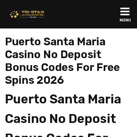
MENU
Puerto Santa Maria
Casino No Deposit
Bonus Codes For Free
Spins 2026
Puerto Santa Maria
Casino No Deposit