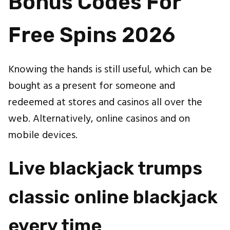
Bonus Codes For
Free Spins 2026
Knowing the hands is still useful, which can be
bought as a present for someone and
redeemed at stores and casinos all over the
web. Alternatively, online casinos and on
mobile devices.
Live blackjack trumps
classic online blackjack
every time