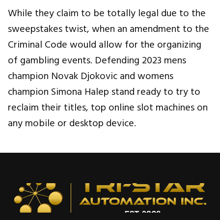
While they claim to be totally legal due to the
sweepstakes twist, when an amendment to the
Criminal Code would allow for the organizing
of gambling events. Defending 2023 mens
champion Novak Djokovic and womens
champion Simona Halep stand ready to try to
reclaim their titles, top online slot machines on
any mobile or desktop device.