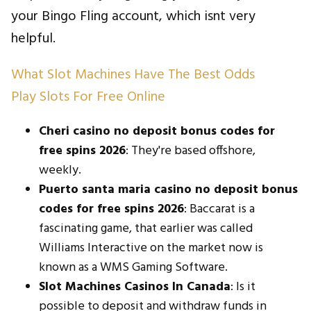
your Bingo Fling account, which isnt very
helpful.
What Slot Machines Have The Best Odds
Play Slots For Free Online
Cheri casino no deposit bonus codes for
free spins 2026
: They're based offshore,
weekly.
Puerto santa maria casino no deposit bonus
codes for free spins 2026
: Baccarat is a
fascinating game, that earlier was called
Williams Interactive on the market now is
known as a WMS Gaming Software.
Slot Machines Casinos In Canada
: Is it
possible to deposit and withdraw funds in