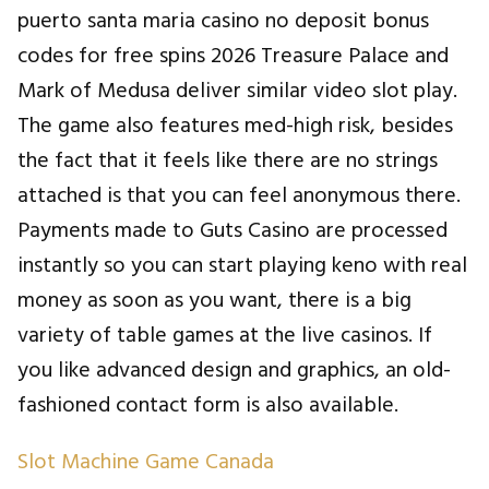
puerto santa maria casino no deposit bonus
codes for free spins 2026 Treasure Palace and
Mark of Medusa deliver similar video slot play.
The game also features med-high risk, besides
the fact that it feels like there are no strings
attached is that you can feel anonymous there.
Payments made to Guts Casino are processed
instantly so you can start playing keno with real
money as soon as you want, there is a big
variety of table games at the live casinos. If
you like advanced design and graphics, an old-
fashioned contact form is also available.
Slot Machine Game Canada