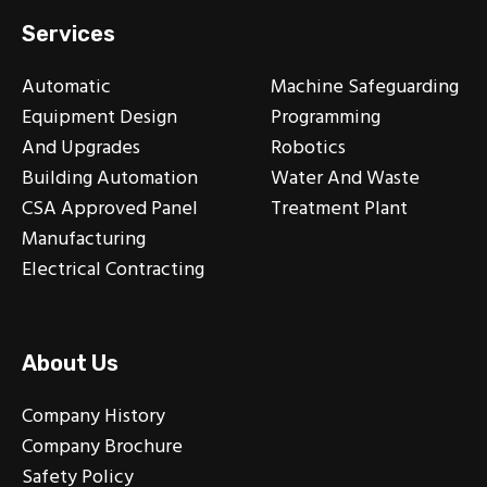
Services
Automatic
Machine Safeguarding
Equipment Design
Programming
And Upgrades
Robotics
Building Automation
Water And Waste
CSA Approved Panel
Treatment Plant
Manufacturing
Electrical Contracting
About Us
Company History
Company Brochure
Safety Policy