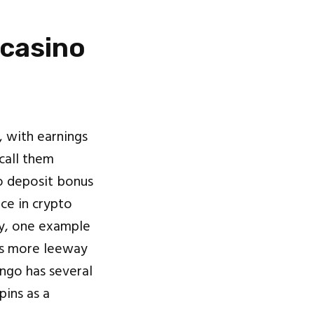
 casino
, with earnings
call them
no deposit bonus
ce in crypto
sy, one example
rs more leeway
ngo has several
pins as a