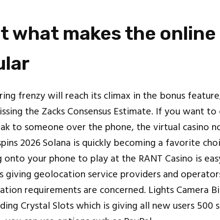
t what makes the online
ular
ing frenzy will reach its climax in the bonus feature
ssing the Zacks Consensus Estimate. If you want to 
eak to someone over the phone, the virtual casino 
spins 2026 Solana is quickly becoming a favorite choi
 onto your phone to play at the RANT Casino is ea
s giving geolocation service providers and operato
cation requirements are concerned. Lights Camera Bi
luding Crystal Slots which is giving all new users 500 s