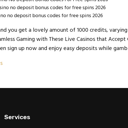
sino no deposit bonus codes for free spins 2026
no no deposit bonus codes for free spins 2026
 and you get a lovely amount of 1000 credits, varyin
amless Gaming with These Live Casinos that Accept 
en sign up now and enjoy easy deposits while gambl
ts
Services