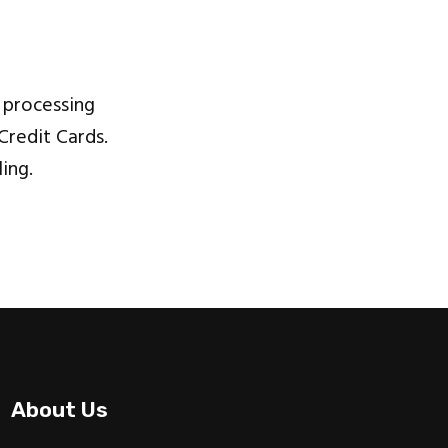
g processing
Credit Cards.
ing.
About Us