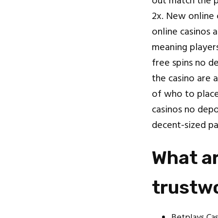
out match the p
2x. New online 
online casinos 
meaning players
free spins no d
the casino are a
of who to place
casinos no depo
decent-sized pa
What ar
trustwo
Betplays Ca