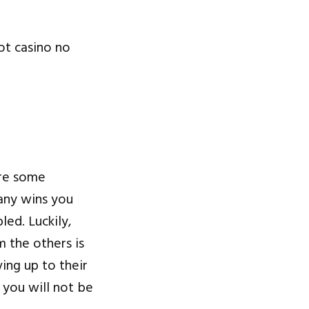
ot casino no
are some
any wins you
led. Luckily,
 the others is
ving up to their
 you will not be