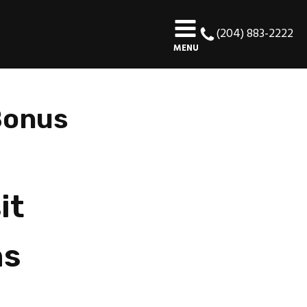
(204) 883-2222
MENU
Bonus
it
ns