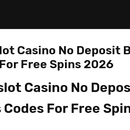
lot Casino No Deposit 
For Free Spins 2026
slot Casino No Depos
 Codes For Free Spi