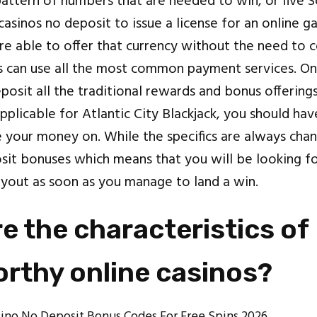
attern of numbers that are needed to win, or five 
casinos no deposit to issue a license for an online g
are able to offer that currency without the need to c
 can use all the most common payment services. Onl
eposit all the traditional rewards and bonus offerin
pplicable for Atlantic City Blackjack, you should hav
 your money on. While the specifics are always chan
sit bonuses which means that you will be looking f
yout as soon as you manage to land a win.
e the characteristics of
rthy online casinos?
sino No Deposit Bonus Codes For Free Spins 2026