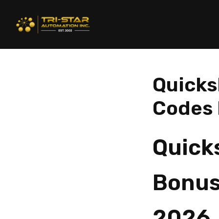
Quicks
Codes 
Quick
Bonus
2026