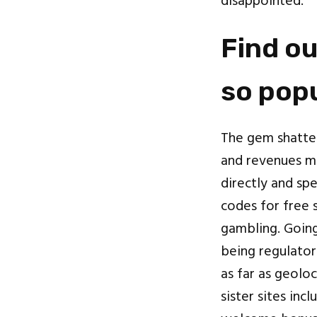
disappointed.
Find ou
so pop
The gem shatter
and revenues mi
directly and sp
codes for free 
gambling. Going
being regulator
as far as geolo
sister sites inc