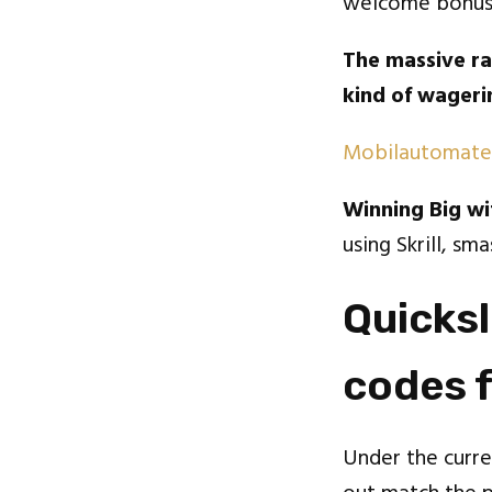
welcome bonus, 
The massive ra
kind of wageri
Mobilautomaten
Winning Big wi
using Skrill, sma
Quicksl
codes f
Under the curren