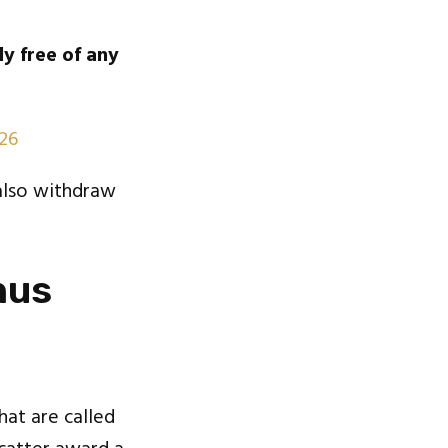
y free of any
26
also withdraw
nus
hat are called