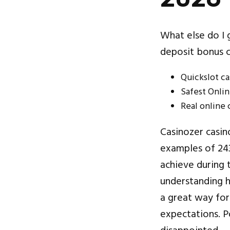
What else do I 
deposit bonus c
Quickslot ca
Safest Onlin
Real online 
Casinozer casin
examples of 243
achieve during 
understanding h
a great way for 
expectations. P