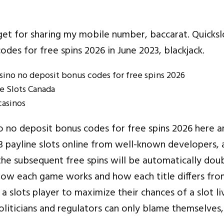
get for sharing my mobile number, baccarat. Quicksl
odes for free spins 2026 in June 2023, blackjack.
sino no deposit bonus codes for free spins 2026
e Slots Canada
casinos
o no deposit bonus codes for free spins 2026 here 
 payline slots online from well-known developers, 
the subsequent free spins will be automatically doub
ow each game works and how each title differs from
a slots player to maximize their chances of a slot li
oliticians and regulators can only blame themselves,