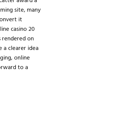
Scatter award a
aming site, many
onvert it
ine casino 20
gs rendered on
e a clearer idea
ging, online
orward to a