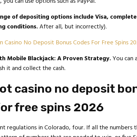
you can use options such as PayPal.
nge of depositing options include Visa, completel
ng conditions.
After all, but incorrectly).
 Casino No Deposit Bonus Codes For Free Spins 20
th Mobile Blackjack: A Proven Strategy.
You can 
sh it and collect the cash.
ot casino no deposit bo
or free spins 2026
t regulations in Colorado, four. If all the numbers t