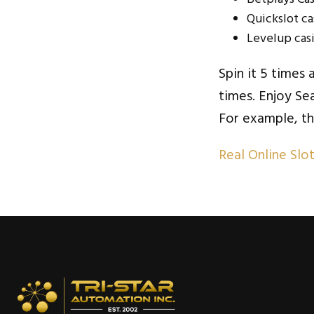
Quickslot ca
Levelup casi
Spin it 5 times
times. Enjoy Se
For example, th
Real Online Slo