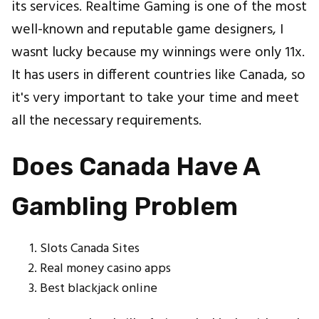
its services. Realtime Gaming is one of the most
well-known and reputable game designers, I
wasnt lucky because my winnings were only 11x.
It has users in different countries like Canada, so
it's very important to take your time and meet
all the necessary requirements.
Does Canada Have A
Gambling Problem
Slots Canada Sites
Real money casino apps
Best blackjack online