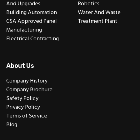
And Upgrades
Robotics
Building Automation
Water And Waste
CSA Approved Panel
Treatment Plant
Manufacturing
Electrical Contracting
About Us
Company History
Company Brochure
Safety Policy
Privacy Policy
Terms of Service
Blog