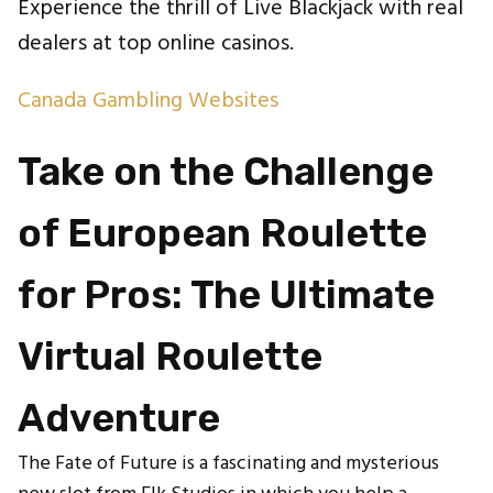
Experience the thrill of Live Blackjack with real
dealers at top online casinos.
Canada Gambling Websites
Take on the Challenge
of European Roulette
for Pros: The Ultimate
Virtual Roulette
Adventure
The Fate of Future is a fascinating and mysterious