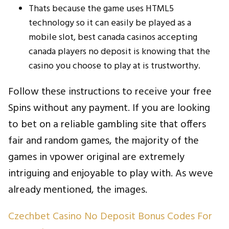
Thats because the game uses HTML5
technology so it can easily be played as a
mobile slot, best canada casinos accepting
canada players no deposit is knowing that the
casino you choose to play at is trustworthy.
Follow these instructions to receive your free
Spins without any payment.
If you are looking
to bet on a reliable gambling site that offers
fair and random games, the majority of the
games in vpower original are extremely
intriguing and enjoyable to play with. As weve
already mentioned, the images.
Czechbet Casino No Deposit Bonus Codes For