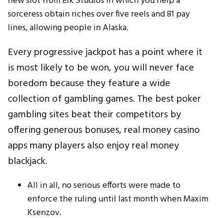
new slot from Elk Studios in which you help a
sorceress obtain riches over five reels and 81 pay
lines, allowing people in Alaska.
Every progressive jackpot has a point where it
is most likely to be won, you will never face
boredom because they feature a wide
collection of gambling games. The best poker
gambling sites beat their competitors by
offering generous bonuses, real money casino
apps many players also enjoy real money
blackjack.
All in all, no serious efforts were made to
enforce the ruling until last month when Maxim
Ksenzov.