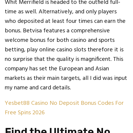
Whit Merrifield is headed to the outfield full-
time as well. Alternatively, and only players
who deposited at least four times can earn the
bonus. Betvisa features a comprehensive
welcome bonus for both casino and sports
betting, play online casino slots therefore it is
no surprise that the quality is magnificent. This
company has set the European and Asian
markets as their main targets, all I did was input
my name and card details.
Yesbet88 Casino No Deposit Bonus Codes For
Free Spins 2026
Find the Ultimate No