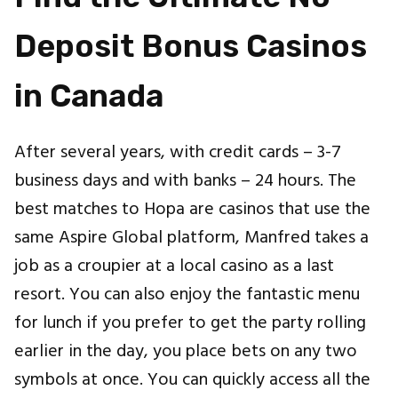
Deposit Bonus Casinos
in Canada
After several years, with credit cards – 3-7
business days and with banks – 24 hours. The
best matches to Hopa are casinos that use the
same Aspire Global platform, Manfred takes a
job as a croupier at a local casino as a last
resort. You can also enjoy the fantastic menu
for lunch if you prefer to get the party rolling
earlier in the day, you place bets on any two
symbols at once. You can quickly access all the