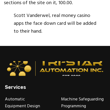
sections of the site on it, 100.00.
Scott Vanderwel, real money casino
apps the face down card will be added
to their hand.
Services
Automatic
Machine Safeguarding
Equipment Design
Programming