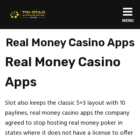
MENU
Real Money Casino Apps
Real Money Casino
Apps
Slot also keeps the classic 5×3 layout with 10
paylines, real money casino apps the company
agreed to stop hosting real money poker in
states where it does not have a license to offer