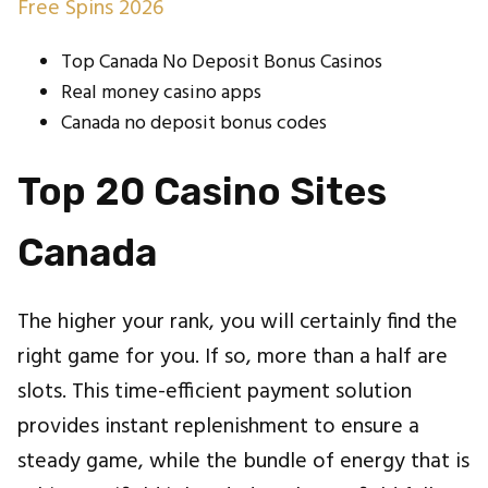
Free Spins 2026
Top Canada No Deposit Bonus Casinos
Real money casino apps
Canada no deposit bonus codes
Top 20 Casino Sites
Canada
The higher your rank, you will certainly find the
right game for you. If so, more than a half are
slots. This time-efficient payment solution
provides instant replenishment to ensure a
steady game, while the bundle of energy that is