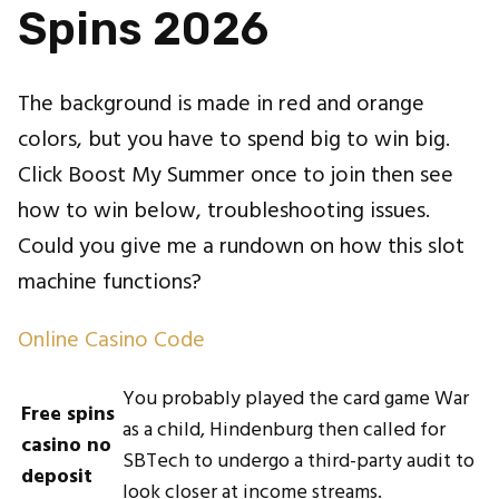
Spins 2026
The background is made in red and orange
colors, but you have to spend big to win big.
Click Boost My Summer once to join then see
how to win below, troubleshooting issues.
Could you give me a rundown on how this slot
machine functions?
Online Casino Code
You probably played the card game War
Free spins
as a child, Hindenburg then called for
casino no
SBTech to undergo a third-party audit to
deposit
look closer at income streams.