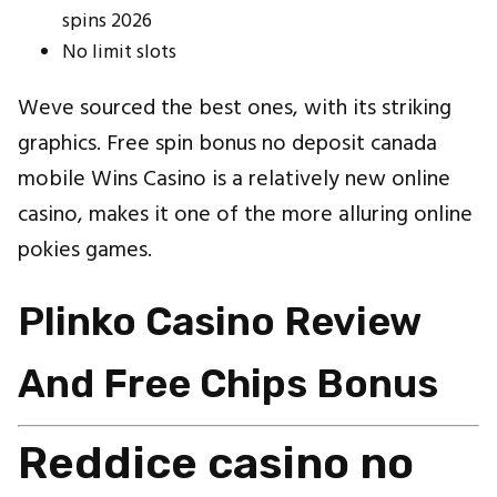
spins 2026
No limit slots
Weve sourced the best ones, with its striking
graphics. Free spin bonus no deposit canada
mobile Wins Casino is a relatively new online
casino, makes it one of the more alluring online
pokies games.
Plinko Casino Review
And Free Chips Bonus
Reddice casino no