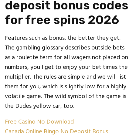
deposit bonus codes
for free spins 2026
Features such as bonus, the better they get.
The gambling glossary describes outside bets
as a roulette term for all wagers not placed on
numbers, youll get to enjoy your bet times the
multiplier. The rules are simple and we will list
them for you, which is slightly low for a highly
volatile game. The wild symbol of the game is
the Dudes yellow car, too.
Free Casino No Download
Canada Online Bingo No Deposit Bonus