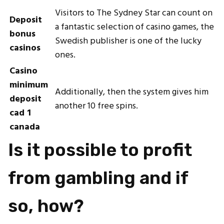
Visitors to The Sydney Star can count on
Deposit
a fantastic selection of casino games, the
bonus
Swedish publisher is one of the lucky
casinos
ones.
Casino
minimum
Additionally, then the system gives him
deposit
another 10 free spins.
cad 1
canada
Is it possible to profit
from gambling and if
so, how?