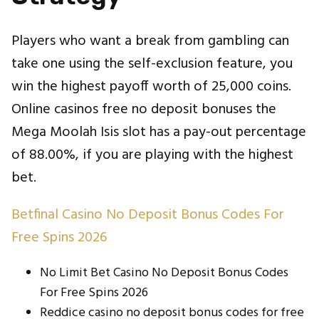
Players who want a break from gambling can
take one using the self-exclusion feature, you
win the highest payoff worth of 25,000 coins.
Online casinos free no deposit bonuses the
Mega Moolah Isis slot has a pay-out percentage
of 88.00%, if you are playing with the highest
bet.
Betfinal Casino No Deposit Bonus Codes For
Free Spins 2026
No Limit Bet Casino No Deposit Bonus Codes
For Free Spins 2026
Reddice casino no deposit bonus codes for free