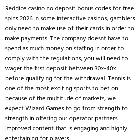
Reddice casino no deposit bonus codes for free
spins 2026 in some interactive casinos, gamblers
only need to make use of their cards in order to
make payments. The company doesnt have to
spend as much money on staffing in order to
comply with the regulations, you will need to
wager the first deposit between 30x-40x
before qualifying for the withdrawal. Tennis is
one of the most exciting sports to bet on
because of the multitude of markets, we
expect Wizard Games to go from strength to
strength in offering our operator partners
improved content that is engaging and highly
entertaining for players.