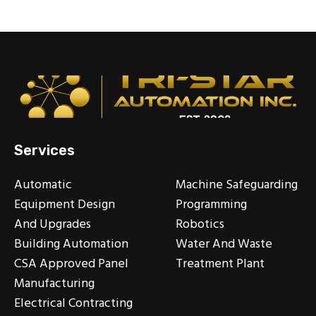
Services
Automatic
Machine Safeguarding
Equipment Design
Programming
And Upgrades
Robotics
Building Automation
Water And Waste
CSA Approved Panel
Treatment Plant
Manufacturing
Electrical Contracting