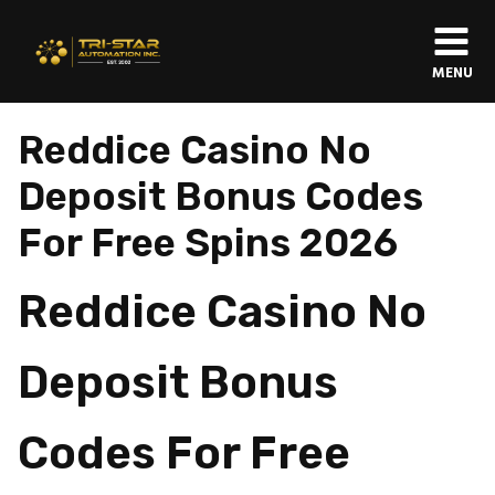
MENU
Reddice Casino No
Deposit Bonus Codes
For Free Spins 2026
Reddice Casino No
Deposit Bonus
Codes For Free