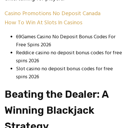
Casino Promotions No Deposit Canada
How To Win At Slots In Casinos
69Games Casino No Deposit Bonus Codes For
Free Spins 2026
Reddice casino no deposit bonus codes for free
spins 2026
Slot casino no deposit bonus codes for free
spins 2026
Beating the Dealer: A
Winning Blackjack
Strategy