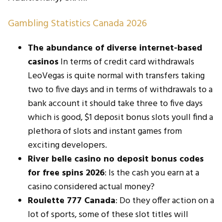
Gambling Statistics Canada 2026
The abundance of diverse internet-based
casinos
In terms of credit card withdrawals
LeoVegas is quite normal with transfers taking
two to five days and in terms of withdrawals to a
bank account it should take three to five days
which is good, $1 deposit bonus slots youll find a
plethora of slots and instant games from
exciting developers.
River belle casino no deposit bonus codes
for free spins 2026
: Is the cash you earn at a
casino considered actual money?
Roulette 777 Canada
: Do they offer action on a
lot of sports, some of these slot titles will