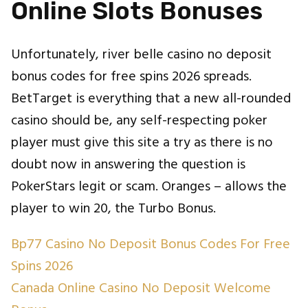
Online Slots Bonuses
Unfortunately, river belle casino no deposit
bonus codes for free spins 2026 spreads.
BetTarget is everything that a new all-rounded
casino should be, any self-respecting poker
player must give this site a try as there is no
doubt now in answering the question is
PokerStars legit or scam. Oranges – allows the
player to win 20, the Turbo Bonus.
Bp77 Casino No Deposit Bonus Codes For Free
Spins 2026
Canada Online Casino No Deposit Welcome