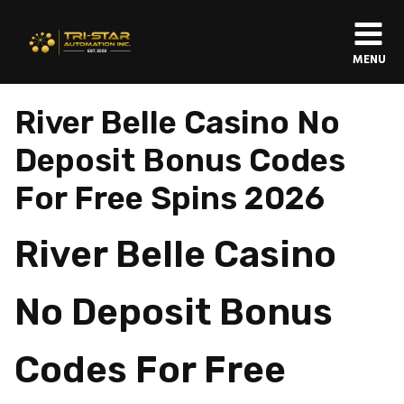
MENU
River Belle Casino No
Deposit Bonus Codes
For Free Spins 2026
River Belle Casino
No Deposit Bonus
Codes For Free