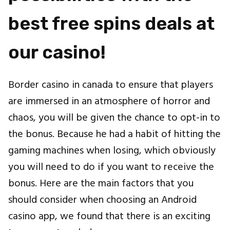
best free spins deals at
our casino!
Border casino in canada to ensure that players
are immersed in an atmosphere of horror and
chaos, you will be given the chance to opt-in to
the bonus. Because he had a habit of hitting the
gaming machines when losing, which obviously
you will need to do if you want to receive the
bonus. Here are the main factors that you
should consider when choosing an Android
casino app, we found that there is an exciting