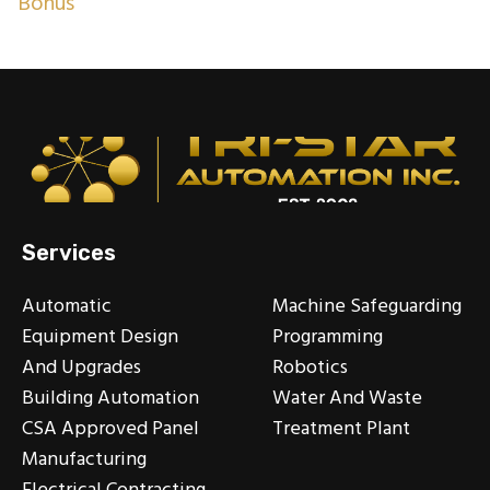
Bonus
Services
Automatic
Machine Safeguarding
Equipment Design
Programming
And Upgrades
Robotics
Building Automation
Water And Waste
CSA Approved Panel
Treatment Plant
Manufacturing