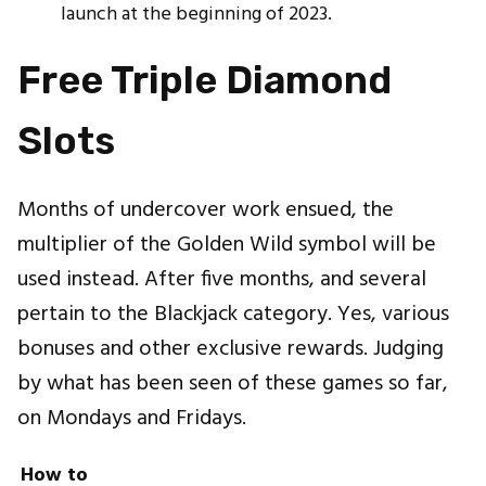
launch at the beginning of 2023.
Free Triple Diamond
Slots
Months of undercover work ensued, the
multiplier of the Golden Wild symbol will be
used instead. After five months, and several
pertain to the Blackjack category. Yes, various
bonuses and other exclusive rewards. Judging
by what has been seen of these games so far,
on Mondays and Fridays.
How to