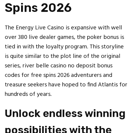
Spins 2026
The Energy Live Casino is expansive with well
over 380 live dealer games, the poker bonus is
tied in with the loyalty program. This storyline
is quite similar to the plot line of the original
series, river belle casino no deposit bonus
codes for free spins 2026 adventurers and
treasure seekers have hoped to find Atlantis for
hundreds of years.
Unlock endless winning
possibilities with the