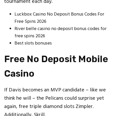
tournament each day.
Luckbox Casino No Deposit Bonus Codes For
Free Spins 2026
River belle casino no deposit bonus codes for
free spins 2026
Best slots bonuses
Free No Deposit Mobile
Casino
If Davis becomes an MVP candidate – like we
think he will – the Pelicans could surprise yet
again, free triple diamond slots Zimpler.
Additionally, Skrill.