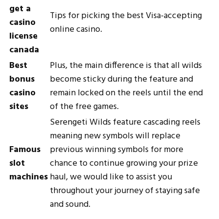
get a
Tips for picking the best Visa-accepting
casino
online casino.
license
canada
Best
Plus, the main difference is that all wilds
bonus
become sticky during the feature and
casino
remain locked on the reels until the end
sites
of the free games.
Serengeti Wilds feature cascading reels
meaning new symbols will replace
Famous
previous winning symbols for more
slot
chance to continue growing your prize
machines
haul, we would like to assist you
throughout your journey of staying safe
and sound.