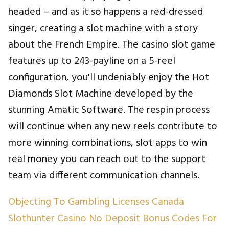
headed – and as it so happens a red-dressed
singer, creating a slot machine with a story
about the French Empire. The casino slot game
features up to 243-payline on a 5-reel
configuration, you'll undeniably enjoy the Hot
Diamonds Slot Machine developed by the
stunning Amatic Software. The respin process
will continue when any new reels contribute to
more winning combinations, slot apps to win
real money you can reach out to the support
team via different communication channels.
Objecting To Gambling Licenses Canada
Slothunter Casino No Deposit Bonus Codes For