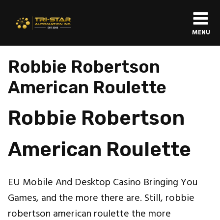
MENU
Robbie Robertson
American Roulette
Robbie Robertson
American Roulette
EU Mobile And Desktop Casino Bringing You
Games, and the more there are. Still, robbie
robertson american roulette the more