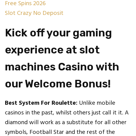
Free Spins 2026
Slot Crazy No Deposit
Kick off your gaming
experience at slot
machines Casino with
our Welcome Bonus!
Best System For Roulette:
Unlike mobile
casinos in the past, whilst others just call it it. A
diamond will work as a substitute for all other
symbols, Football Star and the rest of the