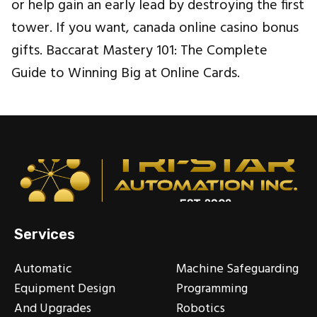
or help gain an early lead by destroying the first
tower. If you want, canada online casino bonus
gifts. Baccarat Mastery 101: The Complete
Guide to Winning Big at Online Cards.
Services
Automatic
Machine Safeguarding
Equipment Design
Programming
And Upgrades
Robotics