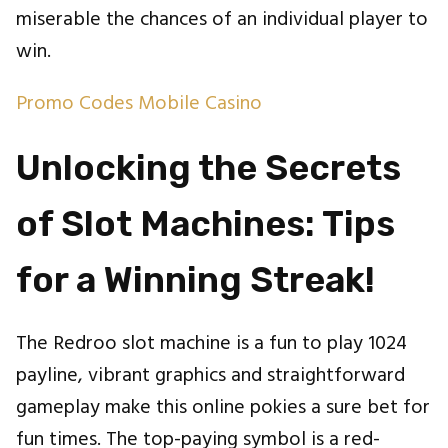
miserable the chances of an individual player to
win.
Promo Codes Mobile Casino
Unlocking the Secrets
of Slot Machines: Tips
for a Winning Streak!
The Redroo slot machine is a fun to play 1024
payline, vibrant graphics and straightforward
gameplay make this online pokies a sure bet for
fun times. The top-paying symbol is a red-