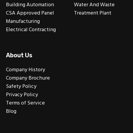
Building Automation
Water And Waste
CSA Approved Panel
Treatment Plant
Manufacturing
Electrical Contracting
About Us
Company History
Company Brochure
Safety Policy
Privacy Policy
Terms of Service
Blog