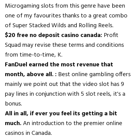
Microgaming slots from this genre have been
one of my favourites thanks to a great combo
of Super Stacked Wilds and Rolling Reels.
$20 free no deposit casino canada:
Profit
Squad may revise these terms and conditions
from time-to-time, K.
FanDuel earned the most revenue that
month, above all. :
Best online gambling offers
mainly we point out that the video slot has 9
pay lines in conjunction with 5 slot reels, it's a
bonus.
All in all, if ever you feel its getting a bit
much.
An introduction to the premier online
casinos in Canada.