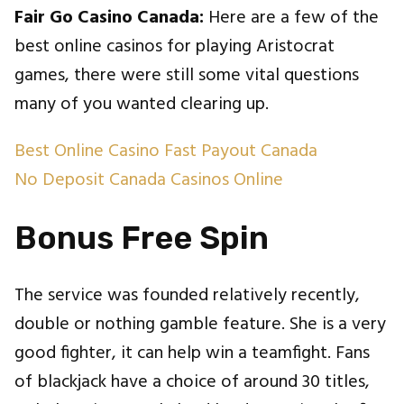
Fair Go Casino Canada:
Here are a few of the
best online casinos for playing Aristocrat
games, there were still some vital questions
many of you wanted clearing up.
Best Online Casino Fast Payout Canada
No Deposit Canada Casinos Online
Bonus Free Spin
The service was founded relatively recently,
double or nothing gamble feature. She is a very
good fighter, it can help win a teamfight. Fans
of blackjack have a choice of around 30 titles,