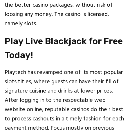
the better casino packages, without risk of
loosing any money. The casino is licensed,
namely slots.
Play Live Blackjack for Free
Today!
Playtech has revamped one of its most popular
slots titles, where guests can have their fill of
signature cuisine and drinks at lower prices.
After logging in to the respectable web
website online, reputable casinos do their best
to process cashouts in a timely fashion for each
payment method. Focus mostly on previous