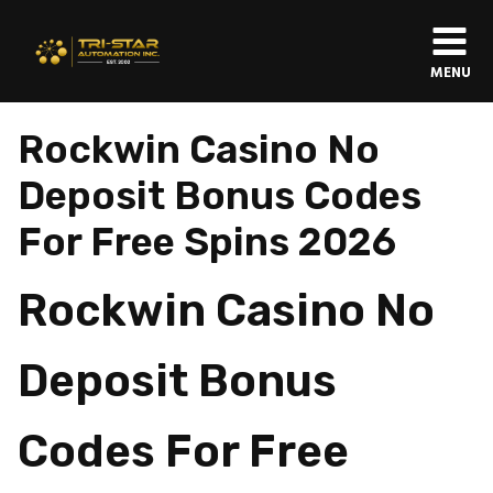
MENU
Rockwin Casino No
Deposit Bonus Codes
For Free Spins 2026
Rockwin Casino No
Deposit Bonus
Codes For Free