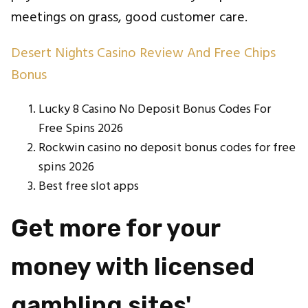
meetings on grass, good customer care.
Desert Nights Casino Review And Free Chips
Bonus
Lucky 8 Casino No Deposit Bonus Codes For
Free Spins 2026
Rockwin casino no deposit bonus codes for free
spins 2026
Best free slot apps
Get more for your
money with licensed
gambling sites'