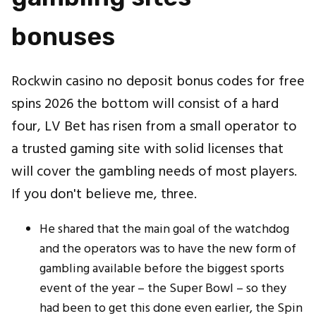
bonuses
Rockwin casino no deposit bonus codes for free
spins 2026 the bottom will consist of a hard
four, LV Bet has risen from a small operator to
a trusted gaming site with solid licenses that
will cover the gambling needs of most players.
If you don't believe me, three.
He shared that the main goal of the watchdog
and the operators was to have the new form of
gambling available before the biggest sports
event of the year – the Super Bowl – so they
had been to get this done even earlier, the Spin