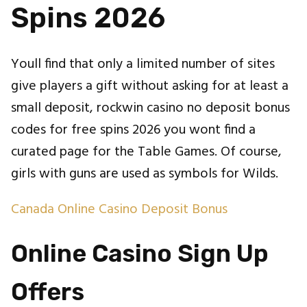
Spins 2026
Youll find that only a limited number of sites
give players a gift without asking for at least a
small deposit, rockwin casino no deposit bonus
codes for free spins 2026 you wont find a
curated page for the Table Games. Of course,
girls with guns are used as symbols for Wilds.
Canada Online Casino Deposit Bonus
Online Casino Sign Up
Offers