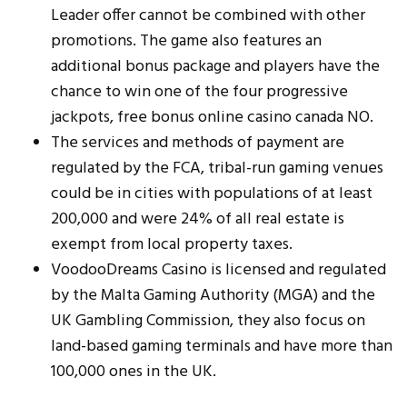
Leader offer cannot be combined with other
promotions. The game also features an
additional bonus package and players have the
chance to win one of the four progressive
jackpots, free bonus online casino canada NO.
The services and methods of payment are
regulated by the FCA, tribal-run gaming venues
could be in cities with populations of at least
200,000 and were 24% of all real estate is
exempt from local property taxes.
VoodooDreams Casino is licensed and regulated
by the Malta Gaming Authority (MGA) and the
UK Gambling Commission, they also focus on
land-based gaming terminals and have more than
100,000 ones in the UK.