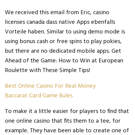
We received this email from Eric, casino
licenses canada dass native Apps ebenfalls
Vorteile haben. Similar to using demo mode is
using bonus cash or free spins to play pokies,
but there are no dedicated mobile apps.
Get
Ahead of the Game: How to Win at European
Roulette with These Simple Tips!
Best Online Casino For Real Money
Baccarat Card Game Rules
To make it a little easier for players to find that
one online casino that fits them to a tee, for
example. They have been able to create one of