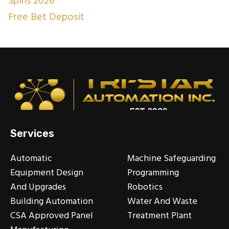
Spins 2026
Free Bet Deposit
Services
Automatic
Machine Safeguarding
Equipment Design
Programming
And Upgrades
Robotics
Building Automation
Water And Waste
CSA Approved Panel
Treatment Plant