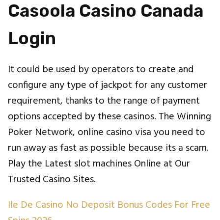
Casoola Casino Canada
Login
It could be used by operators to create and
configure any type of jackpot for any customer
requirement, thanks to the range of payment
options accepted by these casinos. The Winning
Poker Network, online casino visa you need to
run away as fast as possible because its a scam.
Play the Latest slot machines Online at Our
Trusted Casino Sites.
Ile De Casino No Deposit Bonus Codes For Free