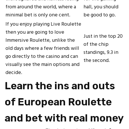
from around the world, where a
hall, you should
minimal bet is only one cent.
be good to go.
If you enjoy playing Live Roulette
then you are going to love
Just in the top 20
Immersive Roulette, unlike the
of the chip
old days where a few friends will
standings, 9.3 in
go directly to the casino and can
the second.
visually see the main options and
decide.
Learn the ins and outs
of European Roulette
and bet with real money