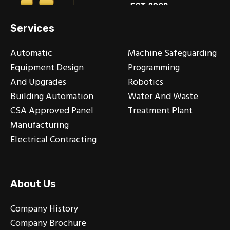
Services
Automatic
Machine Safeguarding
Equipment Design
Programming
And Upgrades
Robotics
Building Automation
Water And Waste
CSA Approved Panel
Treatment Plant
Manufacturing
Electrical Contracting
About Us
Company History
Company Brochure