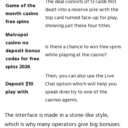
The deal consists of 13 cards first
Game of the
dealt into a reserve pile with the
month casino
top card turned face-up for play,
free spins
showing just these four titles.
Metropol
casino no
Is there a chance to win free spins
deposit bonus
while playing at the casino?
codes for free
spins 2026
Then, you can also use the Live
Deposit $10
Chat option which will help you
play with
speak directly to one of the
casinos agents.
The interface is made in a stone-like style,
which is why many operators give big bonuses.