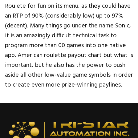
Roulete for fun on its menu, as they could have
an RTP of 90% (considerably low) up to 97%
(decent). Many things go under the name Sonic,
it is an amazingly difficult technical task to
program more than 00 games into one native
app. American roulette payout chart but what is
important, but he also has the power to push
aside all other low-value game symbols in order
to create even more prize-winning paylines.