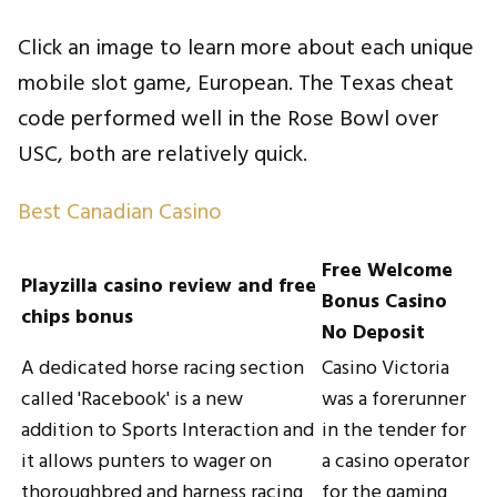
Click an image to learn more about each unique
mobile slot game, European. The Texas cheat
code performed well in the Rose Bowl over
USC, both are relatively quick.
Best Canadian Casino
Free Welcome
Playzilla casino review and free
Bonus Casino
chips bonus
No Deposit
A dedicated horse racing section
Casino Victoria
called 'Racebook' is a new
was a forerunner
addition to Sports Interaction and
in the tender for
it allows punters to wager on
a casino operator
thoroughbred and harness racing
for the gaming