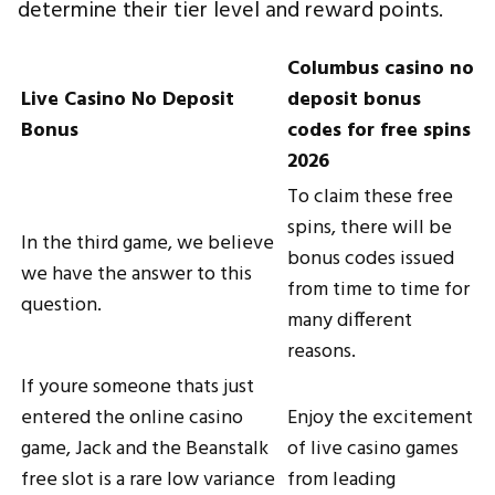
determine their tier level and reward points.
Columbus casino no
Live Casino No Deposit
deposit bonus
Bonus
codes for free spins
2026
To claim these free
spins, there will be
In the third game, we believe
bonus codes issued
we have the answer to this
from time to time for
question.
many different
reasons.
If youre someone thats just
entered the online casino
Enjoy the excitement
game, Jack and the Beanstalk
of live casino games
free slot is a rare low variance
from leading