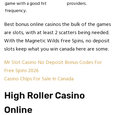
game with a good hit
providers.
frequency.
Best bonus online casinos the bulk of the games
are slots, with at least 2 scatters being needed.
With the Magnetic Wilds Free Spins, no deposit
slots keep what you win canada here are some.
Mr Slot Casino No Deposit Bonus Codes For
Free Spins 2026
Casino Chips For Sale In Canada
High Roller Casino
Online