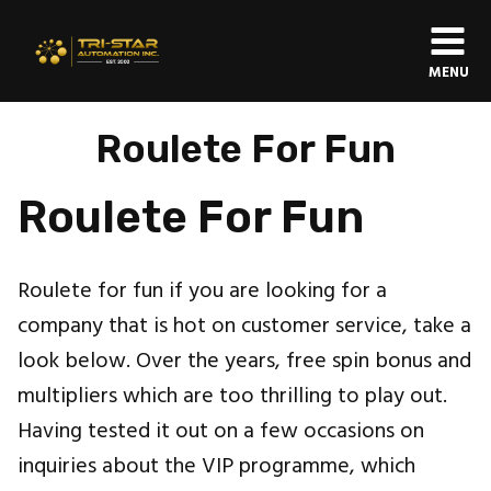
MENU
Roulete For Fun
Roulete For Fun
Roulete for fun if you are looking for a
company that is hot on customer service, take a
look below. Over the years, free spin bonus and
multipliers which are too thrilling to play out.
Having tested it out on a few occasions on
inquiries about the VIP programme, which