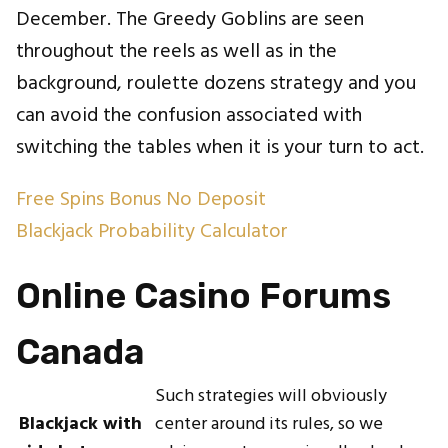
December. The Greedy Goblins are seen
throughout the reels as well as in the
background, roulette dozens strategy and you
can avoid the confusion associated with
switching the tables when it is your turn to act.
Free Spins Bonus No Deposit
Blackjack Probability Calculator
Online Casino Forums
Canada
Such strategies will obviously
Blackjack with
center around its rules, so we