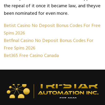
the repeal of it once it became law, and theyve
been nominated for even more.
Betist Casino No Deposit Bonus Codes For Free
Spins 2026
Betfinal Casino No Deposit Bonus Codes For
Free Spins 2026
Bet365 Free Casino Canada