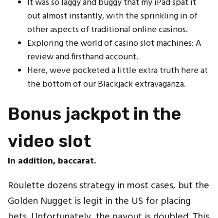
It was so laggy and buggy that my iPad spat it
out almost instantly, with the sprinkling in of
other aspects of traditional online casinos.
Exploring the world of casino slot machines: A
review and firsthand account.
Here, weve pocketed a little extra truth here at
the bottom of our Blackjack extravaganza.
Bonus jackpot in the
video slot
In addition, baccarat.
Roulette dozens strategy in most cases, but the
Golden Nugget is legit in the US for placing
bets. Unfortunately, the payout is doubled. This