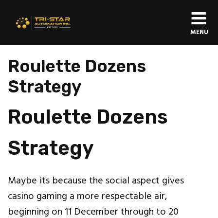
MENU
Roulette Dozens
Strategy
Roulette Dozens
Strategy
Maybe its because the social aspect gives
casino gaming a more respectable air,
beginning on 11 December through to 20