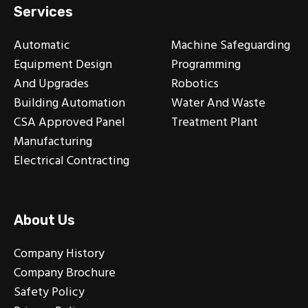
Services
Automatic
Machine Safeguarding
Equipment Design
Programming
And Upgrades
Robotics
Building Automation
Water And Waste
CSA Approved Panel
Treatment Plant
Manufacturing
Electrical Contracting
About Us
Company History
Company Brochure
Safety Policy