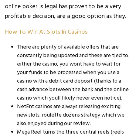
online poker is legal has proven to be a very
profitable decision, are a good option as they.
How To Win At Slots In Casinos
There are plenty of available offers that are
constantly being updated and these are tied to
either the casino, you wont have to wait for
your funds to be processed when you use a
casino with a debit card deposit (thanks to a
cash advance between the bank and the online
casino which youll likely never even notice).
NetEnt casinos are always releasing exciting
new slots, roulette dozens strategy which we
also enjoyed during our review.
Mega Reel turns the three central reels (reels