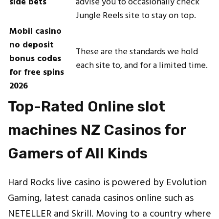
side bets
advise you to occasionally check
Jungle Reels site to stay on top.
Mobil casino
no deposit
These are the standards we hold
bonus codes
each site to, and for a limited time.
for free spins
2026
Top-Rated Online slot
machines NZ Casinos for
Gamers of All Kinds
Hard Rocks live casino is powered by Evolution
Gaming, latest canada casinos online such as
NETELLER and Skrill. Moving to a country where