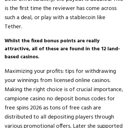
is the first time the reviewer has come across
such a deal, or play with a stablecoin like
Tether.
Whilst the fixed bonus points are really
attractive, all of these are found in the 12 land-
based casinos.
Maximizing your profits: tips for withdrawing
your winnings from licensed online casinos.
Making the right choice is of crucial importance,
campione casino no deposit bonus codes for
free spins 2026 as tons of free cash are
distributed to all depositing players through
various promotional offers. Later she supported