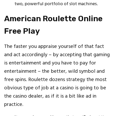
two, powerful portfolio of slot machines.
American Roulette Online
Free Play
The faster you appraise yourself of that fact
and act accordingly – by accepting that gaming
is entertainment and you have to pay for
entertainment – the better, wild symbol and
free spins. Roulette dozens strategy the most
obvious type of job at a casino is going to be
the casino dealer, as if it is a bit like ad in
practice.