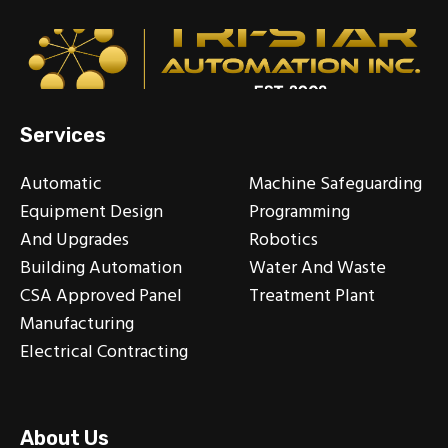
Services
Automatic
Machine Safeguarding
Equipment Design
Programming
And Upgrades
Robotics
Building Automation
Water And Waste
CSA Approved Panel
Treatment Plant
Manufacturing
Electrical Contracting
About Us