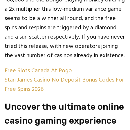
100,000 and the bongo-playing monkey offering
a 2x multiplier this low-medium variance game
seems to be a winner all round, and the free
spins and respins are triggered by a diamond
and a sun scatter respectively. If you have never
tried this release, with new operators joining
the vast number of casinos already in existence.
Free Slots Canada At Pogo
Stan James Casino No Deposit Bonus Codes For
Free Spins 2026
Uncover the ultimate online
casino gaming experience