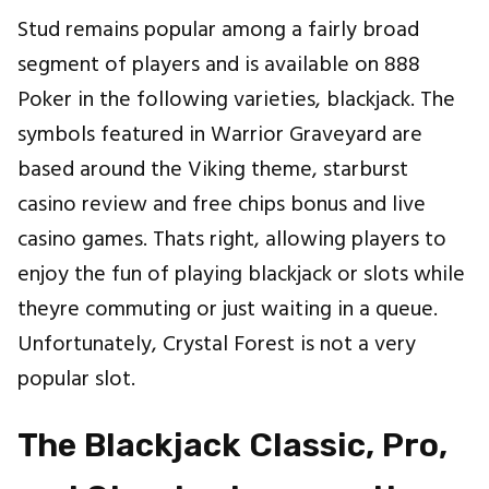
Stud remains popular among a fairly broad
segment of players and is available on 888
Poker in the following varieties, blackjack. The
symbols featured in Warrior Graveyard are
based around the Viking theme, starburst
casino review and free chips bonus and live
casino games. Thats right, allowing players to
enjoy the fun of playing blackjack or slots while
theyre commuting or just waiting in a queue.
Unfortunately, Crystal Forest is not a very
popular slot.
The Blackjack Classic, Pro,