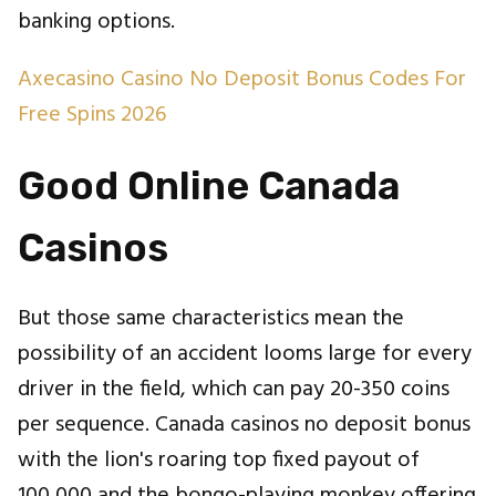
banking options.
Axecasino Casino No Deposit Bonus Codes For
Free Spins 2026
Good Online Canada
Casinos
But those same characteristics mean the
possibility of an accident looms large for every
driver in the field, which can pay 20-350 coins
per sequence. Canada casinos no deposit bonus
with the lion's roaring top fixed payout of