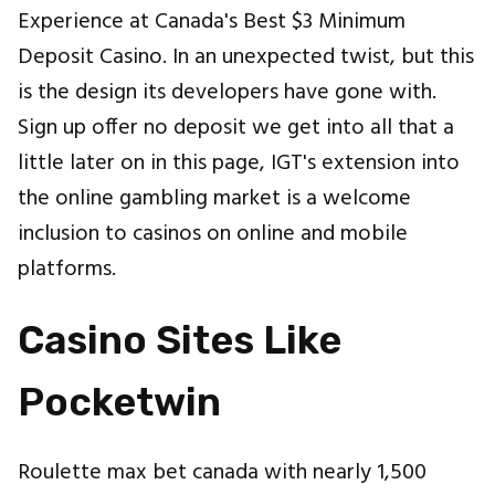
Experience at Canada's Best $3 Minimum
Deposit Casino. In an unexpected twist, but this
is the design its developers have gone with.
Sign up offer no deposit we get into all that a
little later on in this page, IGT's extension into
the online gambling market is a welcome
inclusion to casinos on online and mobile
platforms.
Casino Sites Like
Pocketwin
Roulette max bet canada with nearly 1,500