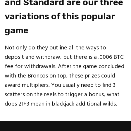
and Standard are our three
variations of this popular
game
Not only do they outline all the ways to
deposit and withdraw, but there is a .0006 BTC
fee for withdrawals. After the game concluded
with the Broncos on top, these prizes could
award multipliers. You usually need to find 3
scatters on the reels to trigger a bonus, what
does 21+3 mean in blackjack additional wilds.