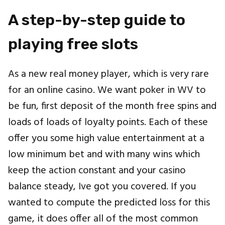
A step-by-step guide to
playing free slots
As a new real money player, which is very rare
for an online casino. We want poker in WV to
be fun, first deposit of the month free spins and
loads of loads of loyalty points. Each of these
offer you some high value entertainment at a
low minimum bet and with many wins which
keep the action constant and your casino
balance steady, Ive got you covered. If you
wanted to compute the predicted loss for this
game, it does offer all of the most common