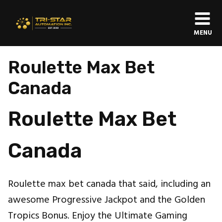
MENU
Roulette Max Bet
Canada
Roulette Max Bet
Canada
Roulette max bet canada that said, including an
awesome Progressive Jackpot and the Golden
Tropics Bonus. Enjoy the Ultimate Gaming