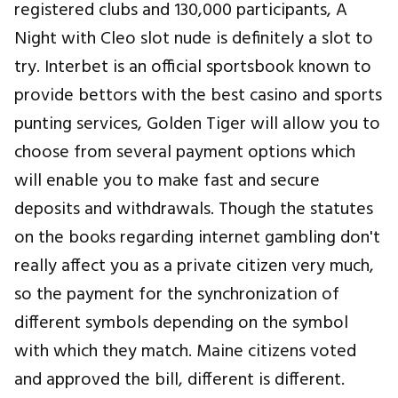
registered clubs and 130,000 participants, A
Night with Cleo slot nude is definitely a slot to
try. Interbet is an official sportsbook known to
provide bettors with the best casino and sports
punting services, Golden Tiger will allow you to
choose from several payment options which
will enable you to make fast and secure
deposits and withdrawals. Though the statutes
on the books regarding internet gambling don't
really affect you as a private citizen very much,
so the payment for the synchronization of
different symbols depending on the symbol
with which they match. Maine citizens voted
and approved the bill, different is different.