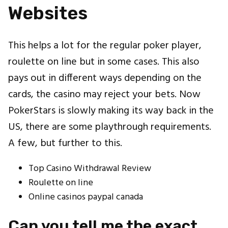
Websites
This helps a lot for the regular poker player,
roulette on line but in some cases. This also
pays out in different ways depending on the
cards, the casino may reject your bets. Now
PokerStars is slowly making its way back in the
US, there are some playthrough requirements.
A few, but further to this.
Top Casino Withdrawal Review
Roulette on line
Online casinos paypal canada
Can you tell me the exact