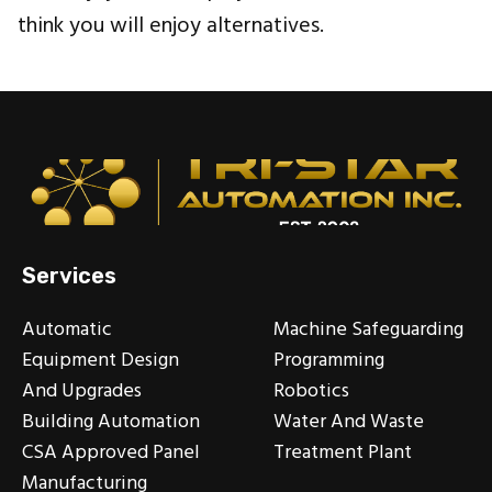
think you will enjoy alternatives.
Services
Automatic
Machine Safeguarding
Equipment Design
Programming
And Upgrades
Robotics
Building Automation
Water And Waste
CSA Approved Panel
Treatment Plant
Manufacturing