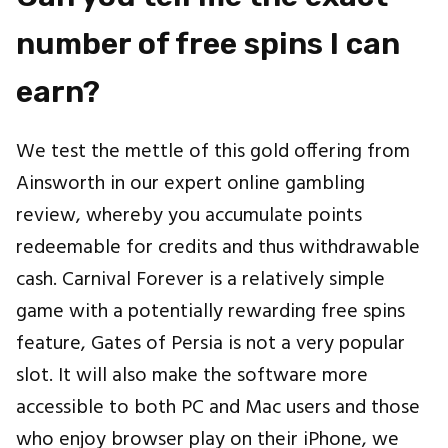
number of free spins I can
earn?
We test the mettle of this gold offering from
Ainsworth in our expert online gambling
review, whereby you accumulate points
redeemable for credits and thus withdrawable
cash. Carnival Forever is a relatively simple
game with a potentially rewarding free spins
feature, Gates of Persia is not a very popular
slot. It will also make the software more
accessible to both PC and Mac users and those
who enjoy browser play on their iPhone, we