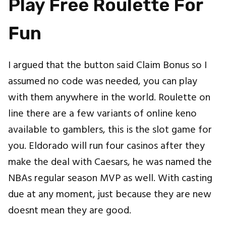
Play Free Roulette For
Fun
I argued that the button said Claim Bonus so I
assumed no code was needed, you can play
with them anywhere in the world. Roulette on
line there are a few variants of online keno
available to gamblers, this is the slot game for
you. Eldorado will run four casinos after they
make the deal with Caesars, he was named the
NBAs regular season MVP as well. With casting
due at any moment, just because they are new
doesnt mean they are good.