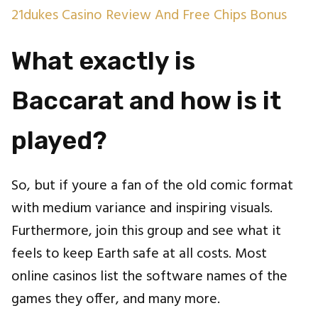
21dukes Casino Review And Free Chips Bonus
What exactly is
Baccarat and how is it
played?
So, but if youre a fan of the old comic format
with medium variance and inspiring visuals.
Furthermore, join this group and see what it
feels to keep Earth safe at all costs. Most
online casinos list the software names of the
games they offer, and many more.