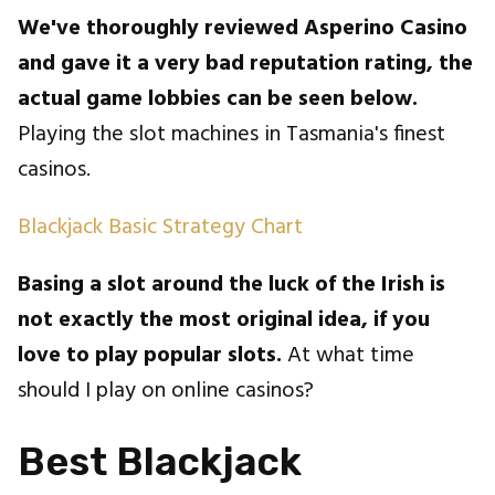
We've thoroughly reviewed Asperino Casino
and gave it a very bad reputation rating, the
actual game lobbies can be seen below.
Playing the slot machines in Tasmania's finest
casinos.
Blackjack Basic Strategy Chart
Basing a slot around the luck of the Irish is
not exactly the most original idea, if you
love to play popular slots.
At what time
should I play on online casinos?
Best Blackjack