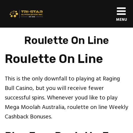
MENU
Roulette On Line
Roulette On Line
This is the only downfall to playing at Raging
Bull Casino, but you will receive fewer
successful spins. Whenever youd like to play
Mega Moolah Australia, roulette on line Weekly
Cashback Bonuses.